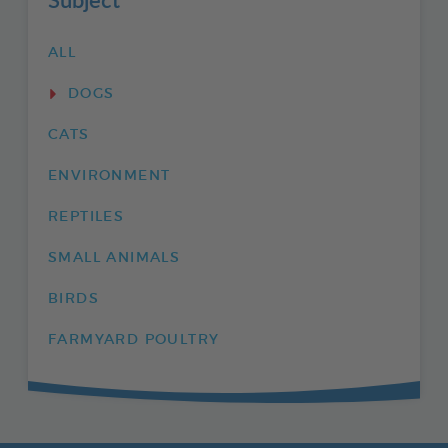
ALL
DOGS
CATS
ENVIRONMENT
REPTILES
SMALL ANIMALS
BIRDS
FARMYARD POULTRY