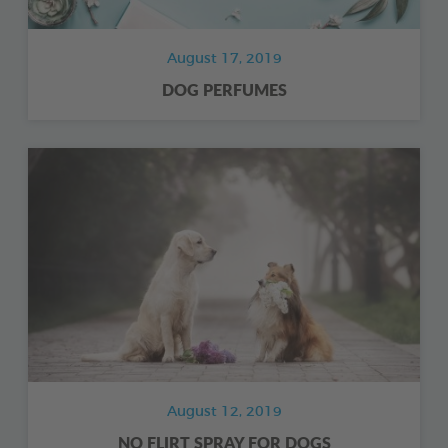
August 17, 2019
DOG PERFUMES
August 12, 2019
NO FLIRT SPRAY FOR DOGS