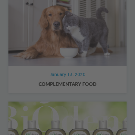
January 13, 2020
COMPLEMENTARY FOOD