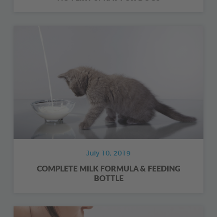
July 10, 2019
COMPLETE MILK FORMULA & FEEDING
BOTTLE