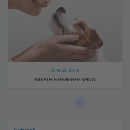
June 28, 2019
BREATH FRESHENER SPRAY
1
2
Subject