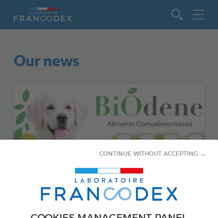
Go to content
Our news
CONTINUE WITHOUT ACCEPTING →
February 5, 2021
COOKIES MANAGEMENT PANEL