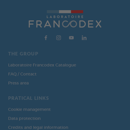
THE GROUP
Laboratoire Francodex Catalogue
FAQ / Contact
Press area
PRATICAL LINKS
Cookie management
Data protection
Credits and legal information