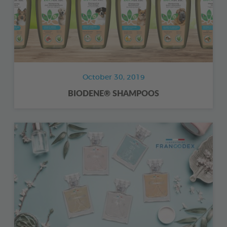
October 30, 2019
BIODENE® SHAMPOOS