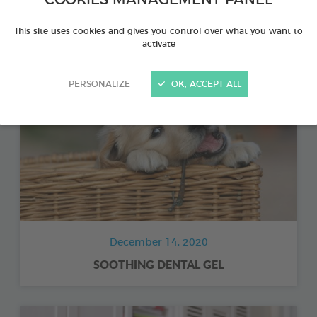
BIODENE® COMPLEMENTARY FOOD
This site uses cookies and gives you control over what you want to
activate
PERSONALIZE
OK, ACCEPT ALL
December 14, 2020
SOOTHING DENTAL GEL