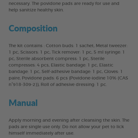
necessary. The povidone pads are ready for use and
help sanitize healthy skin.
Composition
The kit contains : Cotton buds: 1 sachet, Metal tweezer:
1 pc, Scissors: 1 pc, Tick remover: 1 pc, 5 ml syringe: 1
pc, Sterile absorbent compress: 1 pc, Sterile
compresses: 4 pcs, Elastic bandage: 1 pc, Elastic
bandage: 1 pc, Self-adhesive bandage: 1 pc, Gloves: 1
paire, Povidone pads: 6 pcs (Povidone-iodine 10% (CAS
n°918-309-2)), Roll of adhesive dressing: 1 pc.
Manual
Apply morning and evening after cleansing the skin. The
pads are single use only. Do not allow your pet to lick
himself immediately after use.