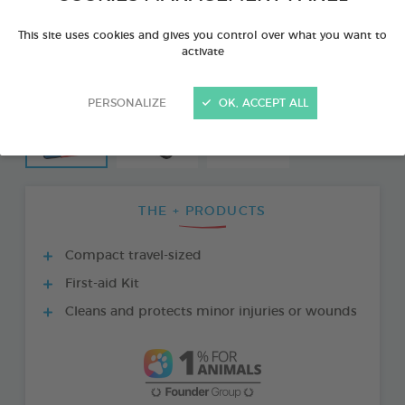
This site uses cookies and gives you control over what you want to
activate
PERSONALIZE
OK, ACCEPT ALL
THE + PRODUCTS
Compact travel-sized
First-aid Kit
Cleans and protects minor injuries or wounds