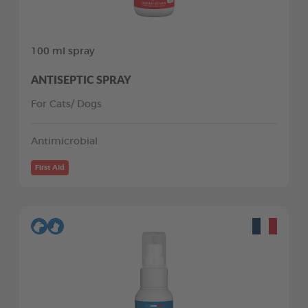
100 ml spray
ANTISEPTIC SPRAY
For Cats/ Dogs
Antimicrobial
First Aid