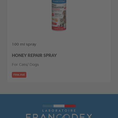
100 ml spray
HONEY REPAIR SPRAY
For Cats/ Dogs
First Aid