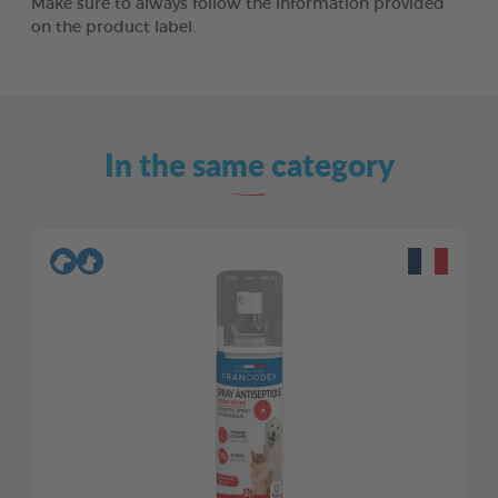
Make sure to always follow the information provided
on the product label.
In the same category