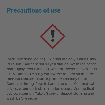
Precautions of use
(pads povidone-iodine) : External use only. Causes skin
irritation. Causes serious eye irritation. Wash the hands
thoroughly after handling. Wear protective gloves. IF IN
EYES: Rinse cautiously with water for several minutes.
Remove contact lenses, if present and easy to do.
Continue rinsing If eye irritation persists: Get medical
advice/attention. If skin irritation occurs: Get medical
advice/attention. Take off contaminated clothing and
wash before reuse.