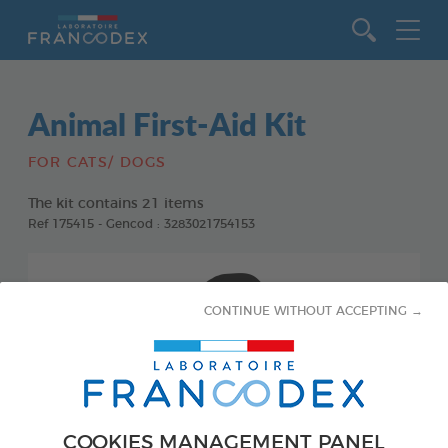
Go to content
Animal First-Aid Kit
FOR CATS/ DOGS
The kit contains 21 items
Ref 175415 - Gencod : 3283021754153
CONTINUE WITHOUT ACCEPTING →
COOKIES MANAGEMENT PANEL