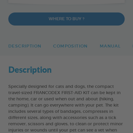
WHERE TO BUY ?
DESCRIPTION
COMPOSITION
MANUAL
Description
Specially designed for cats and dogs, the compact
travel-sized FRANCODEX FIRST-AID KIT can be kept in
the home, car or used when out and about (hiking,
camping). It can go everywhere with your pet. The kit
includes several types of bandages, compresses in
different sizes, along with accessories such as a tick
remover, scissors and gloves, to clean or protect minor
injuries or wounds until your pet can see a vet when