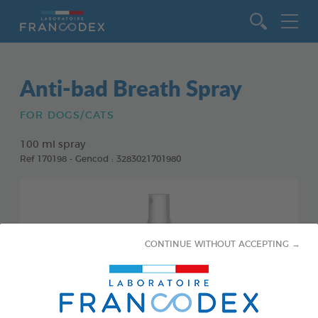
Go to content
Anti-bad Breath Spray
FOR DOGS/CATS
100 ml spray
Ref 170198 - Gencod : 3283021701980
CONTINUE WITHOUT ACCEPTING →