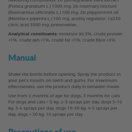
flavouring compounds: 2b pomegranate bark extract
(Punica granatum L.) 1000 mg, 2b rosemary tincture
(Rosmarinus officinalis L.) 100 mg, 2b peppermint oil
(Mentha x piperita L.) 100 mg, acidity regulator: 1a330
citric acid 3000 mg, preservative.
Analytical constituents:
moisture 99.3%, crude protein
<1%, crude ash <1%, crude fat <1%, crude fibre <2%.
Manual
Shake the bottle before opening. Spray the product in
your pet’s mouth, on teeth and gums. For maximum
effectiveness, use the product daily in between meals.
Use from 2 months of age for dogs, 3 months for cats.
For dogs and cats < 5 kg: 2–3 sprays per day; dogs 5–10
kg: 3–4 sprays per day; dogs 10–30 kg: 4–5 sprays per
day; dogs > 30 kg: 10 sprays per day.
Precautions of use