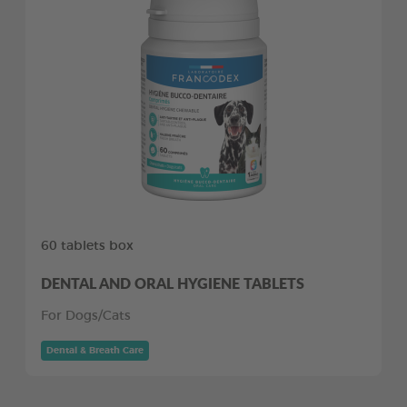
60 tablets box
DENTAL AND ORAL HYGIENE TABLETS
For Dogs/Cats
Dental & Breath Care