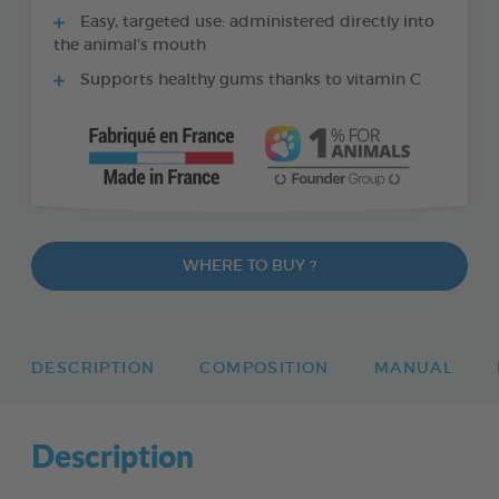
Easy, targeted use: administered directly into
the animal’s mouth
Supports healthy gums thanks to vitamin C
WHERE TO BUY ?
DESCRIPTION
COMPOSITION
MANUAL
Description