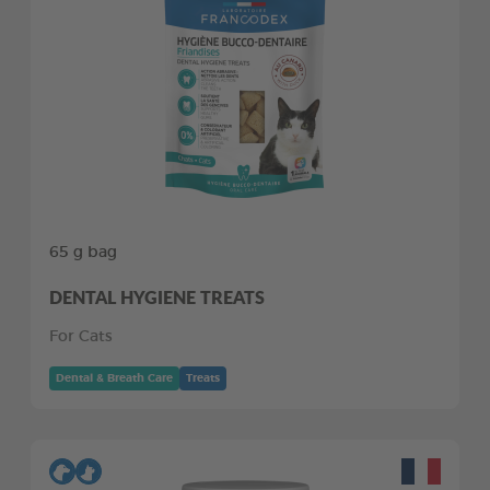
65 g bag
DENTAL HYGIENE TREATS
For Cats
Dental & Breath Care
Treats