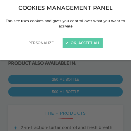
COOKIES MANAGEMENT PANEL
This site uses cookies and gives you control over what you want to
activate
PERSONALIZE
OK, ACCEPT ALL
PRODUCT ALSO AVAILABLE IN:
250 ML BOTTLE
500 ML BOTTLE
THE + PRODUCTS
2-in-1 action: tartar control and fresh breath