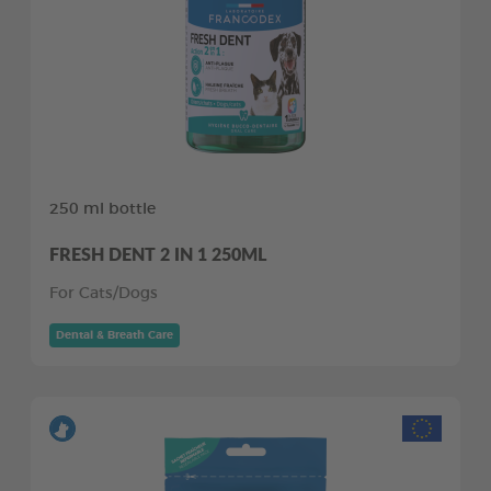
250 ml bottle
FRESH DENT 2 IN 1 250ML
For Cats/Dogs
Dental & Breath Care