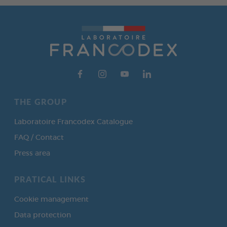
THE GROUP
Laboratoire Francodex Catalogue
FAQ / Contact
Press area
PRATICAL LINKS
Cookie management
Data protection