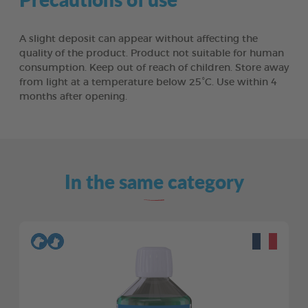
A slight deposit can appear without affecting the
quality of the product. Product not suitable for human
consumption. Keep out of reach of children. Store away
from light at a temperature below 25°C. Use within 4
months after opening.
In the same category