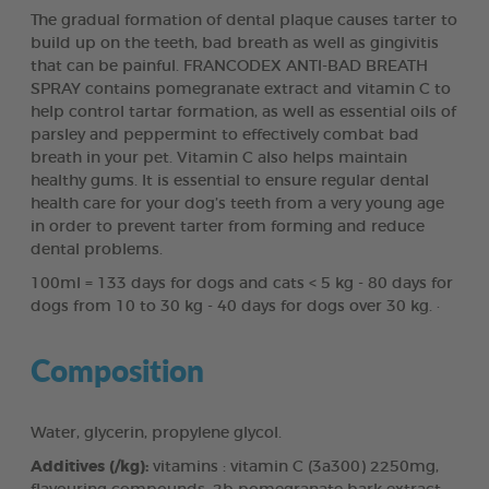
The gradual formation of dental plaque causes tarter to
build up on the teeth, bad breath as well as gingivitis
that can be painful. FRANCODEX ANTI-BAD BREATH
SPRAY contains pomegranate extract and vitamin C to
help control tartar formation, as well as essential oils of
parsley and peppermint to effectively combat bad
breath in your pet. Vitamin C also helps maintain
healthy gums. It is essential to ensure regular dental
health care for your dog’s teeth from a very young age
in order to prevent tarter from forming and reduce
dental problems.
100ml = 133 days for dogs and cats < 5 kg - 80 days for
dogs from 10 to 30 kg - 40 days for dogs over 30 kg. ·
Composition
Water, glycerin, propylene glycol.
Additives (/kg):
vitamins : vitamin C (3a300) 2250mg,