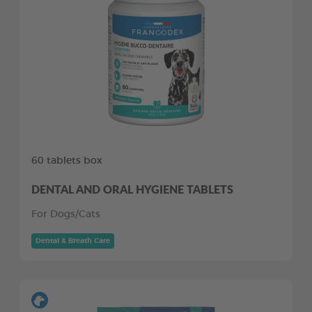
60 tablets box
DENTAL AND ORAL HYGIENE TABLETS
For Dogs/Cats
Dental & Breath Care