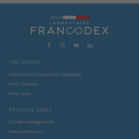
THE GROUP
Laboratoire Francodex Catalogue
FAQ / Contact
Press area
PRATICAL LINKS
Cookie management
Data protection