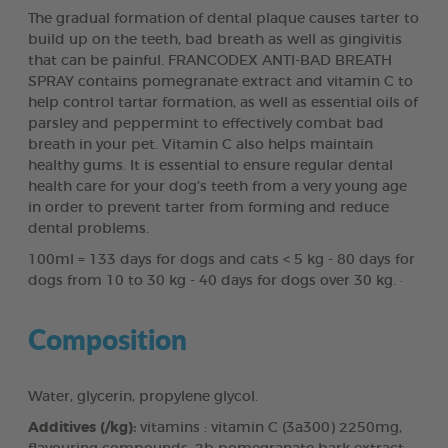
The gradual formation of dental plaque causes tarter to
build up on the teeth, bad breath as well as gingivitis
that can be painful. FRANCODEX ANTI-BAD BREATH
SPRAY contains pomegranate extract and vitamin C to
help control tartar formation, as well as essential oils of
parsley and peppermint to effectively combat bad
breath in your pet. Vitamin C also helps maintain
healthy gums. It is essential to ensure regular dental
health care for your dog’s teeth from a very young age
in order to prevent tarter from forming and reduce
dental problems.
100ml = 133 days for dogs and cats < 5 kg - 80 days for
dogs from 10 to 30 kg - 40 days for dogs over 30 kg. ·
Composition
Water, glycerin, propylene glycol.
Additives (/kg):
vitamins : vitamin C (3a300) 2250mg,