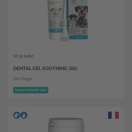
50 g tube
DENTAL GEL SOOTHING 50G
For Dogs
Dental & Breath Care