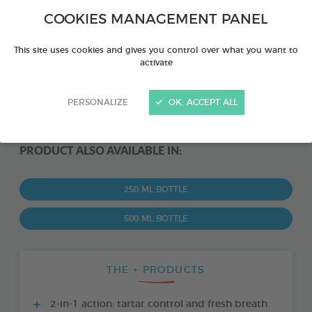
COOKIES MANAGEMENT PANEL
This site uses cookies and gives you control over what you want to
activate
PERSONALIZE
OK, ACCEPT ALL
PRODUCT ALSO AVAILABLE IN:
250 ML BOTTLE
500 ML BOTTLE
THE + PRODUCTS
2-in-1 action: tartar control and fresh breath