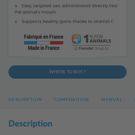
Easy, targeted use: administered directly into
the animal’s mouth
Supports healthy gums thanks to vitamin C
WHERE TO BUY ?
DESCRIPTION
COMPOSITION
MANUAL
Description