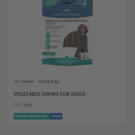
15 chews - 350 g bag
VEGETABLE CHEWS FOR DOGS
For Dogs
Dental & Breath Care
Treats