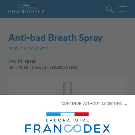
Go to content
Anti-bad Breath Spray
FOR DOGS/CATS
100 ml spray
Ref 170198 - Gencod : 3283021701980
CONTINUE WITHOUT ACCEPTING →