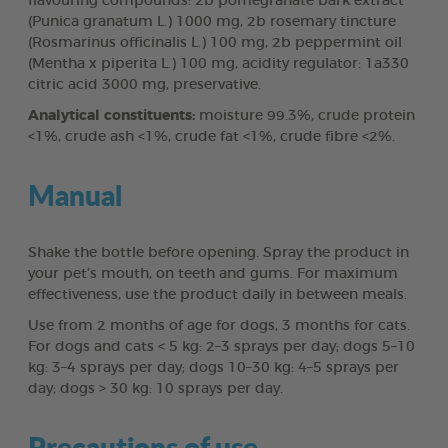
flavouring compounds: 2b pomegranate bark extract
(Punica granatum L.) 1000 mg, 2b rosemary tincture
(Rosmarinus officinalis L.) 100 mg, 2b peppermint oil
(Mentha x piperita L.) 100 mg, acidity regulator: 1a330
citric acid 3000 mg, preservative.
Analytical constituents:
moisture 99.3%, crude protein
<1%, crude ash <1%, crude fat <1%, crude fibre <2%.
Manual
Shake the bottle before opening. Spray the product in
your pet’s mouth, on teeth and gums. For maximum
effectiveness, use the product daily in between meals.
Use from 2 months of age for dogs, 3 months for cats.
For dogs and cats < 5 kg: 2–3 sprays per day; dogs 5–10
kg: 3–4 sprays per day; dogs 10–30 kg: 4–5 sprays per
day; dogs > 30 kg: 10 sprays per day.
Precautions of use