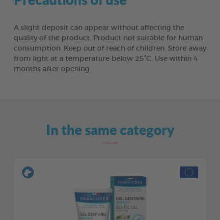
A slight deposit can appear without affecting the
quality of the product. Product not suitable for human
consumption. Keep out of reach of children. Store away
from light at a temperature below 25°C. Use within 4
months after opening.
In the same category