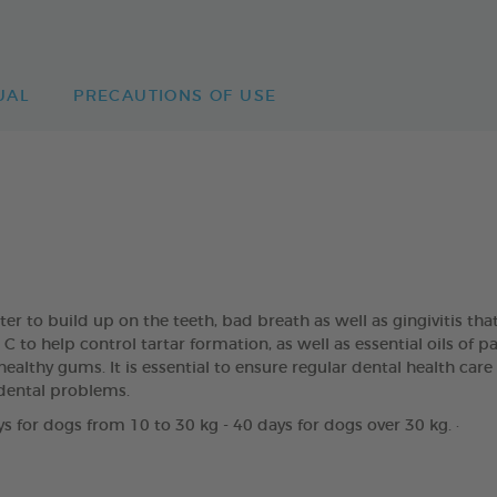
UAL
PRECAUTIONS OF USE
rter to build up on the teeth, bad breath as well as gingivitis
to help control tartar formation, as well as essential oils of 
ealthy gums. It is essential to ensure regular dental health care
dental problems.
s for dogs from 10 to 30 kg - 40 days for dogs over 30 kg. ·