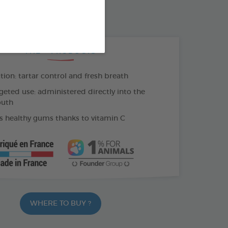
500 ML BOTTLE
THE + PRODUCTS
tion: tartar control and fresh breath
geted use: administered directly into the
outh
 healthy gums thanks to vitamin C
WHERE TO BUY ?