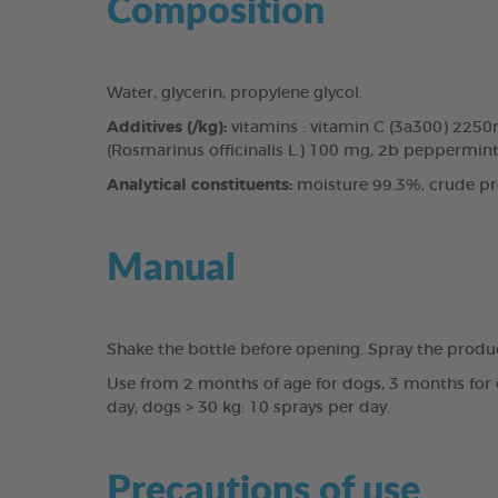
Composition
Water, glycerin, propylene glycol.
Additives (/kg):
vitamins : vitamin C (3a300) 225
(Rosmarinus officinalis L.) 100 mg, 2b peppermint 
Analytical constituents:
moisture 99.3%, crude pro
Manual
Shake the bottle before opening. Spray the produ
Use from 2 months of age for dogs, 3 months for c
day; dogs > 30 kg: 10 sprays per day.
Precautions of use