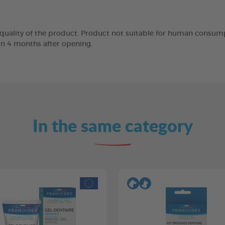
 quality of the product. Product not suitable for human consump
in 4 months after opening.
In the same category