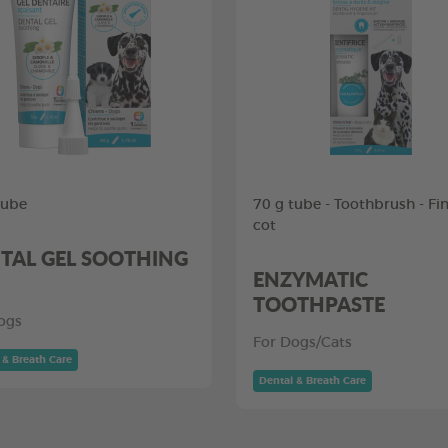
tube
70 g tube - Toothbrush - Fi
cot
TAL GEL SOOTHING
ENZYMATIC
TOOTHPASTE
ogs
For Dogs/Cats
 & Breath Care
Dental & Breath Care