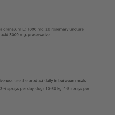
a granatum L.) 1000 mg, 2b rosemary tincture
c acid 3000 mg, preservative.
veness, use the product daily in between meals.
 3–4 sprays per day; dogs 10–30 kg: 4–5 sprays per