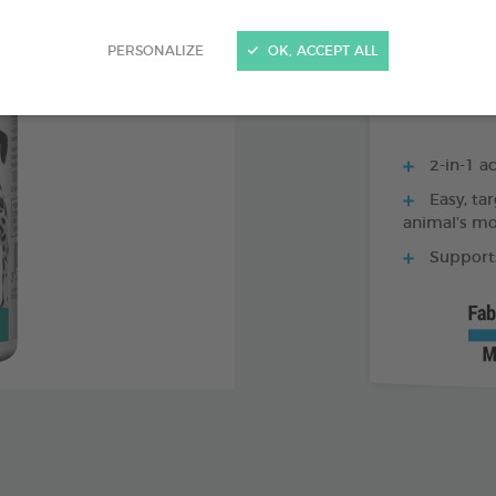
250 ML BOTTLE
PERSONALIZE
OK, ACCEPT ALL
2-in-1 ac
Easy, tar
animal’s m
Supports