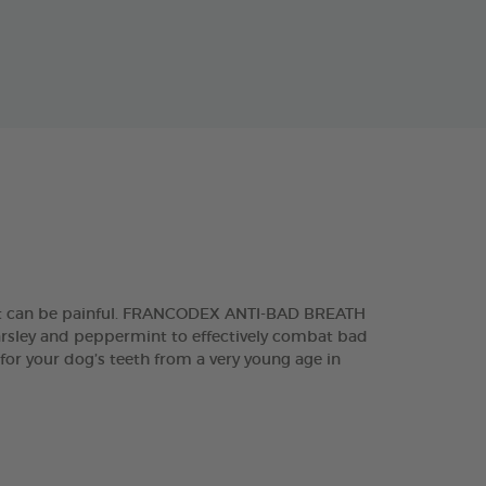
 that can be painful. FRANCODEX ANTI-BAD BREATH
parsley and peppermint to effectively combat bad
 for your dog’s teeth from a very young age in