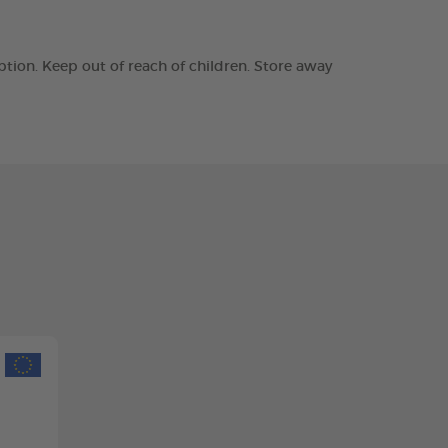
tion. Keep out of reach of children. Store away