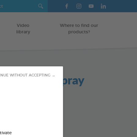
Video
Where to find our
library
products?
ad Breath Spray
INUE WITHOUT ACCEPTING →
TS
od : 3283021701980
SO AVAILABLE IN:
tivate