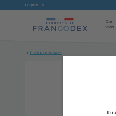
Langs
English
Our
news
Back to products
This 