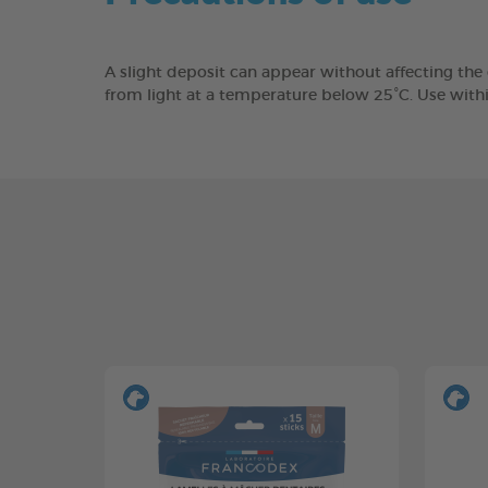
A slight deposit can appear without affecting the
from light at a temperature below 25°C. Use with