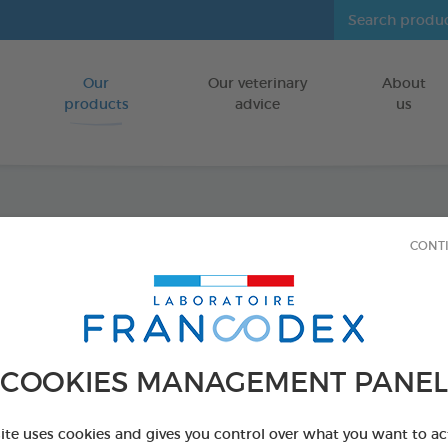
Our
Our veterinary
About
Go to content
products
advice
us
Anti-b
CONT
FOR DOGS/CA
100 ml spray
Ref 170198 - Genc
COOKIES MANAGEMENT PANEL
PRODUCT AL
site uses cookies and gives you control over what you want to ac