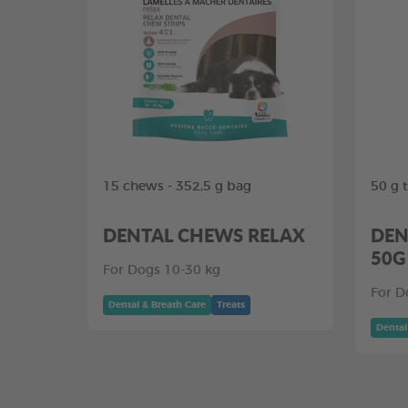
15 chews - 352,5 g bag
50 g 
DENTAL CHEWS RELAX
DEN
50G
For Dogs 10-30 kg
For D
Dental & Breath Care
Treats
Dental