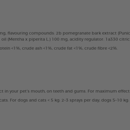
0mg, flavouring compounds: 2b pomegranate bark extract (Punic
oil (Mentha x piperita L.) 100 mg, acidity regulator: 1a330 citri
tein <1%, crude ash <1%, crude fat <1%, crude fibre <2%.
ct in your pet’s mouth, on teeth and gums. For maximum effecti
ats. For dogs and cats < 5 kg: 2–3 sprays per day; dogs 5–10 kg: