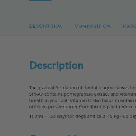
DESCRIPTION
COMPOSITION
MAN
Description
The gradual formation of dental plaque causes ta
SPRAY contains pomegranate extract and vitamin C 
breath in your pet. Vitamin C also helps maintain h
order to prevent tarter from forming and reduce 
100ml = 133 days for dogs and cats < 5 kg - 80 day