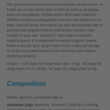
The gradual formation of dental plaque causes tarter to
build up on the teeth, bad breath as well as gingivitis
that can be painful. FRANCODEX ANTI-BAD BREATH
SPRAY contains pomegranate extract and vitamin C to
help control tartar formation, as well as essential oils of
parsley and peppermint to effectively combat bad
breath in your pet. Vitamin C also helps maintain
healthy gums. It is essential to ensure regular dental
health care for your dog’s teeth from a very young age
in order to prevent tarter from forming and reduce
dental problems.
100ml = 133 days for dogs and cats < 5 kg - 80 days for
dogs from 10 to 30 kg - 40 days for dogs over 30 kg. ·
Composition
Water, glycerin, propylene glycol.
Additives (/kg):
vitamins : vitamin C (3a300) 2250mg,