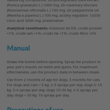
flavouring compounds: 2b pomegranate bark extract
(Punica granatum L.) 1000 mg, 2b rosemary tincture
(Rosmarinus officinalis L.) 100 mg, 2b peppermint oil
(Mentha x piperita L.) 100 mg, acidity regulator: 1a330
citric acid 3000 mg, preservative.
Analytical constituents:
moisture 99.3%, crude protein
<1%, crude ash <1%, crude fat <1%, crude fibre <2%.
Manual
Shake the bottle before opening. Spray the product in
your pet’s mouth, on teeth and gums. For maximum
effectiveness, use the product daily in between meals.
Use from 2 months of age for dogs, 3 months for cats.
For dogs and cats < 5 kg: 2–3 sprays per day; dogs 5–10
kg: 3–4 sprays per day; dogs 10–30 kg: 4–5 sprays per
day; dogs > 30 kg: 10 sprays per day.
Precautions of use