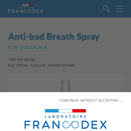
Go to content
Anti-bad Breath Spray
FOR DOGS/CATS
100 ml spray
Ref 170198 - Gencod : 3283021701980
CONTINUE WITHOUT ACCEPTING →