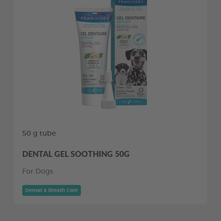
50 g tube
DENTAL GEL SOOTHING 50G
For Dogs
Dental & Breath Care