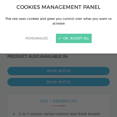
COOKIES MANAGEMENT PANEL
This site uses cookies and gives you control over what you want to
activate
PERSONALIZE
OK, ACCEPT ALL
PRODUCT ALSO AVAILABLE IN:
250 ML BOTTLE
500 ML BOTTLE
THE + PRODUCTS
2-in-1 action: tartar control and fresh breath