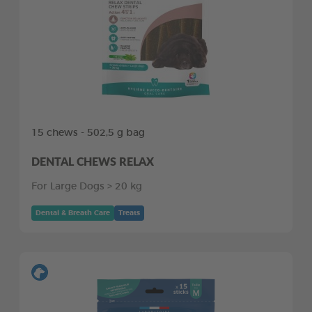
15 chews - 502,5 g bag
DENTAL CHEWS RELAX
For Large Dogs > 20 kg
Dental & Breath Care
Treats