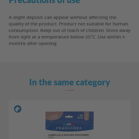
A slight deposit can appear without affecting the
quality of the product. Product not suitable for human
consumption. Keep out of reach of children. Store away
from light at a temperature below 25°C. Use within 4
months after opening.
In the same category