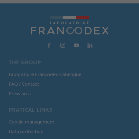
THE GROUP
Laboratoire Francodex Catalogue
FAQ / Contact
Press area
PRATICAL LINKS
Cookie management
Data protection