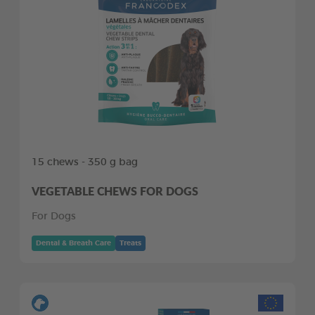
15 chews - 350 g bag
VEGETABLE CHEWS FOR DOGS
For Dogs
Dental & Breath Care
Treats