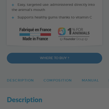
Easy, targeted use: administered directly into
the animal’s mouth
Supports healthy gums thanks to vitamin C
WHERE TO BUY ?
DESCRIPTION
COMPOSITION
MANUAL
Description