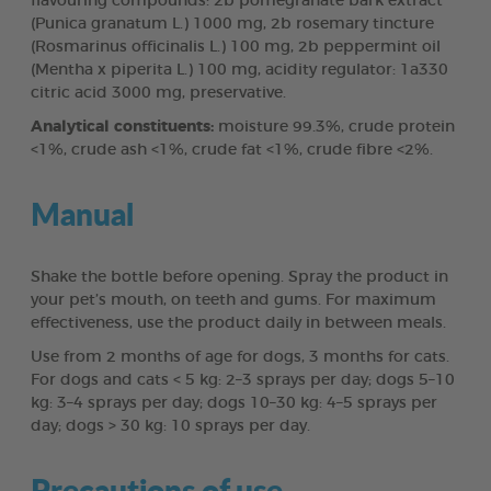
flavouring compounds: 2b pomegranate bark extract
(Punica granatum L.) 1000 mg, 2b rosemary tincture
(Rosmarinus officinalis L.) 100 mg, 2b peppermint oil
(Mentha x piperita L.) 100 mg, acidity regulator: 1a330
citric acid 3000 mg, preservative.
Analytical constituents:
moisture 99.3%, crude protein
<1%, crude ash <1%, crude fat <1%, crude fibre <2%.
Manual
Shake the bottle before opening. Spray the product in
your pet’s mouth, on teeth and gums. For maximum
effectiveness, use the product daily in between meals.
Use from 2 months of age for dogs, 3 months for cats.
For dogs and cats < 5 kg: 2–3 sprays per day; dogs 5–10
kg: 3–4 sprays per day; dogs 10–30 kg: 4–5 sprays per
day; dogs > 30 kg: 10 sprays per day.
Precautions of use