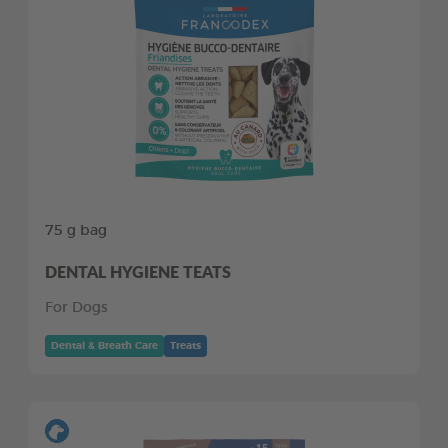
75 g bag
DENTAL HYGIENE TEATS
For Dogs
Dental & Breath Care
Treats