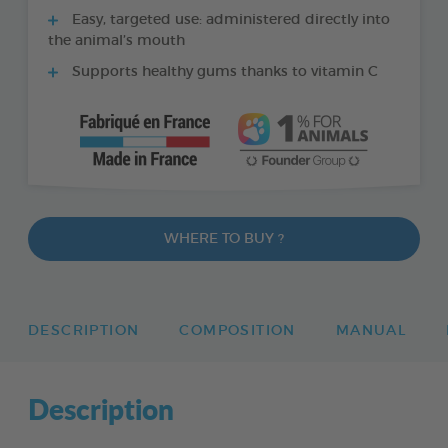
Easy, targeted use: administered directly into
the animal’s mouth
Supports healthy gums thanks to vitamin C
WHERE TO BUY ?
DESCRIPTION
COMPOSITION
MANUAL
Description