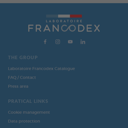
THE GROUP
Laboratoire Francodex Catalogue
FAQ / Contact
Press area
PRATICAL LINKS
Cookie management
Data protection