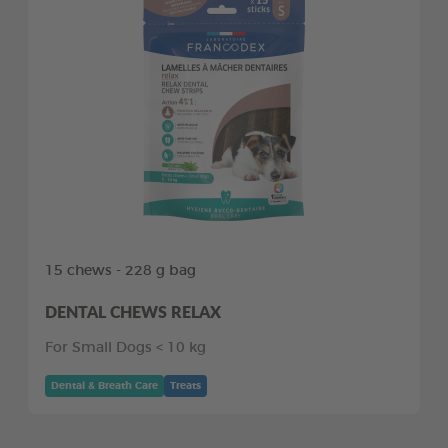
15 chews - 228 g bag
DENTAL CHEWS RELAX
For Small Dogs < 10 kg
Dental & Breath Care
Treats