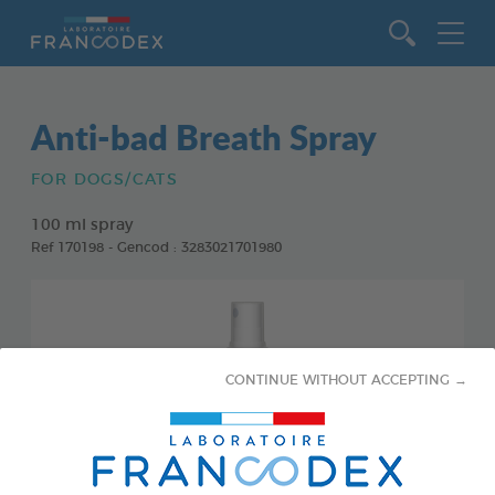
Go to content
Anti-bad Breath Spray
FOR DOGS/CATS
100 ml spray
Ref 170198 - Gencod : 3283021701980
CONTINUE WITHOUT ACCEPTING →