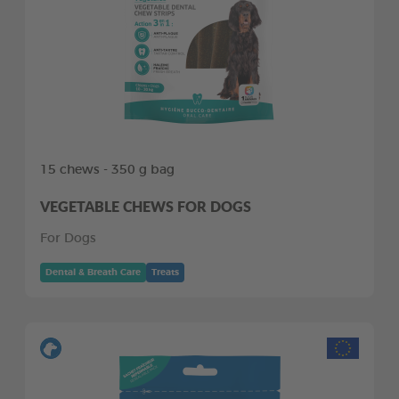
15 chews - 350 g bag
VEGETABLE CHEWS FOR DOGS
For Dogs
Dental & Breath Care
Treats