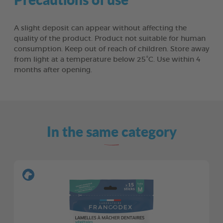
A slight deposit can appear without affecting the
quality of the product. Product not suitable for human
consumption. Keep out of reach of children. Store away
from light at a temperature below 25°C. Use within 4
months after opening.
In the same category