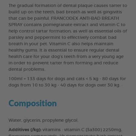
The gradual formation of dental plaque causes tarter to
build up on the teeth, bad breath as well as gingivitis
that can be painful. FRANCODEX ANTI-BAD BREATH
SPRAY contains pomegranate extract and vitamin C to
help control tartar formation, as well as essential oils of
parsley and peppermint to effectively combat bad
breath in your pet. Vitamin C also helps maintain
healthy gums. It is essential to ensure regular dental
health care for your dog’s teeth from a very young age
in order to prevent tarter from forming and reduce
dental problems.
100ml = 133 days for dogs and cats < 5 kg - 80 days for
dogs from 10 to 30 kg - 40 days for dogs over 30 kg. ·
Composition
Water, glycerin, propylene glycol.
Additives (/kg):
vitamins : vitamin C (3a300) 2250mg,