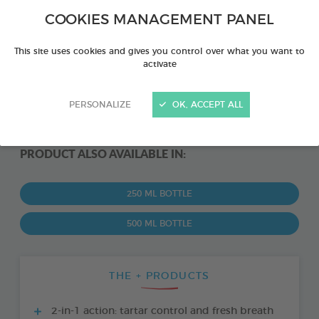
COOKIES MANAGEMENT PANEL
This site uses cookies and gives you control over what you want to
activate
PERSONALIZE
OK, ACCEPT ALL
PRODUCT ALSO AVAILABLE IN:
250 ML BOTTLE
500 ML BOTTLE
THE + PRODUCTS
2-in-1 action: tartar control and fresh breath