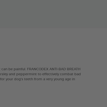
 that can be painful. FRANCODEX ANTI-BAD BREATH
parsley and peppermint to effectively combat bad
 for your dog’s teeth from a very young age in