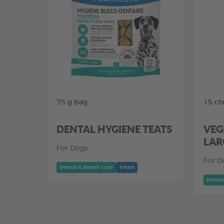
75 g bag
15 ch
DENTAL HYGIENE TEATS
VEG
LAR
For Dogs
For D
Dental & Breath Care
Treats
Dental