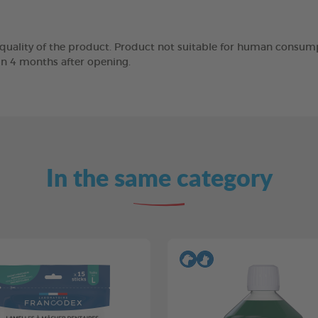
 quality of the product. Product not suitable for human consump
in 4 months after opening.
In the same category