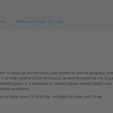
UAL
PRECAUTIONS OF USE
rter to build up on the teeth, bad breath as well as gingivitis
to help control tartar formation, as well as essential oils of 
ealthy gums. It is essential to ensure regular dental health care
dental problems.
s for dogs from 10 to 30 kg - 40 days for dogs over 30 kg. ·