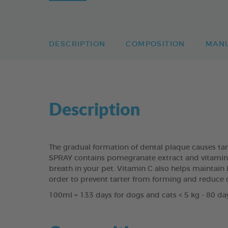
DESCRIPTION
COMPOSITION
MAN
Description
The gradual formation of dental plaque causes ta
SPRAY contains pomegranate extract and vitamin C 
breath in your pet. Vitamin C also helps maintain h
order to prevent tarter from forming and reduce 
100ml = 133 days for dogs and cats < 5 kg - 80 day