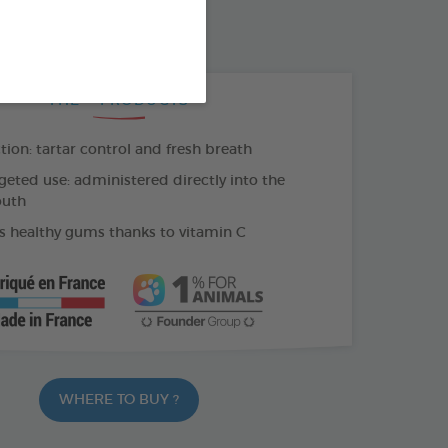
500 ML BOTTLE
THE + PRODUCTS
tion: tartar control and fresh breath
geted use: administered directly into the
outh
 healthy gums thanks to vitamin C
WHERE TO BUY ?