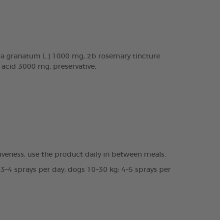
a granatum L.) 1000 mg, 2b rosemary tincture
c acid 3000 mg, preservative.
veness, use the product daily in between meals.
 3–4 sprays per day; dogs 10–30 kg: 4–5 sprays per