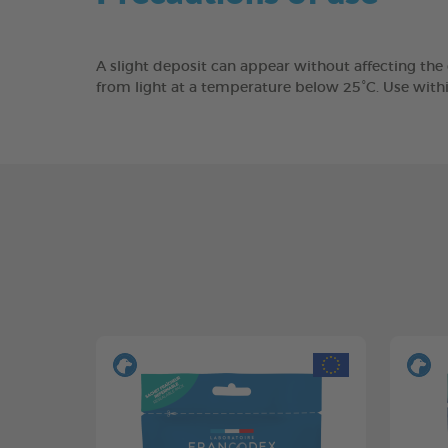
A slight deposit can appear without affecting the
from light at a temperature below 25°C. Use with