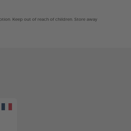
tion. Keep out of reach of children. Store away