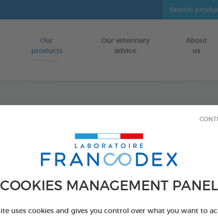
Our
Our veterinary
About
Go to content
products
advice
us
Anti-b
CONT
FOR DOGS/CA
100 ml spray
Ref 170198 - Genc
COOKIES MANAGEMENT PANEL
PRODUCT AL
site uses cookies and gives you control over what you want to ac