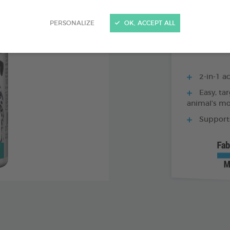
250 ML BOTTLE
PERSONALIZE
OK, ACCEPT ALL
2-in-1 ac
Easy, tar
animal’s m
Supports