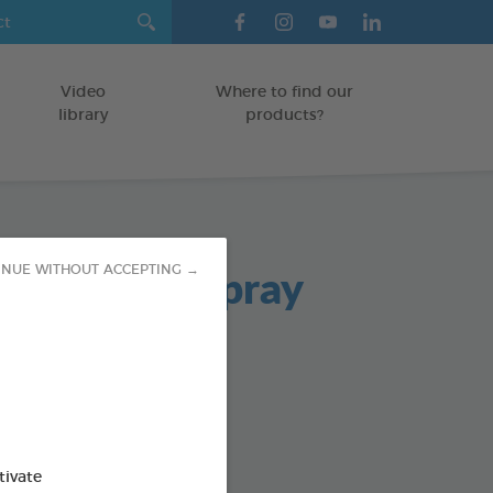
Video
Where to find our
library
products?
ad Breath Spray
INUE WITHOUT ACCEPTING →
TS
od : 3283021701980
SO AVAILABLE IN:
tivate