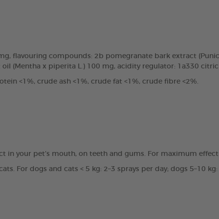
0mg, flavouring compounds: 2b pomegranate bark extract (Punic
oil (Mentha x piperita L.) 100 mg, acidity regulator: 1a330 citri
tein <1%, crude ash <1%, crude fat <1%, crude fibre <2%.
ct in your pet’s mouth, on teeth and gums. For maximum effecti
ats. For dogs and cats < 5 kg: 2–3 sprays per day; dogs 5–10 kg: