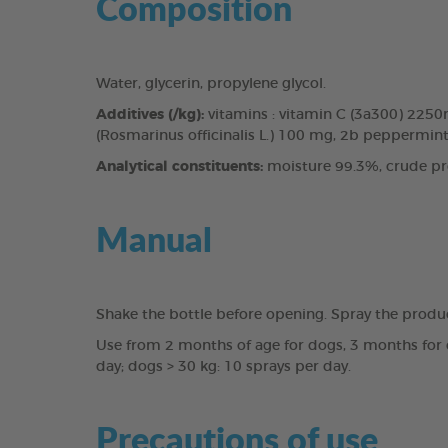
Composition
Water, glycerin, propylene glycol.
Additives (/kg):
vitamins : vitamin C (3a300) 225
(Rosmarinus officinalis L.) 100 mg, 2b peppermint 
Analytical constituents:
moisture 99.3%, crude pro
Manual
Shake the bottle before opening. Spray the produ
Use from 2 months of age for dogs, 3 months for c
day; dogs > 30 kg: 10 sprays per day.
Precautions of use