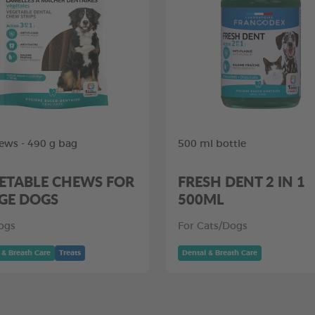
ews - 490 g bag
500 ml bottle
ETABLE CHEWS FOR
FRESH DENT 2 IN 1
GE DOGS
500ML
ogs
For Cats/Dogs
 & Breath Care
Treats
Dental & Breath Care