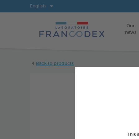
Langs
English
Our
news
Back to products
This 