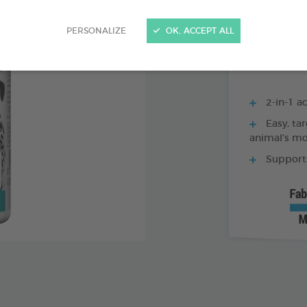
250 ML BOTTLE
PERSONALIZE
OK, ACCEPT ALL
2-in-1 ac
Easy, tar
animal’s m
Supports