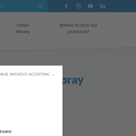
Video
Where to find our
library
products?
ad Breath Spray
INUE WITHOUT ACCEPTING →
TS
od : 3283021701980
SO AVAILABLE IN:
tivate