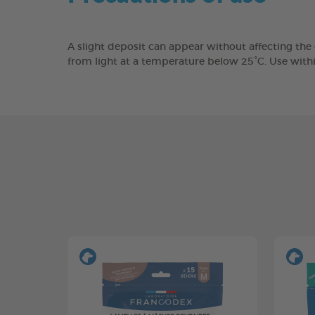
A slight deposit can appear without affecting the
from light at a temperature below 25°C. Use with