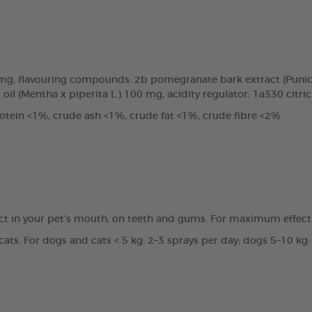
0mg, flavouring compounds: 2b pomegranate bark extract (Punic
oil (Mentha x piperita L.) 100 mg, acidity regulator: 1a330 citri
tein <1%, crude ash <1%, crude fat <1%, crude fibre <2%.
ct in your pet’s mouth, on teeth and gums. For maximum effecti
ats. For dogs and cats < 5 kg: 2–3 sprays per day; dogs 5–10 kg: