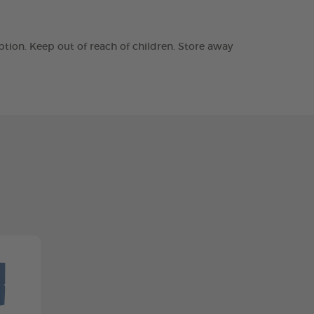
tion. Keep out of reach of children. Store away