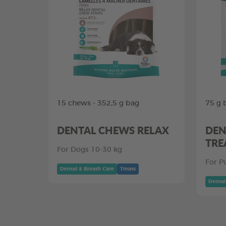
15 chews - 352,5 g bag
75 g 
DENTAL CHEWS RELAX
DEN
TRE
For Dogs 10-30 kg
For P
Dental & Breath Care
Treats
Dental