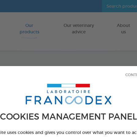
Our
Our veterinary
About
Go to content
products
advice
us
Anti-b
CONT
FOR DOGS/CA
100 ml spray
Ref 170198 - Genc
COOKIES MANAGEMENT PANEL
PRODUCT AL
site uses cookies and gives you control over what you want to ac