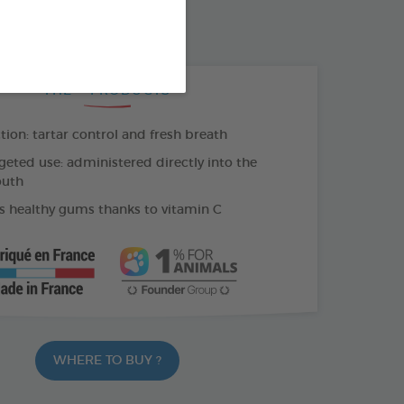
500 ML BOTTLE
THE + PRODUCTS
tion: tartar control and fresh breath
geted use: administered directly into the
outh
 healthy gums thanks to vitamin C
WHERE TO BUY ?