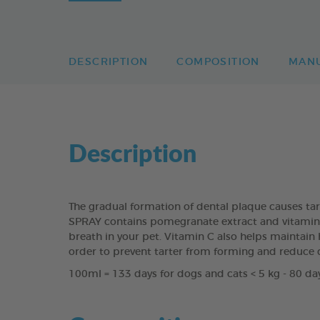
DESCRIPTION
COMPOSITION
MAN
Description
The gradual formation of dental plaque causes ta
SPRAY contains pomegranate extract and vitamin C 
breath in your pet. Vitamin C also helps maintain h
order to prevent tarter from forming and reduce 
100ml = 133 days for dogs and cats < 5 kg - 80 day