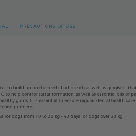
UAL
PRECAUTIONS OF USE
rter to build up on the teeth, bad breath as well as gingivitis
to help control tartar formation, as well as essential oils of 
ealthy gums. It is essential to ensure regular dental health care
dental problems.
s for dogs from 10 to 30 kg - 40 days for dogs over 30 kg. ·