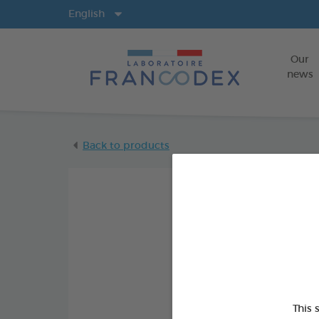
Langs
English
Our
news
Back to products
This 