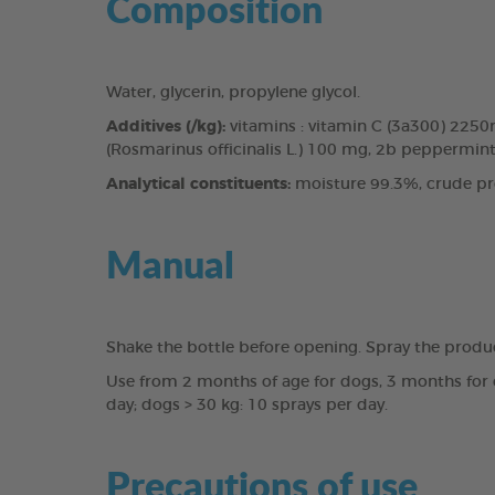
Composition
Water, glycerin, propylene glycol.
Additives (/kg):
vitamins : vitamin C (3a300) 225
(Rosmarinus officinalis L.) 100 mg, 2b peppermint 
Analytical constituents:
moisture 99.3%, crude pro
Manual
Shake the bottle before opening. Spray the produ
Use from 2 months of age for dogs, 3 months for c
day; dogs > 30 kg: 10 sprays per day.
Precautions of use