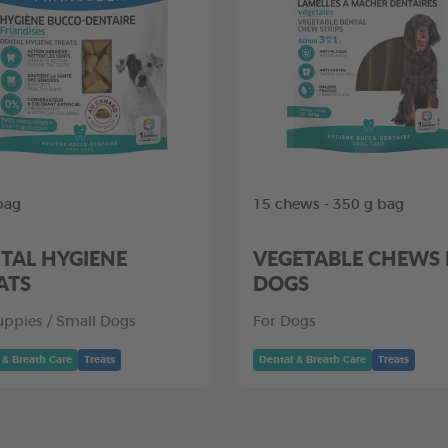
bag
15 chews - 350 g bag
TAL HYGIENE
VEGETABLE CHEWS
ATS
DOGS
uppies / Small Dogs
For Dogs
 & Breath Care
Treats
Dental & Breath Care
Treats