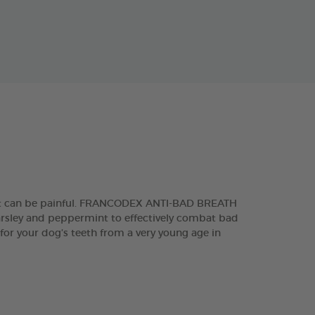
 that can be painful. FRANCODEX ANTI-BAD BREATH
parsley and peppermint to effectively combat bad
 for your dog’s teeth from a very young age in