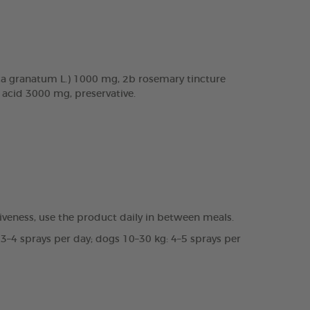
a granatum L.) 1000 mg, 2b rosemary tincture
c acid 3000 mg, preservative.
veness, use the product daily in between meals.
 3–4 sprays per day; dogs 10–30 kg: 4–5 sprays per