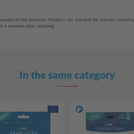
 quality of the product. Product not suitable for human consump
in 4 months after opening.
In the same category