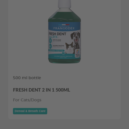
500 ml bottle
FRESH DENT 2 IN 1 500ML
For Cats/Dogs
Dental & Breath Care