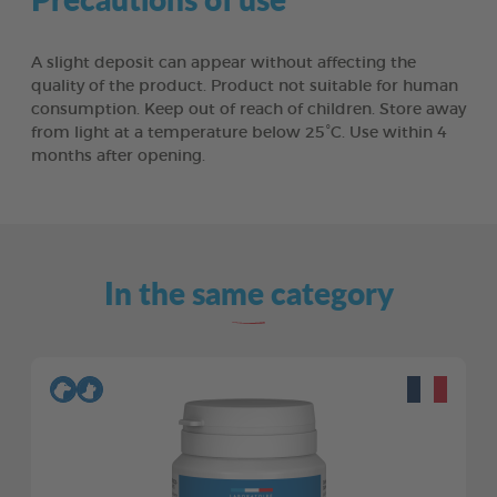
A slight deposit can appear without affecting the
quality of the product. Product not suitable for human
consumption. Keep out of reach of children. Store away
from light at a temperature below 25°C. Use within 4
months after opening.
In the same category