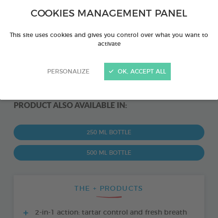
COOKIES MANAGEMENT PANEL
This site uses cookies and gives you control over what you want to
activate
PERSONALIZE
OK, ACCEPT ALL
PRODUCT ALSO AVAILABLE IN:
250 ML BOTTLE
500 ML BOTTLE
THE + PRODUCTS
2-in-1 action: tartar control and fresh breath