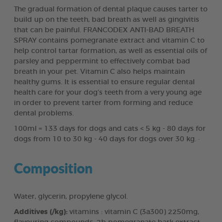
The gradual formation of dental plaque causes tarter to
build up on the teeth, bad breath as well as gingivitis
that can be painful. FRANCODEX ANTI-BAD BREATH
SPRAY contains pomegranate extract and vitamin C to
help control tartar formation, as well as essential oils of
parsley and peppermint to effectively combat bad
breath in your pet. Vitamin C also helps maintain
healthy gums. It is essential to ensure regular dental
health care for your dog’s teeth from a very young age
in order to prevent tarter from forming and reduce
dental problems.
100ml = 133 days for dogs and cats < 5 kg - 80 days for
dogs from 10 to 30 kg - 40 days for dogs over 30 kg. ·
Composition
Water, glycerin, propylene glycol.
Additives (/kg):
vitamins : vitamin C (3a300) 2250mg,