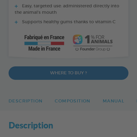
Easy, targeted use: administered directly into
the animal’s mouth
Supports healthy gums thanks to vitamin C
WHERE TO BUY ?
DESCRIPTION
COMPOSITION
MANUAL
Description