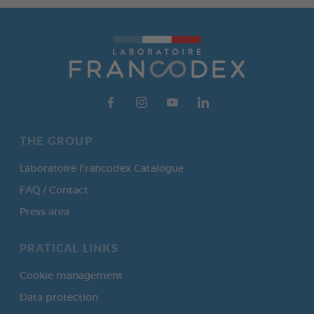
THE GROUP
Laboratoire Francodex Catalogue
FAQ / Contact
Press area
PRATICAL LINKS
Cookie management
Data protection