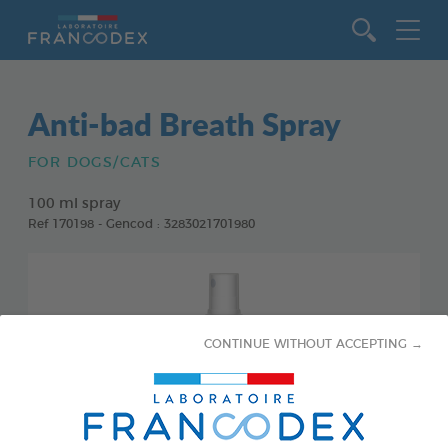
Go to content
Anti-bad Breath Spray
FOR DOGS/CATS
100 ml spray
Ref 170198 - Gencod : 3283021701980
CONTINUE WITHOUT ACCEPTING →