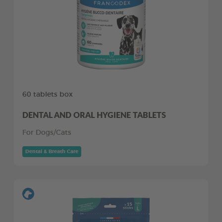
60 tablets box
DENTAL AND ORAL HYGIENE TABLETS
For Dogs/Cats
Dental & Breath Care