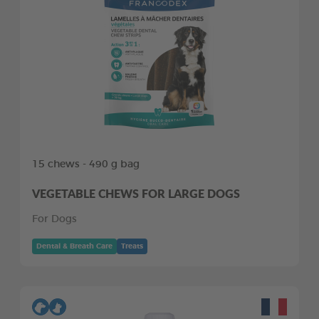
15 chews - 490 g bag
VEGETABLE CHEWS FOR LARGE DOGS
For Dogs
Dental & Breath Care
Treats