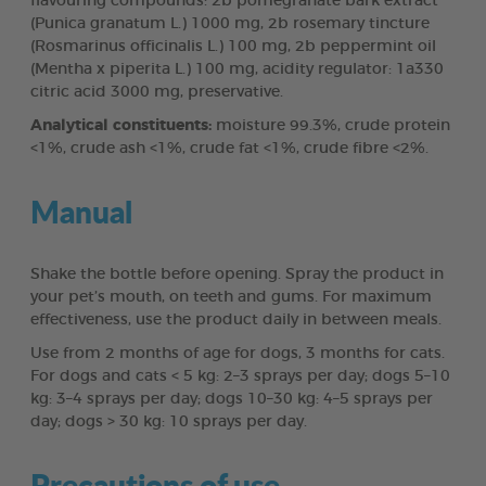
flavouring compounds: 2b pomegranate bark extract
(Punica granatum L.) 1000 mg, 2b rosemary tincture
(Rosmarinus officinalis L.) 100 mg, 2b peppermint oil
(Mentha x piperita L.) 100 mg, acidity regulator: 1a330
citric acid 3000 mg, preservative.
Analytical constituents:
moisture 99.3%, crude protein
<1%, crude ash <1%, crude fat <1%, crude fibre <2%.
Manual
Shake the bottle before opening. Spray the product in
your pet’s mouth, on teeth and gums. For maximum
effectiveness, use the product daily in between meals.
Use from 2 months of age for dogs, 3 months for cats.
For dogs and cats < 5 kg: 2–3 sprays per day; dogs 5–10
kg: 3–4 sprays per day; dogs 10–30 kg: 4–5 sprays per
day; dogs > 30 kg: 10 sprays per day.
Precautions of use