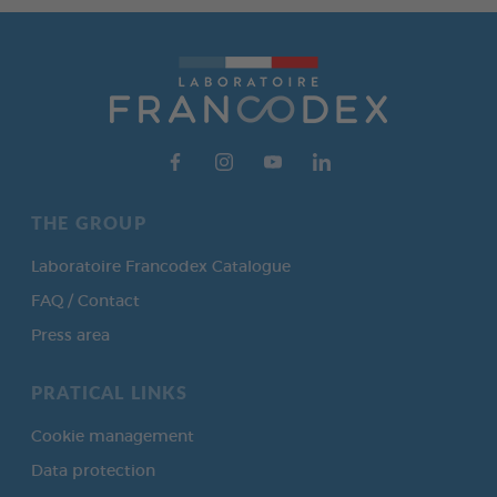
THE GROUP
Laboratoire Francodex Catalogue
FAQ / Contact
Press area
PRATICAL LINKS
Cookie management
Data protection