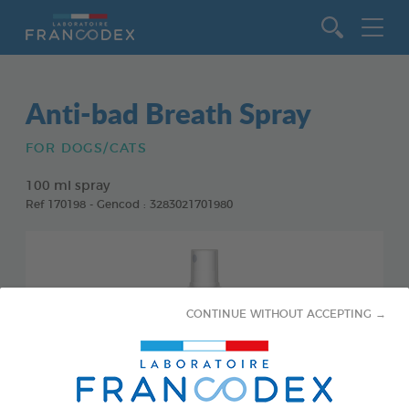
Go to content
Anti-bad Breath Spray
FOR DOGS/CATS
100 ml spray
Ref 170198 - Gencod : 3283021701980
CONTINUE WITHOUT ACCEPTING →