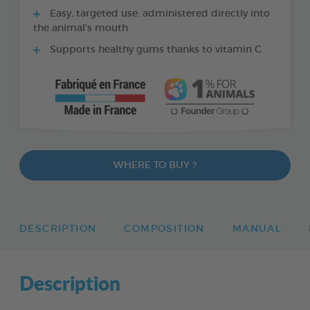
Easy, targeted use: administered directly into
the animal’s mouth
Supports healthy gums thanks to vitamin C
WHERE TO BUY ?
DESCRIPTION
COMPOSITION
MANUAL
Description