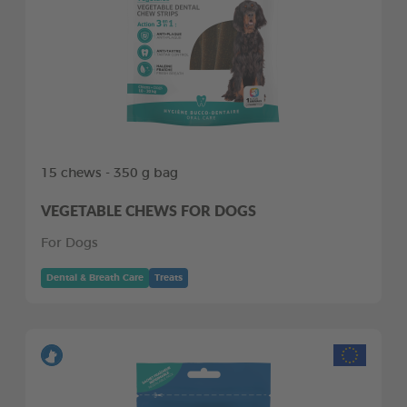
15 chews - 350 g bag
VEGETABLE CHEWS FOR DOGS
For Dogs
Dental & Breath Care
Treats