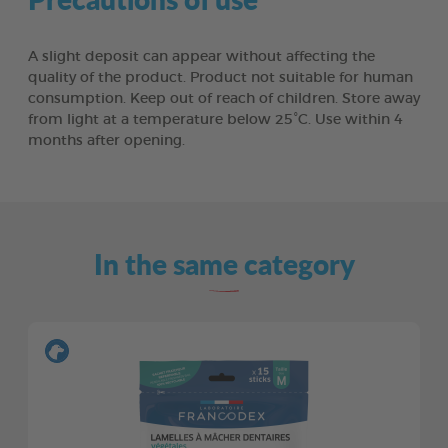
A slight deposit can appear without affecting the
quality of the product. Product not suitable for human
consumption. Keep out of reach of children. Store away
from light at a temperature below 25°C. Use within 4
months after opening.
In the same category