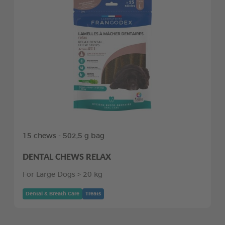
15 chews - 502,5 g bag
DENTAL CHEWS RELAX
For Large Dogs > 20 kg
Dental & Breath Care
Treats