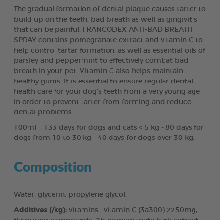
The gradual formation of dental plaque causes tarter to
build up on the teeth, bad breath as well as gingivitis
that can be painful. FRANCODEX ANTI-BAD BREATH
SPRAY contains pomegranate extract and vitamin C to
help control tartar formation, as well as essential oils of
parsley and peppermint to effectively combat bad
breath in your pet. Vitamin C also helps maintain
healthy gums. It is essential to ensure regular dental
health care for your dog’s teeth from a very young age
in order to prevent tarter from forming and reduce
dental problems.
100ml = 133 days for dogs and cats < 5 kg - 80 days for
dogs from 10 to 30 kg - 40 days for dogs over 30 kg. ·
Composition
Water, glycerin, propylene glycol.
Additives (/kg):
vitamins : vitamin C (3a300) 2250mg,