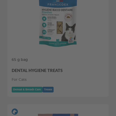
65 g bag
DENTAL HYGIENE TREATS
For Cats
Dental & Breath Care
Treats