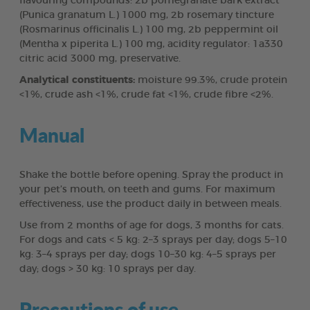
flavouring compounds: 2b pomegranate bark extract
(Punica granatum L.) 1000 mg, 2b rosemary tincture
(Rosmarinus officinalis L.) 100 mg, 2b peppermint oil
(Mentha x piperita L.) 100 mg, acidity regulator: 1a330
citric acid 3000 mg, preservative.
Analytical constituents:
moisture 99.3%, crude protein
<1%, crude ash <1%, crude fat <1%, crude fibre <2%.
Manual
Shake the bottle before opening. Spray the product in
your pet’s mouth, on teeth and gums. For maximum
effectiveness, use the product daily in between meals.
Use from 2 months of age for dogs, 3 months for cats.
For dogs and cats < 5 kg: 2–3 sprays per day; dogs 5–10
kg: 3–4 sprays per day; dogs 10–30 kg: 4–5 sprays per
day; dogs > 30 kg: 10 sprays per day.
Precautions of use