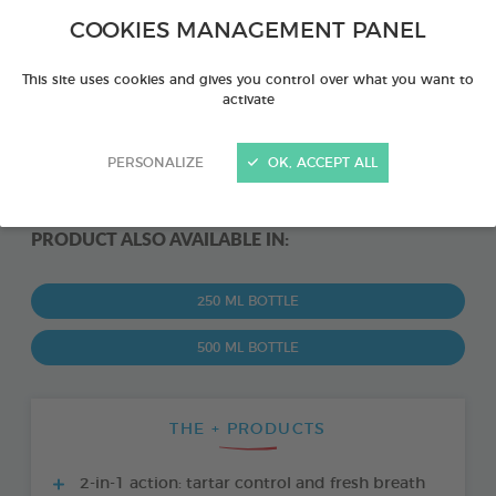
COOKIES MANAGEMENT PANEL
This site uses cookies and gives you control over what you want to
activate
PERSONALIZE
OK, ACCEPT ALL
PRODUCT ALSO AVAILABLE IN:
250 ML BOTTLE
500 ML BOTTLE
THE + PRODUCTS
2-in-1 action: tartar control and fresh breath