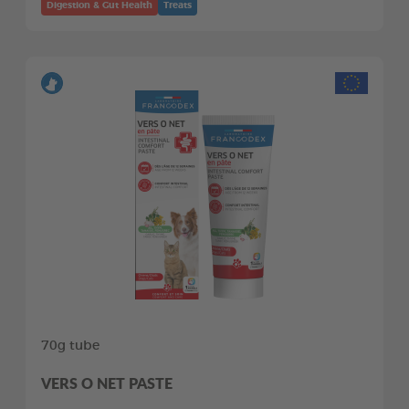
Digestion & Gut Health
Treats
70g tube
VERS O NET PASTE