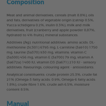
Composition
Meat and animal derivatives, cereals (malt 8.8%), oils
and fats, derivatives of vegetable origin (catnip 0.5%,
Yucca schidigera 0.2%, inulin 0.3%), milk and milk
derivatives, fruit (cranberry and apple powder 0,87%,
hydrated to 4% fruits), mineral substances.
Additives (/kg): nutritional additives: amino acids: DL-
methionine (3c301) 6795 mg, L-carnitine (3a910) 1750
mg, taurine (3a370) 930 mg, vitamins: vitamin C
(3a300) 456 mg, vitamin E (3a700) 79 mg, vitamin A
(3a672a) 1400 IU, vitamin D3 (3a671) 210 IU - sensory
additives: flavourings, colouring agent - antioxidants.
Analytical constituents: crude protein 25.3%, crude fat
21% (Omega-3 fatty acids: 0.9%, Omega-6 fatty acids:
1.8%), crude fibre 1.6%, crude ash 6.5%, moisture
content 8.5%.
Manual