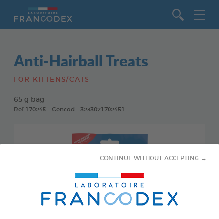
Go to content
Anti-Hairball Treats
FOR KITTENS/CATS
65 g bag
Ref 170245 - Gencod : 3283021702451
CONTINUE WITHOUT ACCEPTING →