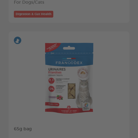
For Dogs/Cats
Digestion & Gut Health
65g bag