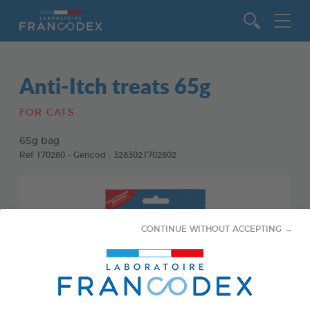
Go to content
Anti-Itch treats 65g
FOR CATS
65g bag
Ref 170280 - Gencod : 3283021702802
CONTINUE WITHOUT ACCEPTING →