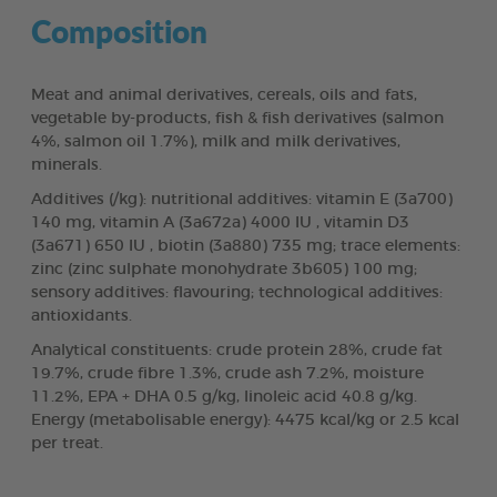
Composition
Meat and animal derivatives, cereals, oils and fats,
vegetable by-products, fish & fish derivatives (salmon
4%, salmon oil 1.7%), milk and milk derivatives,
minerals.
Additives (/kg): nutritional additives: vitamin E (3a700)
140 mg, vitamin A (3a672a) 4000 IU , vitamin D3
(3a671) 650 IU , biotin (3a880) 735 mg; trace elements:
zinc (zinc sulphate monohydrate 3b605) 100 mg;
sensory additives: flavouring; technological additives:
antioxidants.
Analytical constituents: crude protein 28%, crude fat
19.7%, crude fibre 1.3%, crude ash 7.2%, moisture
11.2%, EPA + DHA 0.5 g/kg, linoleic acid 40.8 g/kg.
Energy (metabolisable energy): 4475 kcal/kg or 2.5 kcal
per treat.