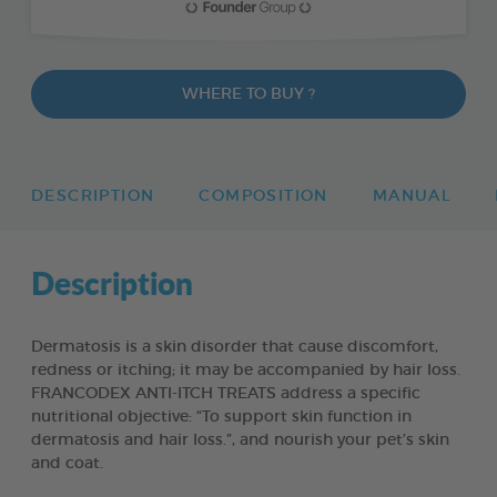
WHERE TO BUY ?
DESCRIPTION
COMPOSITION
MANUAL
Description
Dermatosis is a skin disorder that cause discomfort,
redness or itching; it may be accompanied by hair loss.
FRANCODEX ANTI-ITCH TREATS address a specific
nutritional objective: “To support skin function in
dermatosis and hair loss.”, and nourish your pet’s skin
and coat.