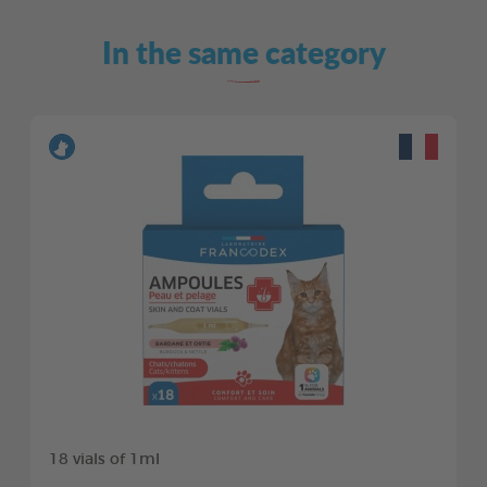
In the same category
18 vials of 1ml