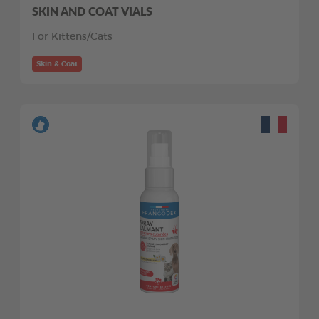
SKIN AND COAT VIALS
For Kittens/Cats
Skin & Coat