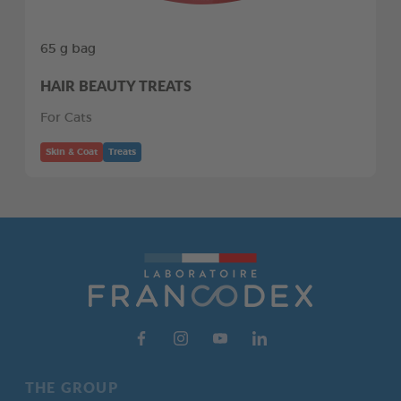
65 g bag
HAIR BEAUTY TREATS
For Cats
Skin & Coat
Treats
THE GROUP