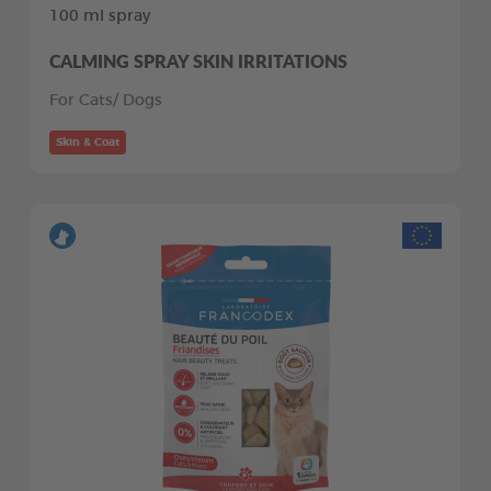
100 ml spray
CALMING SPRAY SKIN IRRITATIONS
For Cats/ Dogs
Skin & Coat