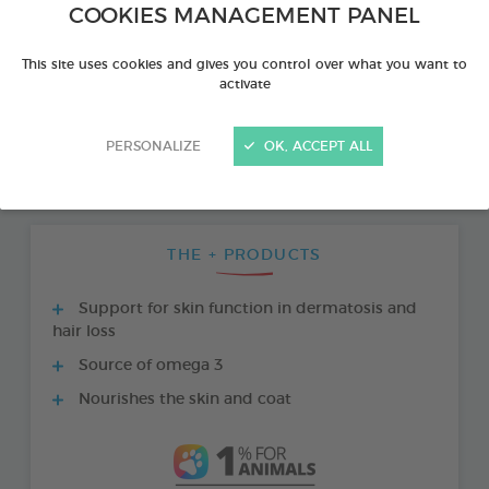
COOKIES MANAGEMENT PANEL
This site uses cookies and gives you control over what you want to
activate
PERSONALIZE
OK, ACCEPT ALL
THE + PRODUCTS
Support for skin function in dermatosis and
hair loss
Source of omega 3
Nourishes the skin and coat