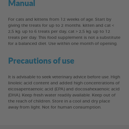
Manual
For cats and kittens from 12 weeks of age. Start by
giving the treats for up to 2 months. kitten and cat <
2,5 kg: up to 6 treats per day, cat > 2,5 kg: up to 12
treats per day. This food supplement is not a substitute
for a balanced diet. Use within one month of opening.
Precautions of use
It is advisable to seek veterinary advice before use. High
linoleic acid content and added high concentrations of
eicosapentaenoic acid (EPA) and docosahexaenoic acid
(DHA). Keep fresh water readily available. Keep out of
the reach of children. Store in a cool and dry place
away from light. Not for human consumption.