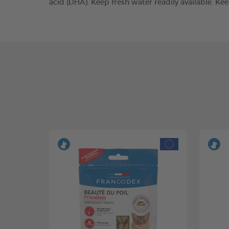
acid (DHA). Keep fresh water readily available. Ke