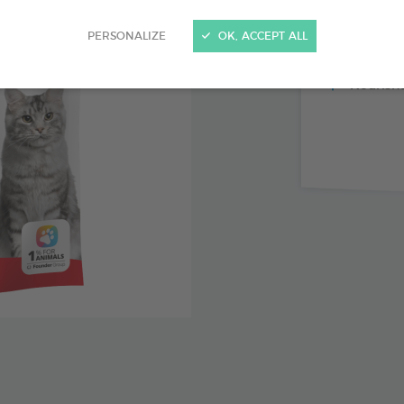
Support f
PERSONALIZE
OK, ACCEPT ALL
Source 
Nourishe