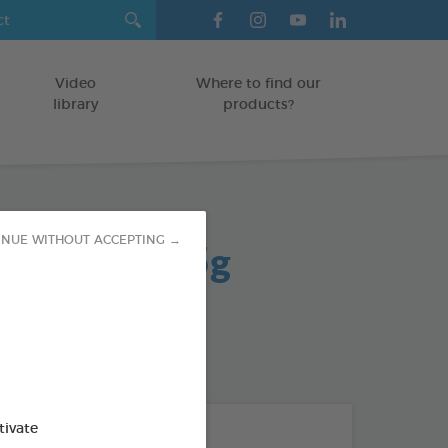
Video
Where to find our
library
products?
tch treats 65g
INUE WITHOUT ACCEPTING →
od : 3283021702802
tivate
THE + PRODUCTS