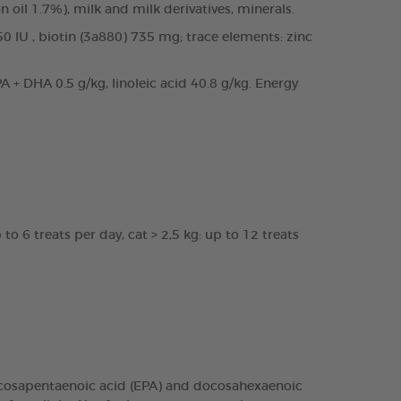
n oil 1.7%), milk and milk derivatives, minerals.
50 IU , biotin (3a880) 735 mg; trace elements: zinc
 + DHA 0.5 g/kg, linoleic acid 40.8 g/kg. Energy
to 6 treats per day, cat > 2,5 kg: up to 12 treats
 eicosapentaenoic acid (EPA) and docosahexaenoic