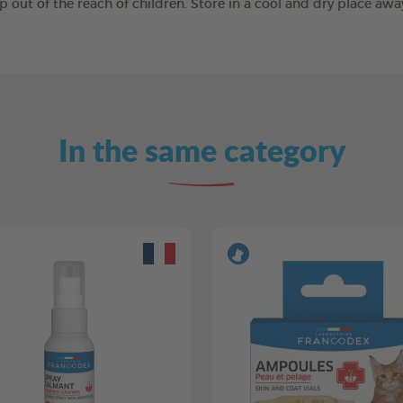
ep out of the reach of children. Store in a cool and dry place a
In the same category