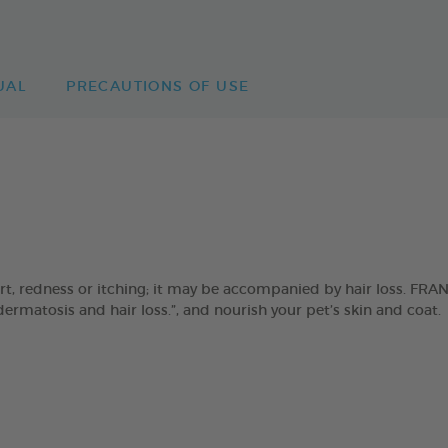
UAL
PRECAUTIONS OF USE
ort, redness or itching; it may be accompanied by hair loss. F
 dermatosis and hair loss.”, and nourish your pet’s skin and coat.