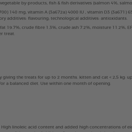
, vegetable by-products, fish & fish derivatives (salmon 4%, salmo
(3a700) 140 mg, vitamin A (3a672a) 4000 IU , vitamin D3 (3a671) 6
 additives: flavouring; technological additives: antioxidants.
fat 19.7%, crude fibre 1.3%, crude ash 7.2%, moisture 11.2%, EPA
r treat.
giving the treats for up to 2 months. kitten and cat < 2,5 kg: up 
 for a balanced diet. Use within one month of opening.
use. High linoleic acid content and added high concentrations of