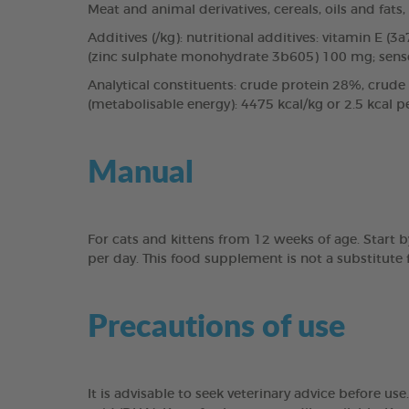
Meat and animal derivatives, cereals, oils and fats
Additives (/kg): nutritional additives: vitamin E 
(zinc sulphate monohydrate 3b605) 100 mg; sensory
Analytical constituents: crude protein 28%, crude 
(metabolisable energy): 4475 kcal/kg or 2.5 kcal pe
Manual
For cats and kittens from 12 weeks of age. Start by 
per day. This food supplement is not a substitute
Precautions of use
It is advisable to seek veterinary advice before 