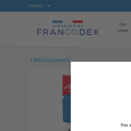
Langs
English
Our
news
Back to products
This 