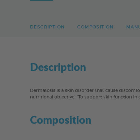
DESCRIPTION
COMPOSITION
MAN
Description
Dermatosis is a skin disorder that cause discomf
nutritional objective: “To support skin function in
Composition