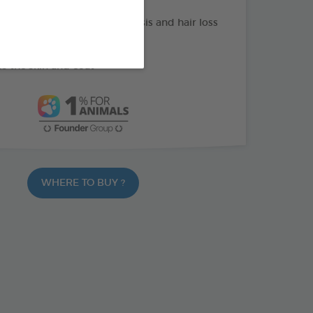
or skin function in dermatosis and hair loss
of omega 3
s the skin and coat
WHERE TO BUY ?