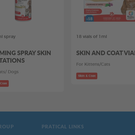
l spray
18 vials of 1ml
MING SPRAY SKIN
SKIN AND COAT VIA
ITATIONS
For Kittens/Cats
ats/ Dogs
Skin & Coat
 Coat
ROUP
PRATICAL LINKS