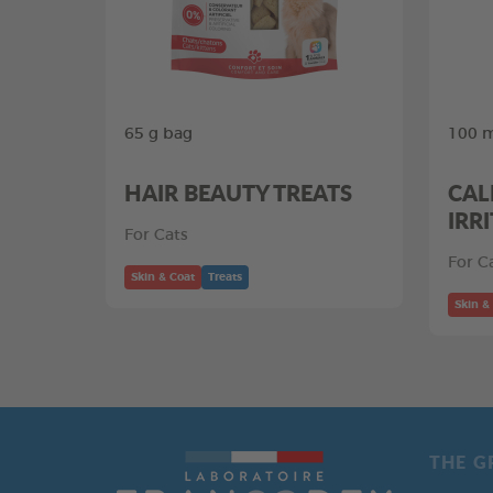
65 g bag
100 m
HAIR BEAUTY TREATS
CAL
IRR
For Cats
For C
Skin & Coat
Treats
Skin &
THE G