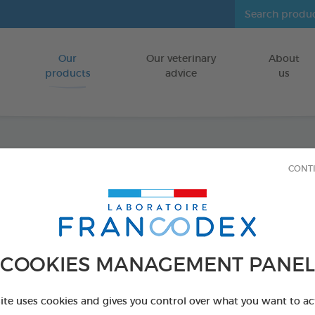
Our
Our veterinary
About
Go to content
products
advice
us
Anti-I
CONT
FOR CATS
65g bag
Ref 170280 - Genc
COOKIES MANAGEMENT PANEL
site uses cookies and gives you control over what you want to ac