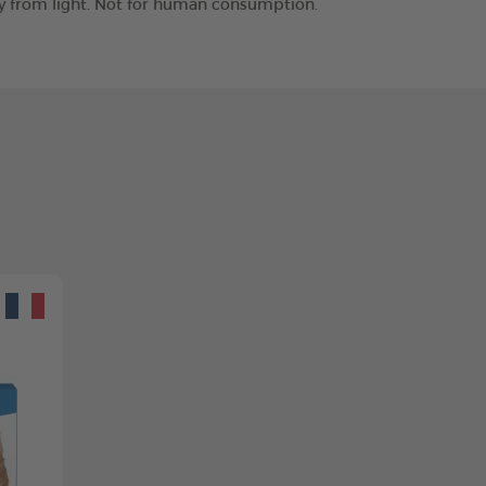
way from light. Not for human consumption.