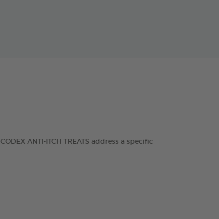
RANCODEX ANTI-ITCH TREATS address a specific