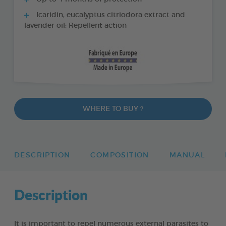
Icaridin, eucalyptus citriodora extract and
lavender oil: Repellent action
WHERE TO BUY ?
DESCRIPTION
COMPOSITION
MANUAL
Description
It is important to repel numerous external parasites to