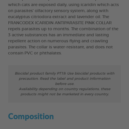
which cats are exposed daily, using icaridin which acts
on parasites’ olfactory sensory system, along with
eucalyptus citriodora extract and lavender oil. The
FRANCODEX ICARIDIN ANTIPARASITE PINK COLLAR
repels parasites up to months. The combination of the
3 active substances has an immediate and lasting
repellent action on numerous flying and crawling
parasites. The collar is water-resistant, and does not
contain PVC or phthalates.
Biocidal product family PT19: Use biocidal products with
precaution. Read the label and product information
before use.
Availability depending on country regulations, these
products might not be marketed in every country.
Composition