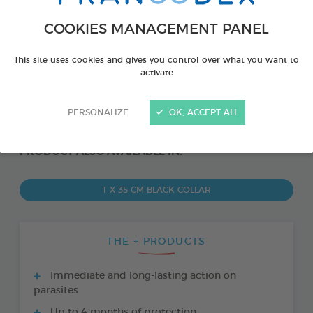
COOKIES MANAGEMENT PANEL
This site uses cookies and gives you control over what you want to
activate
PERSONALIZE
OK, ACCEPT ALL
PRODUCT ALSO AVAILABLE IN:
1 X 35 CM BLACK COLLAR
THE + PRODUCTS
Immediate and long-lasting action on
parasites
Up to 4 months of protection