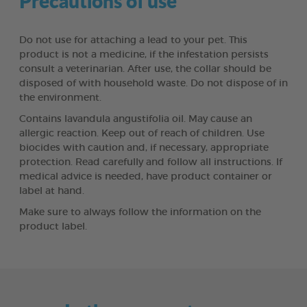
Precautions of use
Do not use for attaching a lead to your pet. This
product is not a medicine, if the infestation persists
consult a veterinarian. After use, the collar should be
disposed of with household waste. Do not dispose of in
the environment.
Contains lavandula angustifolia oil. May cause an
allergic reaction. Keep out of reach of children. Use
biocides with caution and, if necessary, appropriate
protection. Read carefully and follow all instructions. If
medical advice is needed, have product container or
label at hand.
Make sure to always follow the information on the
product label.