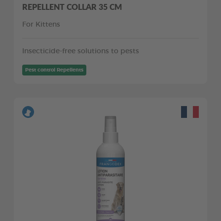
REPELLENT COLLAR 35 CM
For Kittens
Insecticide-free solutions to pests
Pest control Repellents