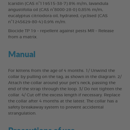
Icaridin (CAS n°119515-38-7) 8% m/m, lavandula
angustifolia oil (CAS n°8000-28-0) 0,85% m/m,
eucalyptus citriodora oil, hydrated, cyclised (CAS
n°1245629-80-4) 0,9% m/m.
Biocide TP 19 – repellent against pests MR – Release
from a matrix.
Manual
For kittens from the age of 4 months. 1/ Unwind the
collar by pulling on the tag, as shown in the diagram. 2/
Attach the collar around your pet’s neck, passing the
end of the strap through the loop. 3/ Do not tighten the
collar. 4/ Cut off the excess length if necessary. Replace
the collar after 4 months at the latest. The collar has a
safety breakaway system to prevent accidental
strangulation.