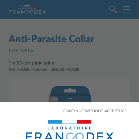
Go to content
Anti-Parasite Collar
FOR CATS
1 x 35 cm pink collar
Ref 176026 - Gencod : 3283021760260
CONTINUE WITHOUT ACCEPTING →