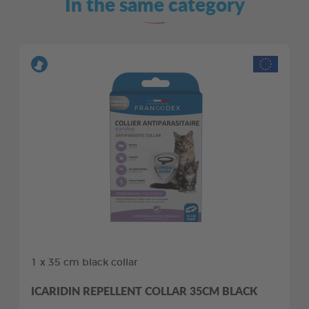
In the same category
1 x 35 cm black collar
ICARIDIN REPELLENT COLLAR 35CM BLACK