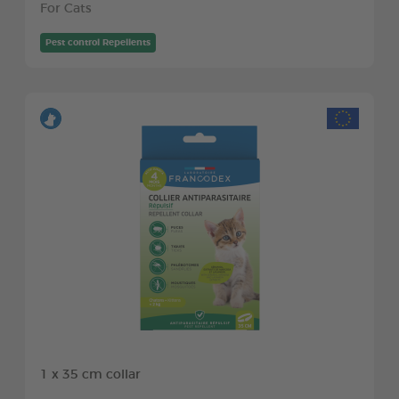
For Cats
Pest control Repellents
1 x 35 cm collar