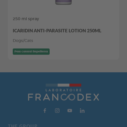
250 ml spray
ICARIDIN ANTI-PARASITE LOTION 250ML
Dogs/Cats
Pest control Repellents
THE GROUP