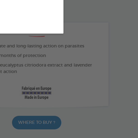
K COLLAR
THE + PRODUCTS
e and long-lasting action on parasites
months of protection
 eucalyptus citriodora extract and lavender
nt action
WHERE TO BUY ?