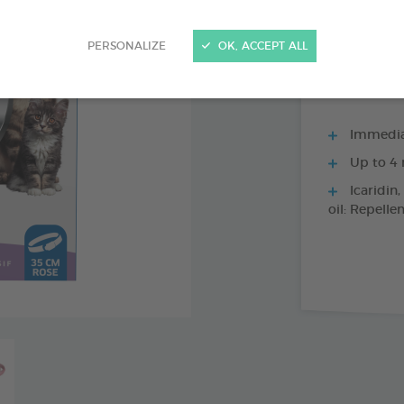
1 X 35 CM BLAC
PERSONALIZE
OK, ACCEPT ALL
Immediat
Up to 4 
Icaridin,
oil: Repelle