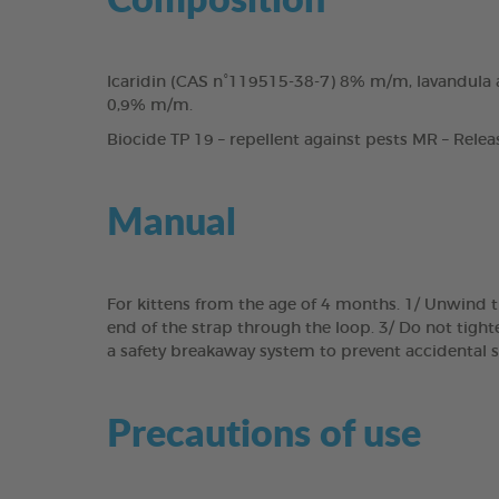
Icaridin (CAS n°119515-38-7) 8% m/m, lavandula a
0,9% m/m.
Biocide TP 19 – repellent against pests MR – Relea
Manual
For kittens from the age of 4 months. 1/ Unwind th
end of the strap through the loop. 3/ Do not tighten
a safety breakaway system to prevent accidental s
Precautions of use