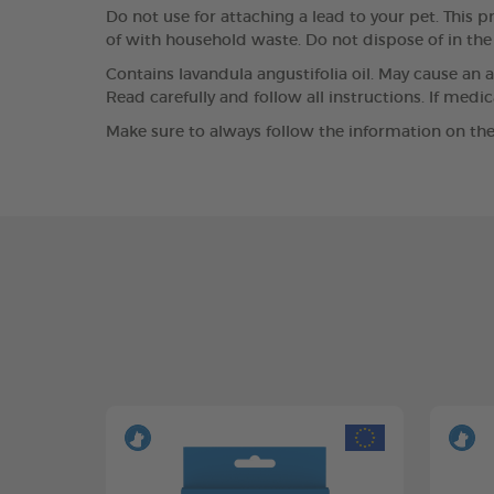
Do not use for attaching a lead to your pet. This pr
of with household waste. Do not dispose of in th
Contains lavandula angustifolia oil. May cause an a
Read carefully and follow all instructions. If medi
Make sure to always follow the information on the