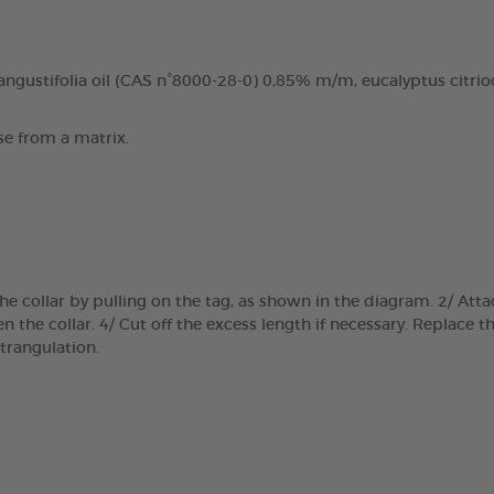
ngustifolia oil (CAS n°8000-28-0) 0,85% m/m, eucalyptus citrio
se from a matrix.
e collar by pulling on the tag, as shown in the diagram. 2/ Atta
 the collar. 4/ Cut off the excess length if necessary. Replace th
trangulation.