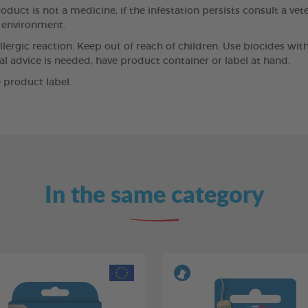
oduct is not a medicine, if the infestation persists consult a vet
e environment.
llergic reaction. Keep out of reach of children. Use biocides wit
cal advice is needed, have product container or label at hand.
 product label.
In the same category