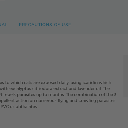
UAL
PRECAUTIONS OF USE
es to which cats are exposed daily, using icaridin which
with eucalyptus citriodora extract and lavender oil. The
epels parasites up to months. The combination of the 3
pellent action on numerous flying and crawling parasites.
n PVC or phthalates.