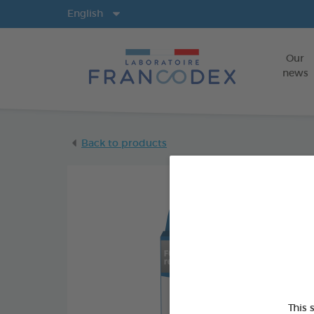
Langs
English
Our
news
Back to products
This 