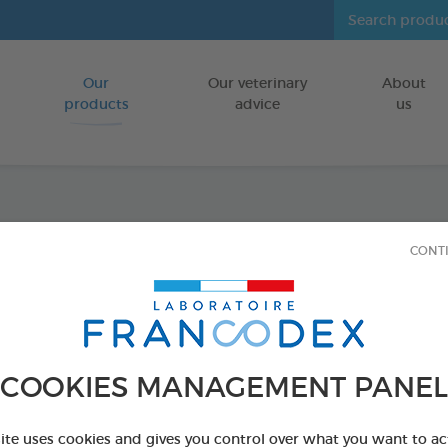
Our
Our veterinary
About
Go to content
products
advice
us
Anti-P
CONT
FOR CATS
1 x 35 cm pink c
Ref 176026 - Genc
COOKIES MANAGEMENT PANEL
PRODUCT AL
site uses cookies and gives you control over what you want to ac