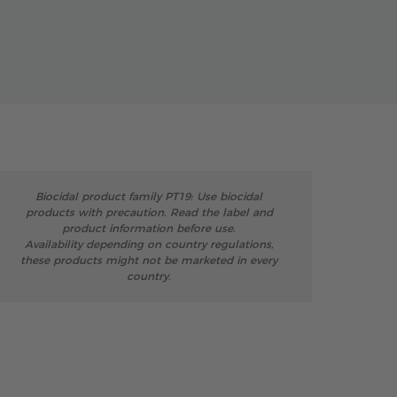
Biocidal product family PT19: Use biocidal
products with precaution. Read the label and
product information before use.
Availability depending on country regulations,
these products might not be marketed in every
country.