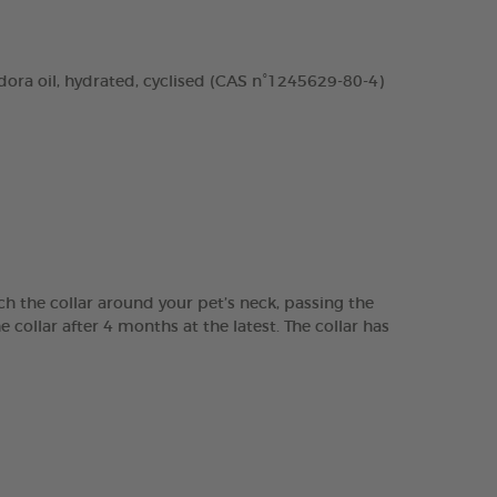
dora oil, hydrated, cyclised (CAS n°1245629-80-4)
ch the collar around your pet’s neck, passing the
e collar after 4 months at the latest. The collar has