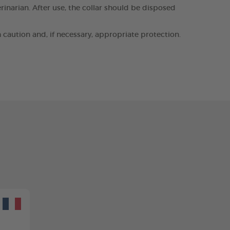
erinarian. After use, the collar should be disposed
h caution and, if necessary, appropriate protection.