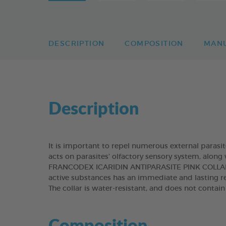
DESCRIPTION
COMPOSITION
MAN
Description
It is important to repel numerous external parasit
acts on parasites’ olfactory sensory system, along 
FRANCODEX ICARIDIN ANTIPARASITE PINK COLLAR r
active substances has an immediate and lasting re
The collar is water-resistant, and does not contai
Composition