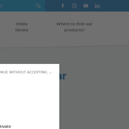
Video
Where to find our
library
products?
arasite Collar
INUE WITHOUT ACCEPTING →
ollar
od : 3283021760260
SO AVAILABLE IN:
tivate