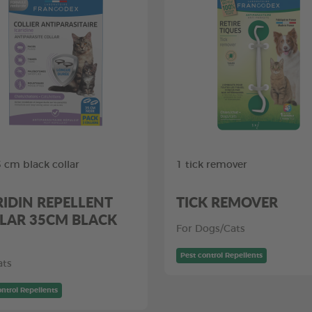
5 cm black collar
1 tick remover
RIDIN REPELLENT
TICK REMOVER
LAR 35CM BLACK
For Dogs/Cats
Pest control Repellents
ats
ontrol Repellents