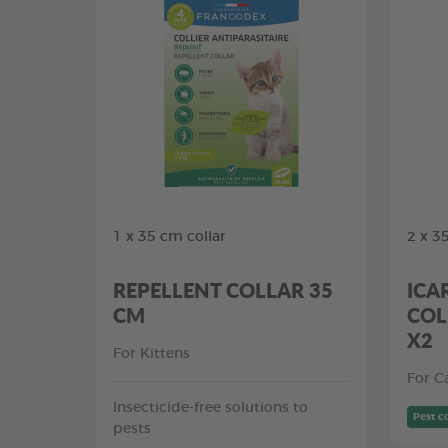
1 x 35 cm collar
2 x 3
REPELLENT COLLAR 35
ICA
CM
COL
X2
For Kittens
For C
Insecticide-free solutions to
Pest c
pests