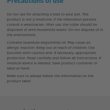
Precautions of use
Do not use for attaching a lead to your pet. This
product is not a medicine, if the infestation persists
consult a veterinarian. After use, the collar should be
disposed of with household waste. Do not dispose of in
the environment.
Contains lavandula angustifolia oil. May cause an
allergic reaction. Keep out of reach of children. Use
biocides with caution and, if necessary, appropriate
protection. Read carefully and follow all instructions. If
medical advice is needed, have product container or
label at hand.
Make sure to always follow the information on the
product label.