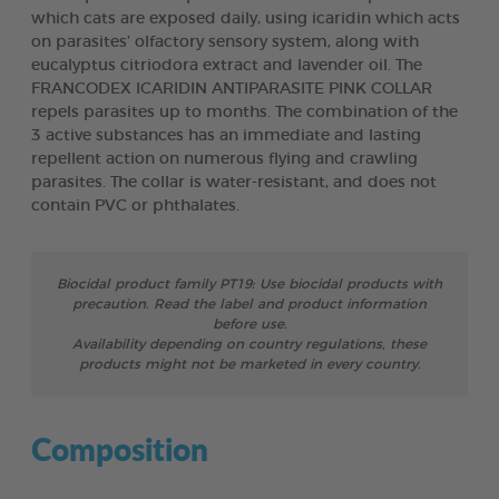
which cats are exposed daily, using icaridin which acts
on parasites’ olfactory sensory system, along with
eucalyptus citriodora extract and lavender oil. The
FRANCODEX ICARIDIN ANTIPARASITE PINK COLLAR
repels parasites up to months. The combination of the
3 active substances has an immediate and lasting
repellent action on numerous flying and crawling
parasites. The collar is water-resistant, and does not
contain PVC or phthalates.
Biocidal product family PT19: Use biocidal products with
precaution. Read the label and product information
before use.
Availability depending on country regulations, these
products might not be marketed in every country.
Composition