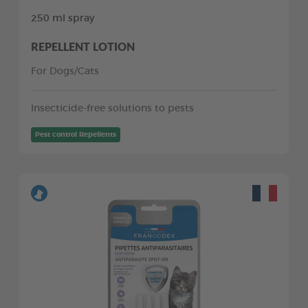
250 ml spray
REPELLENT LOTION
For Dogs/Cats
Insecticide-free solutions to pests
Pest control Repellents