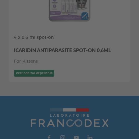
4 x 0,6 ml spot-on
ICARIDIN ANTIPARASITE SPOT-ON 0,6ML
For Kittens
Pest control Repellents