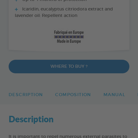
Icaridin, eucalyptus citriodora extract and
lavender oil: Repellent action
WHERE TO BUY ?
DESCRIPTION
COMPOSITION
MANUAL
Description
It is important to repel numerous external parasites to