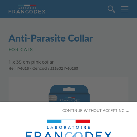
Go to content
Anti-Parasite Collar
FOR CATS
1 x 35 cm pink collar
Ref 176026 - Gencod : 3283021760260
CONTINUE WITHOUT ACCEPTING →