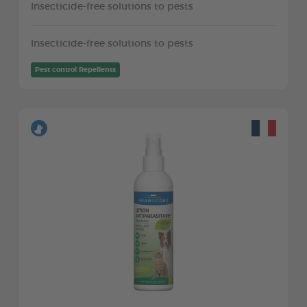
Insecticide-free solutions to pests
Insecticide-free solutions to pests
Pest control Repellents