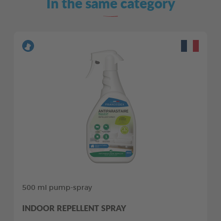
In the same category
500 ml pump-spray
INDOOR REPELLENT SPRAY