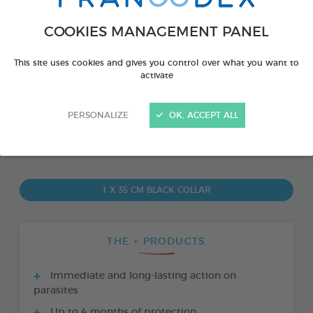
COOKIES MANAGEMENT PANEL
This site uses cookies and gives you control over what you want to
activate
PERSONALIZE
OK, ACCEPT ALL
PRODUCT ALSO AVAILABLE IN:
1 X 35 CM BLACK COLLAR
THE + PRODUCTS
Immediate and long-lasting action on
parasites
Up to 4 months of protection