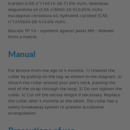
Icaridin (CAS n°119515-38-7) 8% m/m, lavandula
angustifolia oil (CAS n°8000-28-0) 0,85% m/m,
eucalyptus citriodora oil, hydrated, cyclised (CAS
n°1245629-80-4) 0,9% m/m.
Biocide TP 19 – repellent against pests MR – Release
from a matrix.
Manual
For kittens from the age of 4 months. 1/ Unwind the
collar by pulling on the tag, as shown in the diagram. 2/
Attach the collar around your pet’s neck, passing the
end of the strap through the loop. 3/ Do not tighten the
collar. 4/ Cut off the excess length if necessary. Replace
the collar after 4 months at the latest. The collar has a
safety breakaway system to prevent accidental
strangulation.