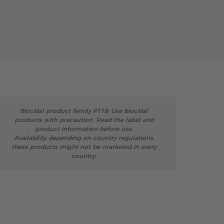
Biocidal product family PT19: Use biocidal
products with precaution. Read the label and
product information before use.
Availability depending on country regulations,
these products might not be marketed in every
country.