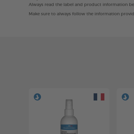
Always read the label and product information bef
Make sure to always follow the information provid