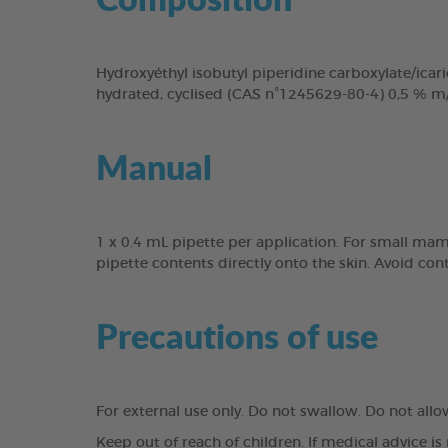
Hydroxyéthyl isobutyl piperidine carboxylate/icari
hydrated, cyclised (CAS n°1245629-80-4) 0,5 % m
Manual
1 x 0.4 mL pipette per application. For small mam
pipette contents directly onto the skin. Avoid con
Precautions of use
For external use only. Do not swallow. Do not all
Keep out of reach of children. If medical advice is