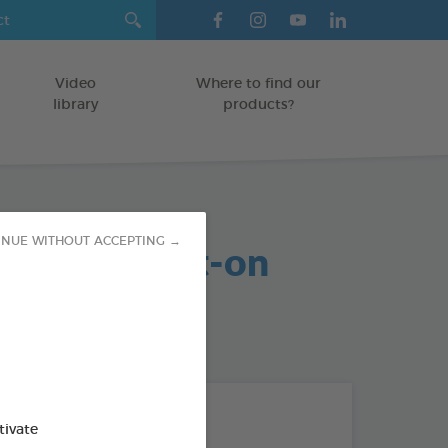
Video
Where to find our
library
products?
arasite Spot-on
INUE WITHOUT ACCEPTING →
MAMMALS
od : 3283021740859
THE + PRODUCTS
tivate