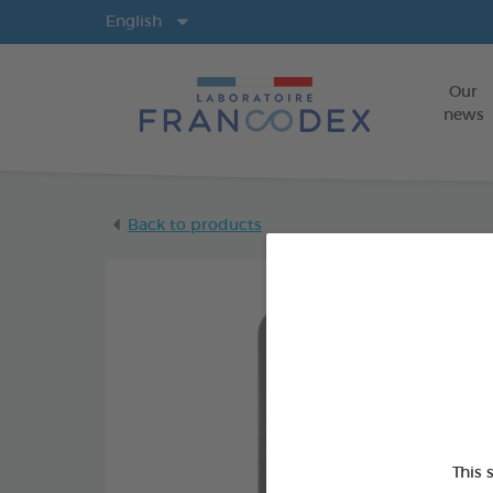
Langs
English
Our
news
Back to products
This 