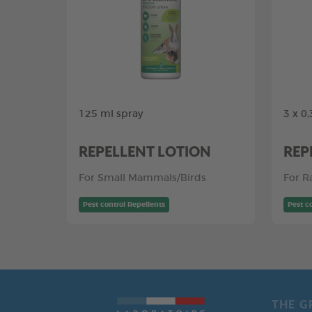
125 ml spray
3 x 0
REPELLENT LOTION
REP
For Small Mammals/Birds
For R
Pest control Repellents
Pest c
THE G