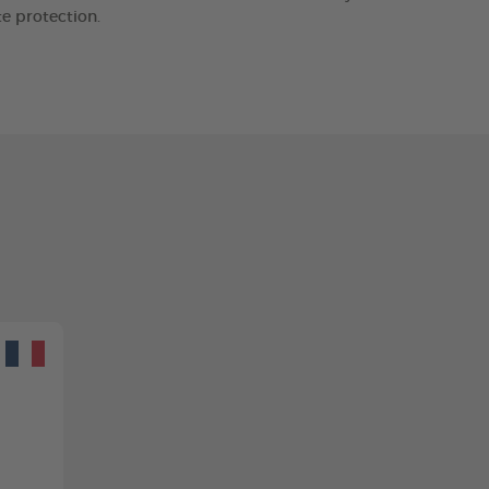
e protection.