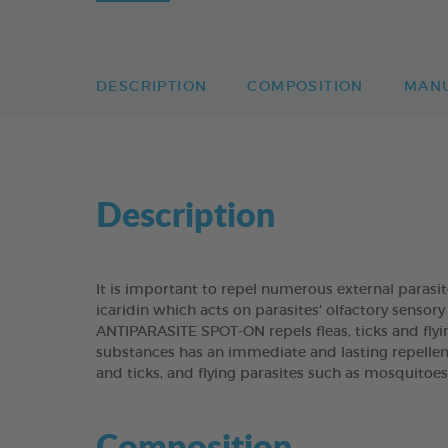
DESCRIPTION
COMPOSITION
MAN
Description
It is important to repel numerous external paras
icaridin which acts on parasites' olfactory senso
ANTIPARASITE SPOT-ON repels fleas, ticks and flyi
substances has an immediate and lasting repellen
and ticks, and flying parasites such as mosquitoes
Composition