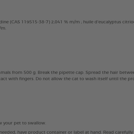
dine (CAS 119515-38-7) 2,041 % m/m ; huile d'eucalyptus citriodo
/m.
mals from 500 g. Break the pipette cap. Spread the hair betwee
tact with fingers. Do not allow the cat to wash itself until the 
ow your pet to swallow.
 needed, have product container or label at hand. Read carefully a