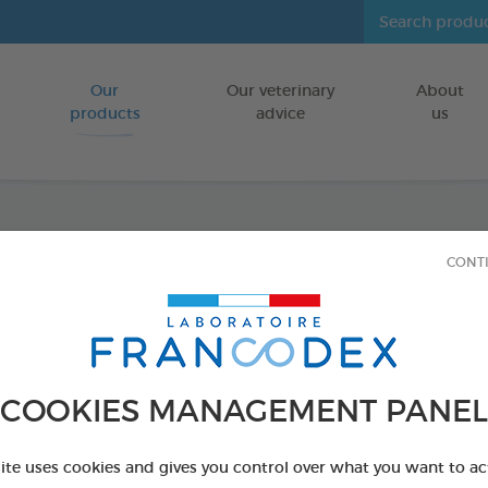
Our
Our veterinary
About
Go to content
products
advice
us
Anti-P
CONT
FOR SMALL 
Ref 174085 - Genc
COOKIES MANAGEMENT PANEL
site uses cookies and gives you control over what you want to ac