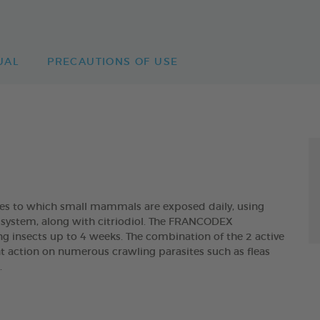
UAL
PRECAUTIONS OF USE
ites to which small mammals are exposed daily, using
ry system, along with citriodiol. The FRANCODEX
ng insects up to 4 weeks. The combination of the 2 active
t action on numerous crawling parasites such as fleas
.