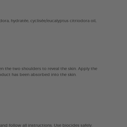
ra, hydratée, cyclisée/eucalyptus citriodora oil,
n the two shoulders to reveal the skin. Apply the
product has been absorbed into the skin.
nd follow all instructions. Use biocides safely.