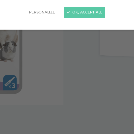
Immediat
PERSONALIZE
OK, ACCEPT ALL
Up to 3 
Icaridin,