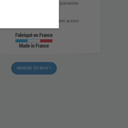
e and long-lasting action on parasites
months of protection
 geraniol and Lavandin: Repellent action
WHERE TO BUY ?