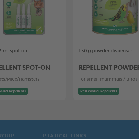
,3 ml spot-on
150 g powder dispenser
ELLENT SPOT-ON
REPELLENT POWDE
ats/Mice/Hamsters
For small mammals / Birds
ontrol Repellents
Pest control Repellents
ROUP
PRATICAL LINKS