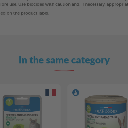
ore use. Use biocides with caution and, if necessary, appropriat
ed on the product label.
In the same category