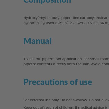
Hydroxyéthyl isobutyl piperidine carboxylate/icari
hydrated, cyclised (CAS n°1245629-80-4) 0,5 % m
Manual
1 x 0.4 mL pipette per application. For small mam
pipette contents directly onto the skin. Avoid con
Precautions of use
For external use only. Do not swallow. Do not all
Keep out of reach of children. If medical advice is