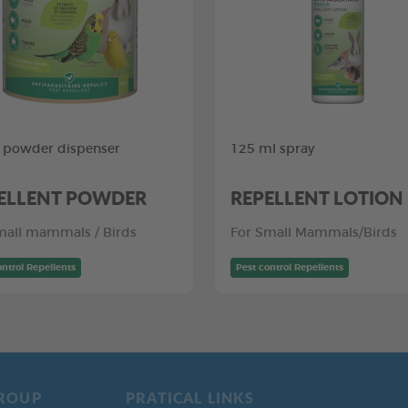
 powder dispenser
125 ml spray
ELLENT POWDER
REPELLENT LOTION
mall mammals / Birds
For Small Mammals/Birds
ontrol Repellents
Pest control Repellents
ROUP
PRATICAL LINKS