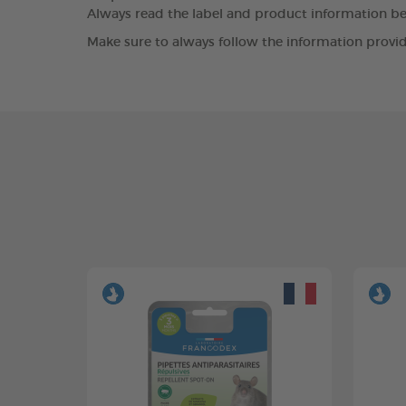
Always read the label and product information bef
Make sure to always follow the information provid