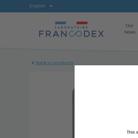
Langs
English
Our
news
Back to products
This 