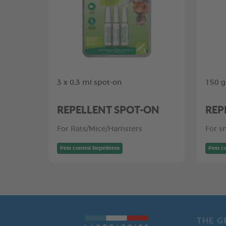
3 x 0,3 ml spot-on
150 g
REPELLENT SPOT-ON
REP
For Rats/Mice/Hamsters
For s
Pest control Repellents
Pest c
THE G