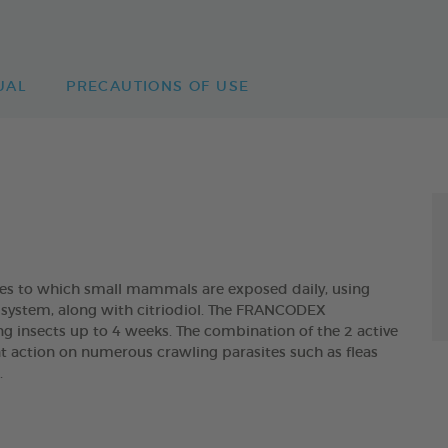
UAL
PRECAUTIONS OF USE
ites to which small mammals are exposed daily, using
ry system, along with citriodiol. The FRANCODEX
ng insects up to 4 weeks. The combination of the 2 active
t action on numerous crawling parasites such as fleas
.