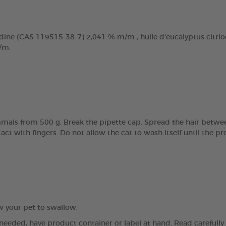
dine (CAS 119515-38-7) 2,041 % m/m ; huile d'eucalyptus citriodo
/m.
mals from 500 g. Break the pipette cap. Spread the hair betwee
tact with fingers. Do not allow the cat to wash itself until the 
ow your pet to swallow.
 needed, have product container or label at hand. Read carefully a