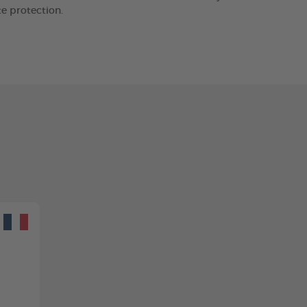
e protection.