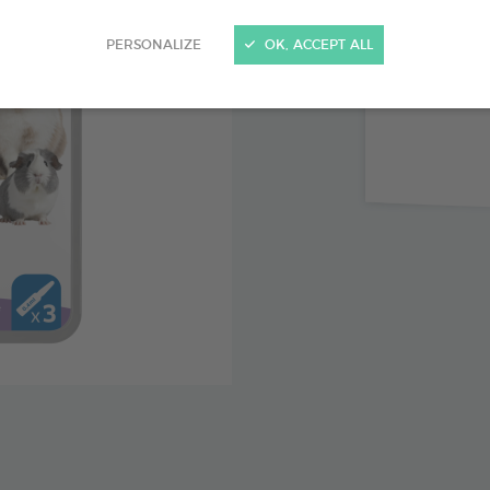
Immediat
PERSONALIZE
OK, ACCEPT ALL
Up to 3 
Icaridin,