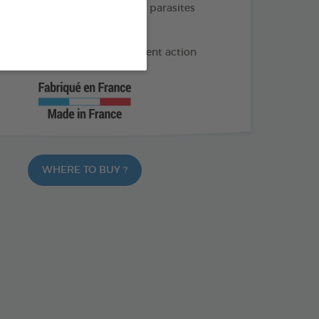
e and long-lasting action on parasites
months of protection
 geraniol and Lavandin: Repellent action
WHERE TO BUY ?