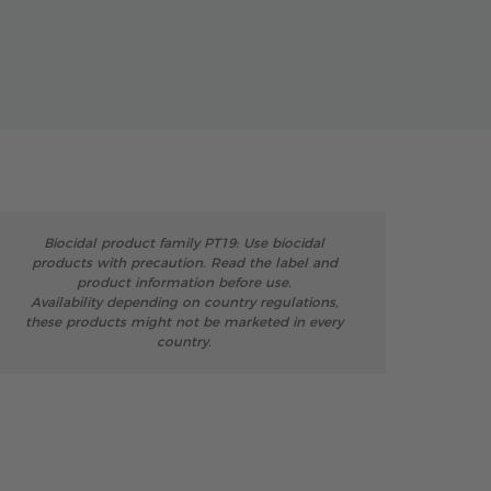
Biocidal product family PT19: Use biocidal
products with precaution. Read the label and
product information before use.
Availability depending on country regulations,
these products might not be marketed in every
country.