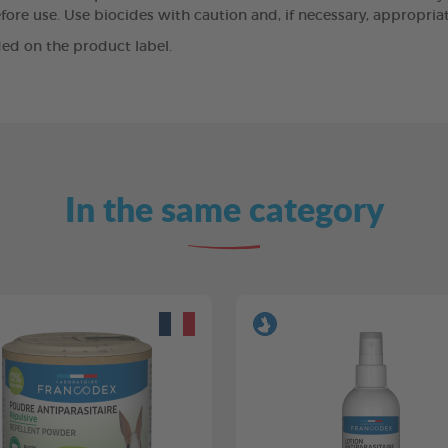
ore use. Use biocides with caution and, if necessary, appropriat
ed on the product label.
In the same category