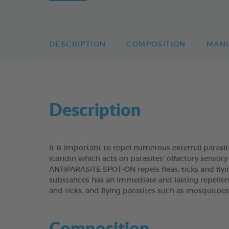
DESCRIPTION
COMPOSITION
MAN
Description
It is important to repel numerous external paras
icaridin which acts on parasites' olfactory senso
ANTIPARASITE SPOT-ON repels fleas, ticks and flyi
substances has an immediate and lasting repellen
and ticks, and flying parasites such as mosquitoes
Composition