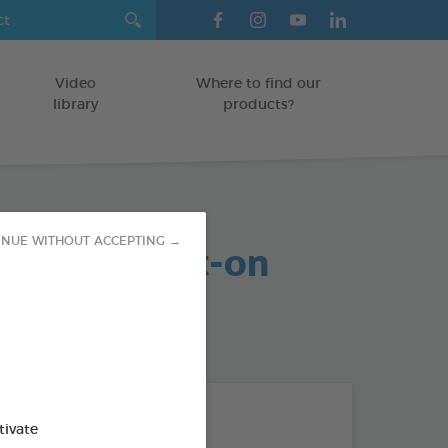
Video
Where to find our
library
products?
arasite Spot-on
INUE WITHOUT ACCEPTING →
MAMMALS
od : 3283021740859
THE + PRODUCTS
tivate