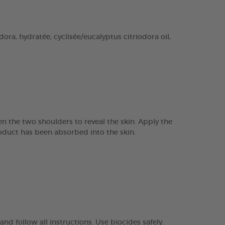
ra, hydratée, cyclisée/eucalyptus citriodora oil,
n the two shoulders to reveal the skin. Apply the
product has been absorbed into the skin.
nd follow all instructions. Use biocides safely.