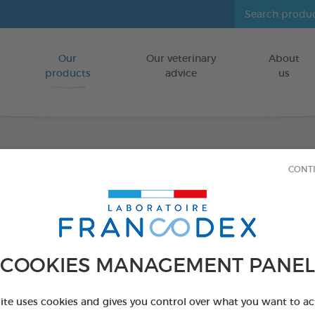
Our
Our veterinary
About
Go to content
products
advice
us
Anti-P
CONT
FOR SMALL 
Ref 174085 - Genc
COOKIES MANAGEMENT PANEL
site uses cookies and gives you control over what you want to ac