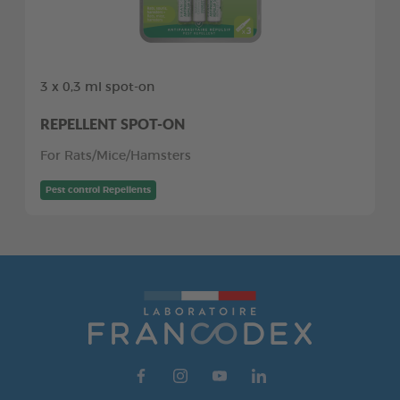
3 x 0,3 ml spot-on
REPELLENT SPOT-ON
For Rats/Mice/Hamsters
Pest control Repellents