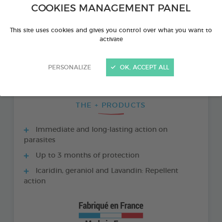
COOKIES MANAGEMENT PANEL
This site uses cookies and gives you control over what you want to
activate
PERSONALIZE
OK, ACCEPT ALL
THE + PRODUCTS
Immediate and long-lasting action on
parasites
Up to 3 months of protection
Icaridin, geraniol and Lavandin: Repellent
action