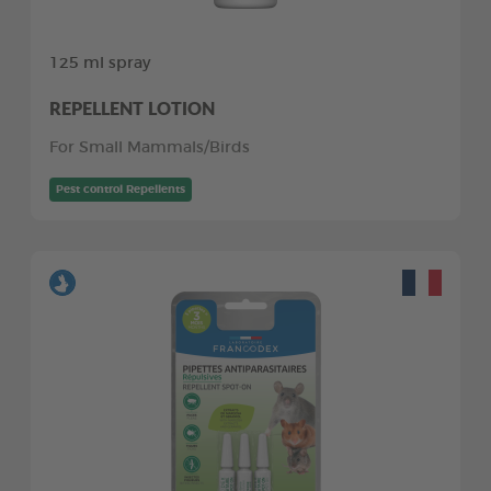
125 ml spray
REPELLENT LOTION
For Small Mammals/Birds
Pest control Repellents