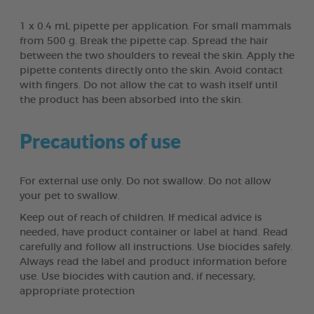
1 x 0.4 mL pipette per application. For small mammals
from 500 g. Break the pipette cap. Spread the hair
between the two shoulders to reveal the skin. Apply the
pipette contents directly onto the skin. Avoid contact
with fingers. Do not allow the cat to wash itself until
the product has been absorbed into the skin.
Precautions of use
For external use only. Do not swallow. Do not allow
your pet to swallow.
Keep out of reach of children. If medical advice is
needed, have product container or label at hand. Read
carefully and follow all instructions. Use biocides safely.
Always read the label and product information before
use. Use biocides with caution and, if necessary,
appropriate protection