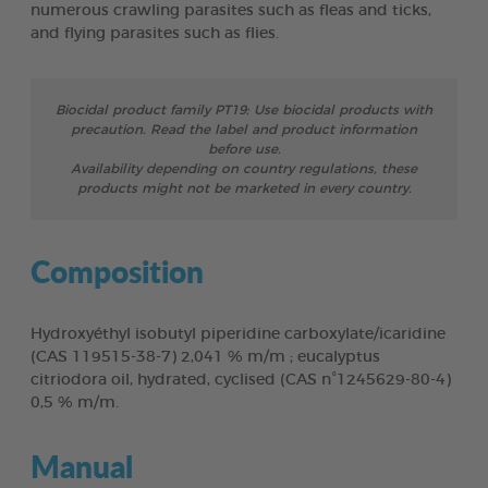
numerous crawling parasites such as fleas and ticks,
and flying parasites such as flies.
Biocidal product family PT19: Use biocidal products with
precaution. Read the label and product information
before use.
Availability depending on country regulations, these
products might not be marketed in every country.
Composition
Hydroxyéthyl isobutyl piperidine carboxylate/icaridine
(CAS 119515-38-7) 2,041 % m/m ; eucalyptus
citriodora oil, hydrated, cyclised (CAS n°1245629-80-4)
0,5 % m/m.
Manual