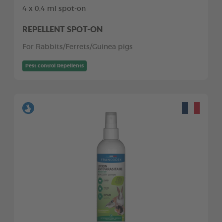
4 x 0,4 ml spot-on
REPELLENT SPOT-ON
For Rabbits/Ferrets/Guinea pigs
Pest control Repellents