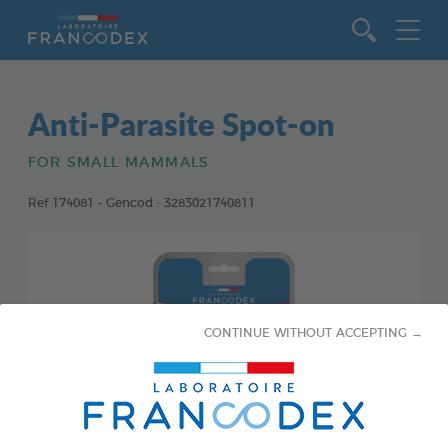
Go to content
Anti-Parasite Spot-on
FOR SMALL MAMMALS
Ref 174081 - Gencod : 3283021740811
CONTINUE WITHOUT ACCEPTING →