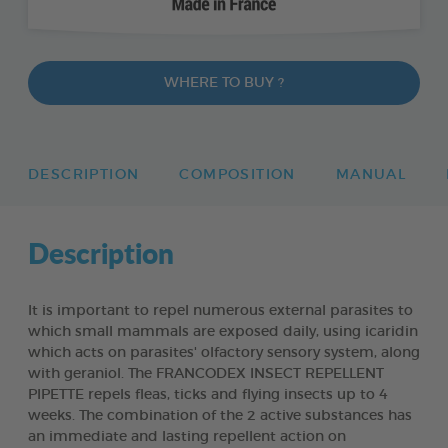
WHERE TO BUY ?
DESCRIPTION
COMPOSITION
MANUAL
Description
It is important to repel numerous external parasites to
which small mammals are exposed daily, using icaridin
which acts on parasites' olfactory sensory system, along
with geraniol. The FRANCODEX INSECT REPELLENT
PIPETTE repels fleas, ticks and flying insects up to 4
weeks. The combination of the 2 active substances has
an immediate and lasting repellent action on