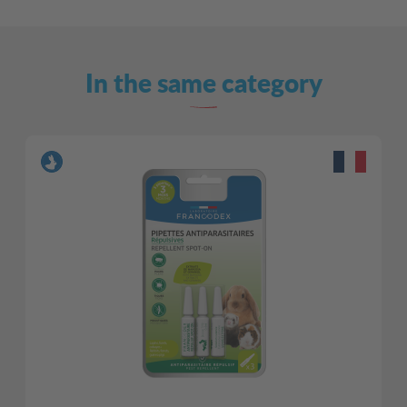
In the same category