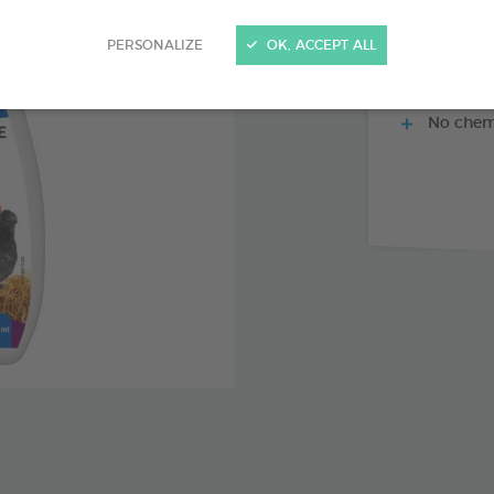
PERSONALIZE
OK, ACCEPT ALL
Control o
No chemi