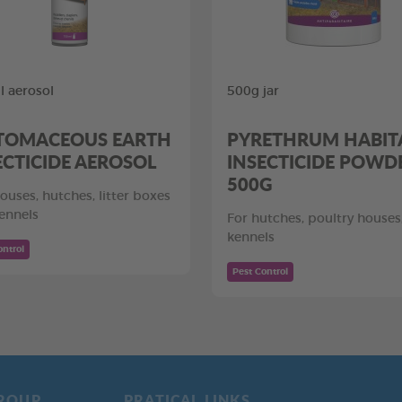
 aerosol
500g jar
TOMACEOUS EARTH
PYRETHRUM HABIT
ECTICIDE AEROSOL
INSECTICIDE POWD
500G
ouses, hutches, litter boxes
ennels
For hutches, poultry houses
kennels
ontrol
Pest Control
ROUP
PRATICAL LINKS