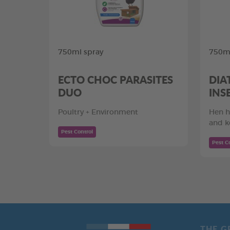
750ml spray
750ml
ECTO CHOC PARASITES
DIA
DUO
INS
Poultry + Environment
Hen h
and k
Pest Control
Pest C
THE G