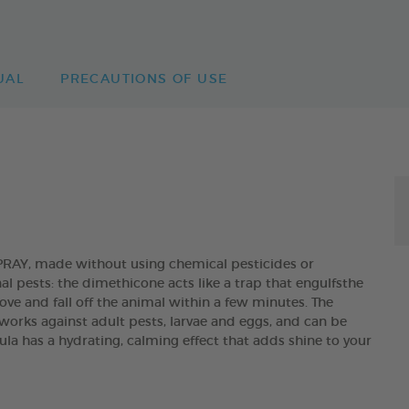
UAL
PRECAUTIONS OF USE
Y, made without using chemical pesticides or
nal pests: the dimethicone acts like a trap that engulfsthe
ove and fall off the animal within a few minutes. The
orks against adult pests, larvae and eggs, and can be
ula has a hydrating, calming effect that adds shine to your