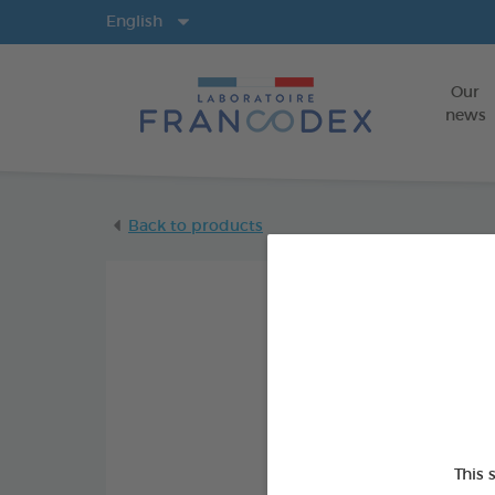
Langs
English
Our
news
Back to products
This 