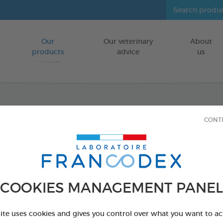
Our
Our veterinary
About
Go to content
products
advice
us
Anti-p
CONT
dimet
FOR POULTRY
COOKIES MANAGEMENT PANEL
500 ml spray
Ref 174221 - Genc
site uses cookies and gives you control over what you want to ac