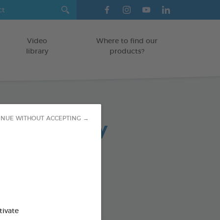
Video
Where to find our
library
products?
arasite spray
INUE WITHOUT ACCEPTING →
icone
od : 3283021742211
tivate