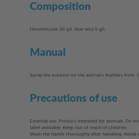
Composition
Dimethicone 38 g/l, Aloe vera 5 g/l.
Manual
Spray the solution on the animal’s feathers from 
Precautions of use
External use. Product intended for animals. Do not
label available. Keep out of reach of children.
Wash the hands thoroughly after handling. Avoid r