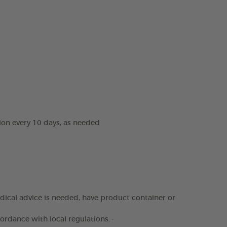
ion every 10 days, as needed
edical advice is needed, have product container or
rdance with local regulations. ·