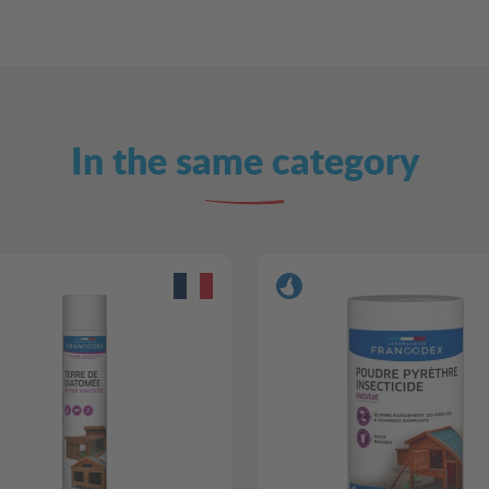
In the same category