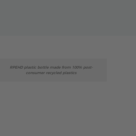
RPEHD plastic bottle made from 100% post-
consumer recycled plastics