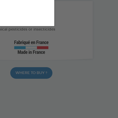
THE + PRODUCTS
f external parasites
cal pesticides or insecticides
WHERE TO BUY ?