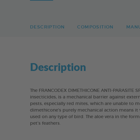
DESCRIPTION
COMPOSITION
MAN
Description
The FRANCODEX DIMETHICONE ANTI-PARASITE SPRA
insecticides, is a mechanical barrier against exter
pests, especially red mites, which are unable to m
dimethicone’s purely mechanical action means it w
used on any type of bird. The aloe vera in the form
pet’s feathers.