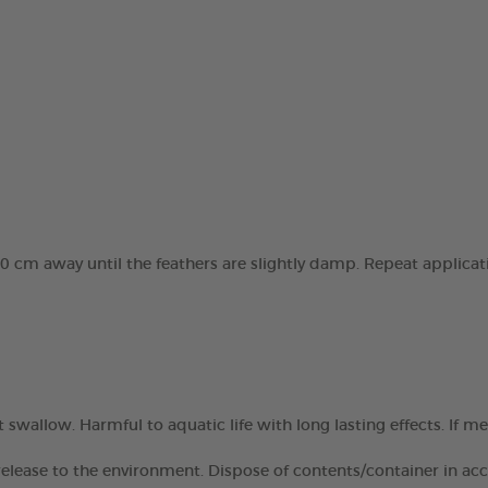
10 cm away until the feathers are slightly damp. Repeat applicat
 swallow. Harmful to aquatic life with long lasting effects. If m
elease to the environment. Dispose of contents/container in acco