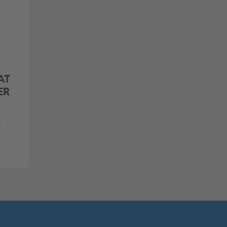
AT
ER
,