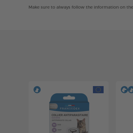
Make sure to always follow the information on the