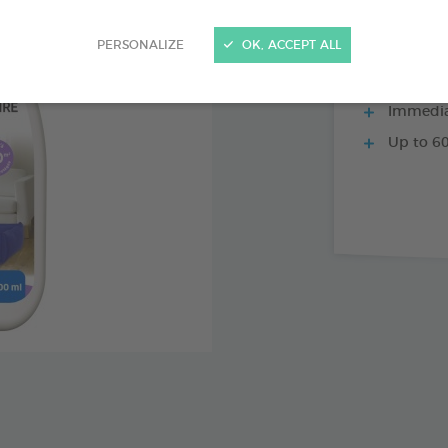
PERSONALIZE
OK, ACCEPT ALL
3 weeks 
Immediat
Up to 60