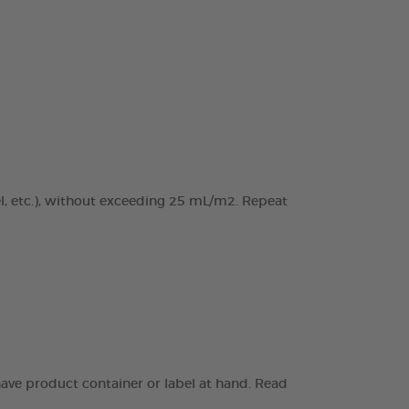
el, etc.), without exceeding 25 mL/m2. Repeat
have product container or label at hand. Read