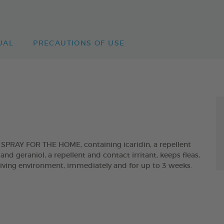
UAL
PRECAUTIONS OF USE
AY FOR THE HOME, containing icaridin, a repellent
and geraniol, a repellent and contact irritant, keeps fleas,
 living environment, immediately and for up to 3 weeks.