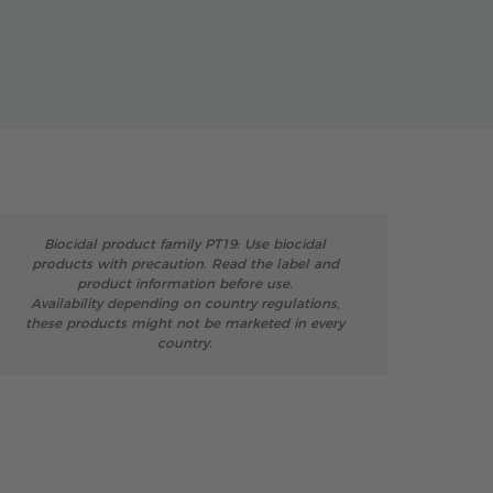
Biocidal product family PT19: Use biocidal
products with precaution. Read the label and
product information before use.
Availability depending on country regulations,
these products might not be marketed in every
country.