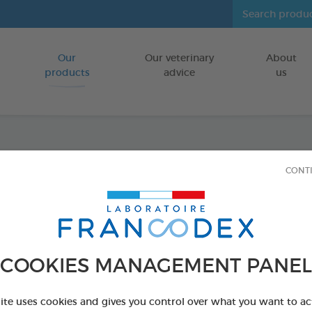
Our
Our veterinary
About
Go to content
products
advice
us
Anti-P
CONT
Icarid
INDOORS
COOKIES MANAGEMENT PANEL
500 ml pump-s
Ref 176015 - Genc
site uses cookies and gives you control over what you want to ac