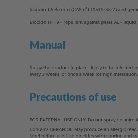
Icaridin 1,5% m/m (CAS n°119515-38-7) and gera
Biocide TP 19 – repellent against pests AL – liquid
Manual
Spray the product in places likely to be infested
every 3 weeks, or once a week for high infestation.
Precautions of use
FOR EXTERNAL USE ONLY. Do not spray on animals
Contains GERANIOL. May produce an allergic reacti
label before use. Use biocides with caution and w