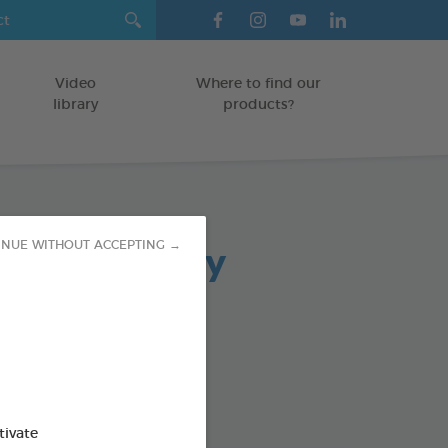
Video
Where to find our
library
products?
arasite Spray
INUE WITHOUT ACCEPTING →
in 500ml
pray
od : 3283021760154
tivate