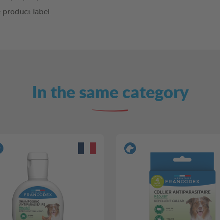
 product label.
In the same category