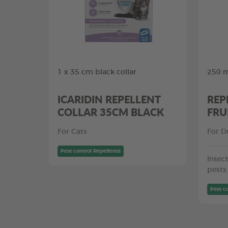
1 x 35 cm black collar
250 m
ICARIDIN REPELLENT
REP
COLLAR 35CM BLACK
FRU
For Cats
For D
Pest control Repellents
Insect
pests
Pest c