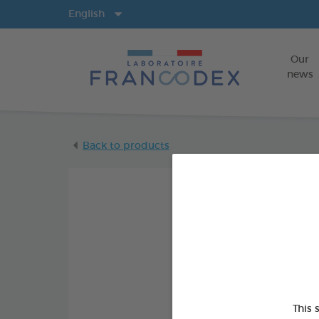
Langs
English
Our
news
Back to products
This 