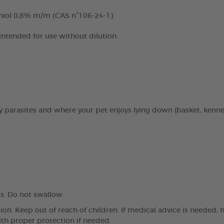
niol 0,8% m/m (CAS n°106-24-1).
 intended for use without dilution.
 by parasites and where your pet enjoys lying down (basket, kenn
. Do not swallow.
on. Keep out of reach of children. If medical advice is needed, 
ith proper protection if needed.