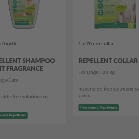
l bottle
1 x 70 cm collar
ELLENT SHAMPOO
REPELLENT COLLAR
IT FRAGRANCE
For Dogs > 20 kg
ogs/Cats
Insecticide-free solutions to
pests
icide-free solutions to
Pest control Repellents
ontrol Repellents