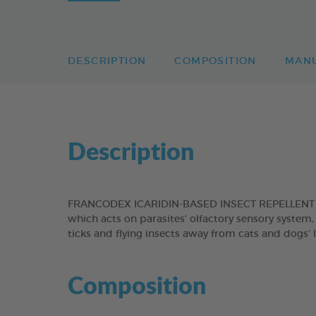
DESCRIPTION
COMPOSITION
MAN
Description
FRANCODEX ICARIDIN-BASED INSECT REPELLENT SPR
which acts on parasites’ olfactory sensory system, 
ticks and flying insects away from cats and dogs’
Composition