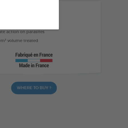
THE + PRODUCTS
of effectiveness
e action on parasites
m³ volume treated
WHERE TO BUY ?