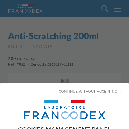
Go to content
Anti-Scratching 200ml
FOR KITTENS/CATS
200 ml spray
Ref 170321 - Gencod : 3283021703212
CONTINUE WITHOUT ACCEPTING →