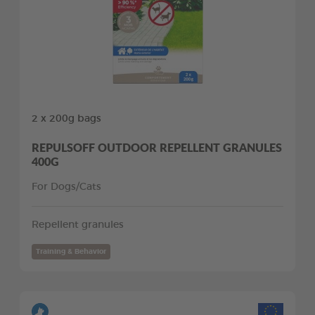
2 x 200g bags
REPULSOFF OUTDOOR REPELLENT GRANULES
400G
For Dogs/Cats
Repellent granules
Training & Behavior