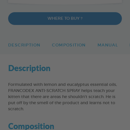
WHERE TO BUY ?
DESCRIPTION
COMPOSITION
MANUAL
Description
Formulated with lemon and eucalyptus essential oils,
FRANCODEX ANTI-SCRATCH SPRAY helps teach your
kitten that there are areas he shouldn’t scratch. He is
put off by the smell of the product and learns not to
scratch.
Composition