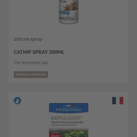
200 ml spray
CATNIP SPRAY 200ML
For Kittens/Cats
Training & Behavior