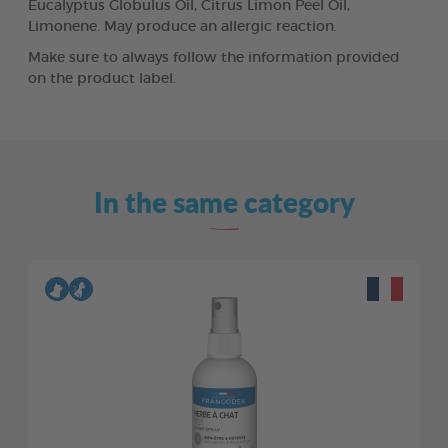
Eucalyptus Globulus Oil, Citrus Limon Peel Oil,
Limonene. May produce an allergic reaction.
Make sure to always follow the information provided
on the product label.
In the same category