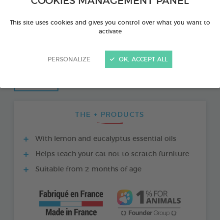
COOKIES MANAGEMENT PANEL
This site uses cookies and gives you control over what you want to
activate
PERSONALIZE
OK, ACCEPT ALL
THE + PRODUCTS
With lemon and eucalyptus essential oils
Helps teach your cat not to scratch furniture
Suitable from 2 months of age