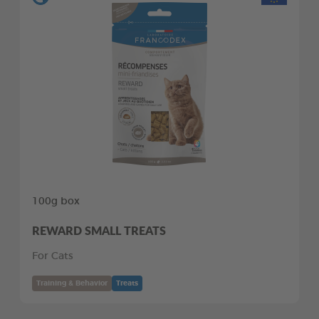
100g box
REWARD SMALL TREATS
For Cats
Training & Behavior
Treats