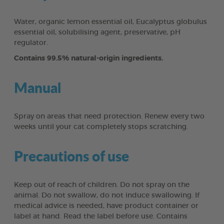
Water, organic lemon essential oil, Eucalyptus globulus
essential oil, solubilising agent, preservative, pH
regulator.
Contains 99.5% natural-origin ingredients.
Manual
Spray on areas that need protection. Renew every two
weeks until your cat completely stops scratching.
Precautions of use
Keep out of reach of children. Do not spray on the
animal. Do not swallow, do not induce swallowing. If
medical advice is needed, have product container or
label at hand. Read the label before use. Contains