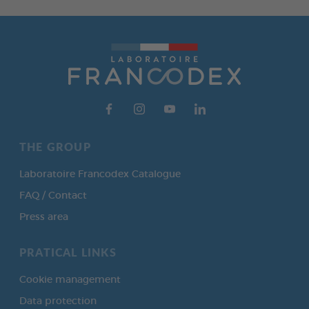
THE GROUP
Laboratoire Francodex Catalogue
FAQ / Contact
Press area
PRATICAL LINKS
Cookie management
Data protection