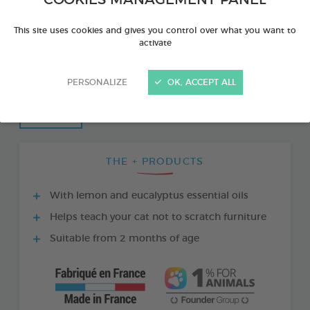
COOKIES MANAGEMENT PANEL
This site uses cookies and gives you control over what you want to
activate
PERSONALIZE
OK, ACCEPT ALL
THE + PRODUCTS
With lemon and eucalyptus essential oils
Helps teach your cat not to scratch furniture
Suitable from 2 months of age