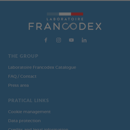
THE GROUP
Laboratoire Francodex Catalogue
FAQ / Contact
Press area
PRATICAL LINKS
Cookie management
Data protection
Credits and legal information