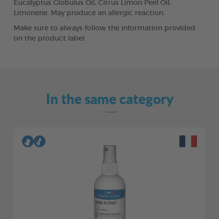
Eucalyptus Globulus Oil, Citrus Limon Peel Oil,
Limonene. May produce an allergic reaction.
Make sure to always follow the information provided
on the product label.
In the same category