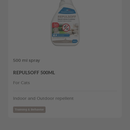
500 ml spray
REPULSOFF 500ML
For Cats
Indoor and Outdoor repellent
Training & Behavior