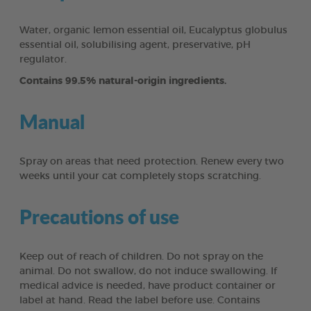
Water, organic lemon essential oil, Eucalyptus globulus
essential oil, solubilising agent, preservative, pH
regulator.
Contains 99.5% natural-origin ingredients.
Manual
Spray on areas that need protection. Renew every two
weeks until your cat completely stops scratching.
Precautions of use
Keep out of reach of children. Do not spray on the
animal. Do not swallow, do not induce swallowing. If
medical advice is needed, have product container or
label at hand. Read the label before use. Contains