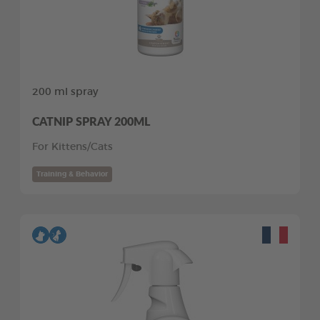
200 ml spray
CATNIP SPRAY 200ML
For Kittens/Cats
Training & Behavior