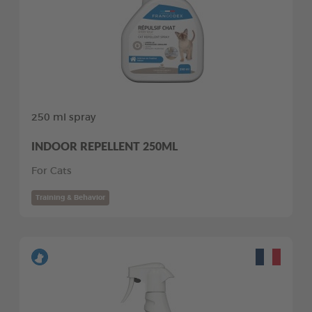
250 ml spray
INDOOR REPELLENT 250ML
For Cats
Training & Behavior