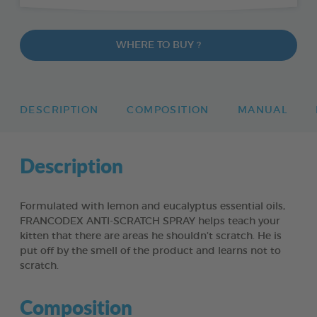
WHERE TO BUY ?
DESCRIPTION
COMPOSITION
MANUAL
Description
Formulated with lemon and eucalyptus essential oils,
FRANCODEX ANTI-SCRATCH SPRAY helps teach your
kitten that there are areas he shouldn’t scratch. He is
put off by the smell of the product and learns not to
scratch.
Composition