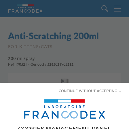
Go to content
Anti-Scratching 200ml
FOR KITTENS/CATS
200 ml spray
Ref 170321 - Gencod : 3283021703212
CONTINUE WITHOUT ACCEPTING →