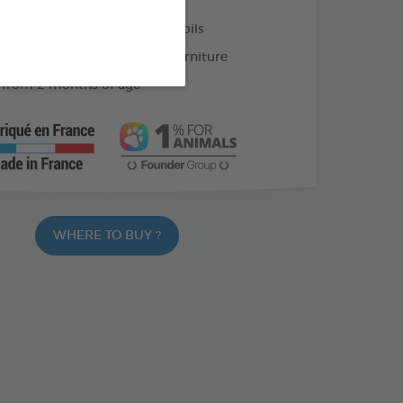
on and eucalyptus essential oils
ch your cat not to scratch furniture
 from 2 months of age
WHERE TO BUY ?