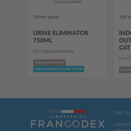
750ml spray
750 m
URINE ELIMINATOR
IND
750ML
OUT
CAT
For Puppies/Kittens
For C
Training & Behavior
Habitat: Hygiene & Odor Control
Traini
THE G
Laborat
Catalog