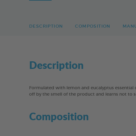
DESCRIPTION
COMPOSITION
MAN
Description
Formulated with lemon and eucalyptus essential o
off by the smell of the product and learns not to s
Composition