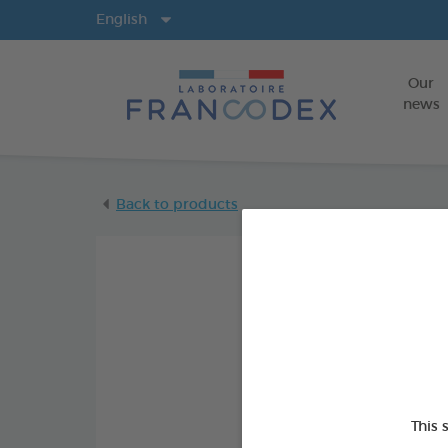
Langs
English
Our
news
Back to products
This 