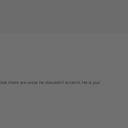
t there are areas he shouldn’t scratch. He is put