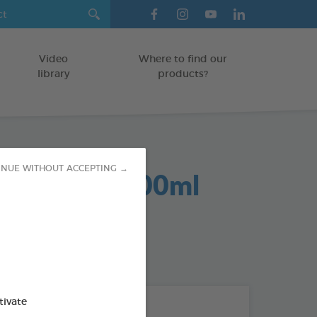
Video
Where to find our
library
products?
INUE WITHOUT ACCEPTING →
cratching 200ml
/CATS
od : 3283021703212
tivate
THE + PRODUCTS