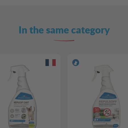
In the same category