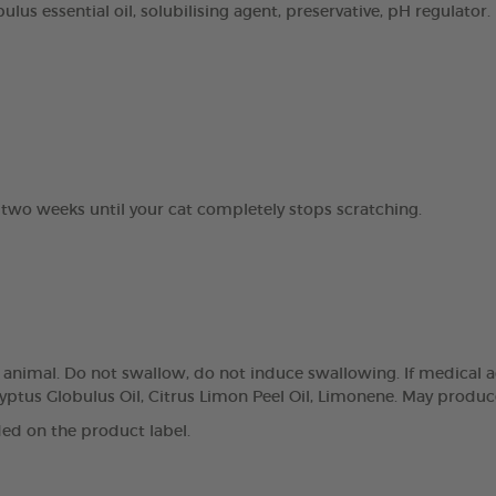
lus essential oil, solubilising agent, preservative, pH regulator.
 two weeks until your cat completely stops scratching.
e animal. Do not swallow, do not induce swallowing. If medical a
yptus Globulus Oil, Citrus Limon Peel Oil, Limonene. May produce
ed on the product label.