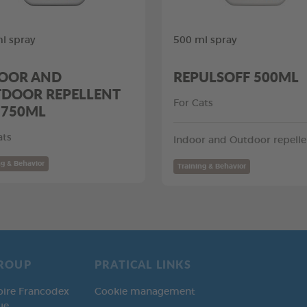
l spray
500 ml spray
OOR AND
REPULSOFF 500ML
DOOR REPELLENT
For Cats
 750ML
ats
Indoor and Outdoor repelle
ng & Behavior
Training & Behavior
ROUP
PRATICAL LINKS
oire Francodex
Cookie management
ue