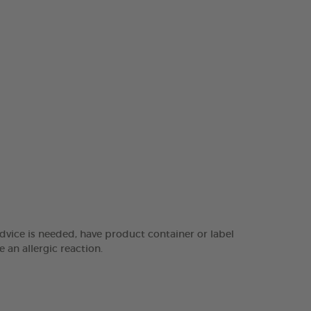
dvice is needed, have product container or label
 an allergic reaction.