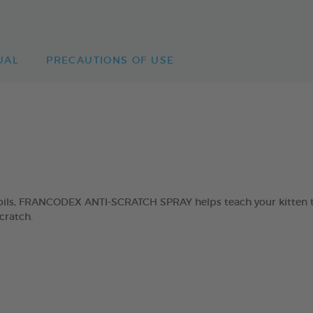
UAL
PRECAUTIONS OF USE
ils, FRANCODEX ANTI-SCRATCH SPRAY helps teach your kitten tha
cratch.