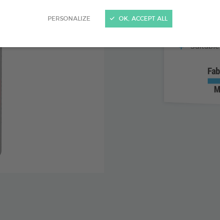
With lem
PERSONALIZE
OK, ACCEPT ALL
Helps tea
Suitable