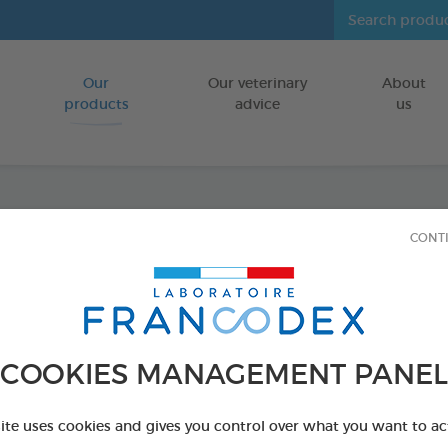
Our
Our veterinary
About
Go to content
products
advice
us
CONT
Anti-S
FOR KITTENS
200 ml spray
Ref 170321 - Genc
COOKIES MANAGEMENT PANEL
site uses cookies and gives you control over what you want to ac