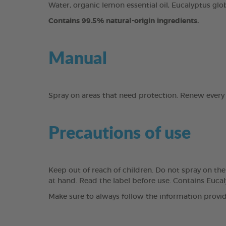
Water, organic lemon essential oil, Eucalyptus globu
Contains 99.5% natural-origin ingredients.
Manual
Spray on areas that need protection. Renew every
Precautions of use
Keep out of reach of children. Do not spray on th
at hand. Read the label before use. Contains Eucal
Make sure to always follow the information provid