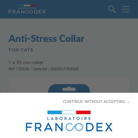
Go to content
Anti-Stress Collar
FOR CATS
1 x 35 cm collar
Ref 175320 - Gencod : 3283021753200
CONTINUE WITHOUT ACCEPTING →