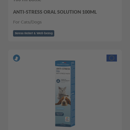
ANTI-STRESS ORAL SOLUTION 100ML
For Cats/Dogs
Stress Relief & Well-being