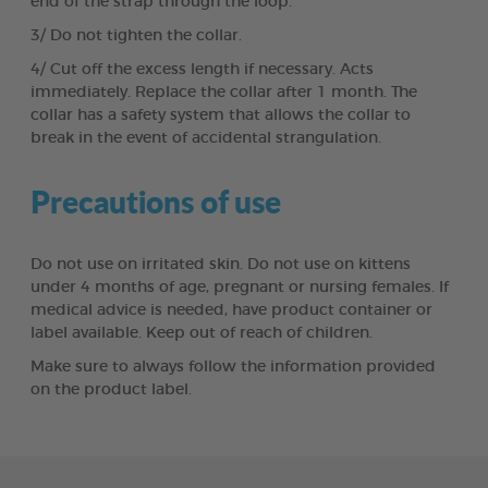
end of the strap through the loop.
3/ Do not tighten the collar.
4/ Cut off the excess length if necessary. Acts
immediately. Replace the collar after 1 month. The
collar has a safety system that allows the collar to
break in the event of accidental strangulation.
Precautions of use
Do not use on irritated skin. Do not use on kittens
under 4 months of age, pregnant or nursing females. If
medical advice is needed, have product container or
label available. Keep out of reach of children.
Make sure to always follow the information provided
on the product label.