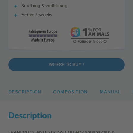
Soothing & well-being
Active 4 weeks
WHERE TO BUY ?
DESCRIPTION
COMPOSITION
MANUAL
Description
FRANCODEX ANTI-STRESS COLLAR contains catnip