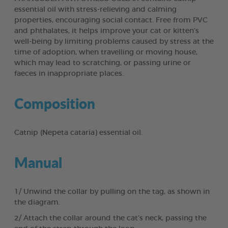
essential oil with stress-relieving and calming
properties, encouraging social contact. Free from PVC
and phthalates, it helps improve your cat or kitten’s
well-being by limiting problems caused by stress at the
time of adoption, when travelling or moving house,
which may lead to scratching, or passing urine or
faeces in inappropriate places.
Composition
Catnip (Nepeta cataria) essential oil.
Manual
1/ Unwind the collar by pulling on the tag, as shown in
the diagram.
2/ Attach the collar around the cat’s neck, passing the