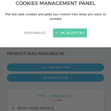
COOKIES MANAGEMENT PANEL
This site uses cookies and gives you control over what you want to
activate
PERSONALIZE
OK, ACCEPT ALL
PRODUCT ALSO AVAILABLE IN:
4 X 1 ML SPOT-ON
30 TABLETS BOX
THE + PRODUCTS
With Catnip extracts