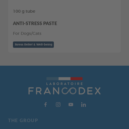
100 g tube
ANTI-STRESS PASTE
For Dogs/Cats
Stress Relief & Well-being
THE GROUP