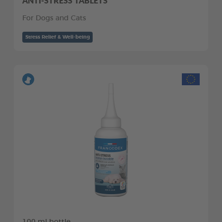
ANTI-STRESS TABLETS
For Dogs and Cats
Stress Relief & Well-being
100 ml bottle