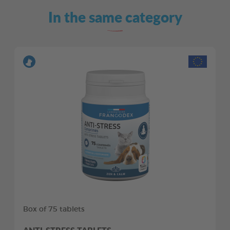
In the same category
Box of 75 tablets