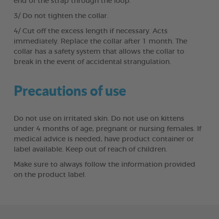
end of the strap through the loop.
3/ Do not tighten the collar.
4/ Cut off the excess length if necessary. Acts
immediately. Replace the collar after 1 month. The
collar has a safety system that allows the collar to
break in the event of accidental strangulation.
Precautions of use
Do not use on irritated skin. Do not use on kittens
under 4 months of age, pregnant or nursing females. If
medical advice is needed, have product container or
label available. Keep out of reach of children.
Make sure to always follow the information provided
on the product label.