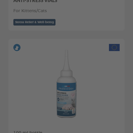
ANTI-STRESS VIALS
For Kittens/Cats
Stress Relief & Well-being
100 ml bottle