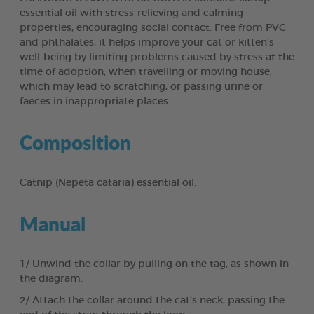
essential oil with stress-relieving and calming
properties, encouraging social contact. Free from PVC
and phthalates, it helps improve your cat or kitten’s
well-being by limiting problems caused by stress at the
time of adoption, when travelling or moving house,
which may lead to scratching, or passing urine or
faeces in inappropriate places.
Composition
Catnip (Nepeta cataria) essential oil.
Manual
1/ Unwind the collar by pulling on the tag, as shown in
the diagram.
2/ Attach the collar around the cat’s neck, passing the