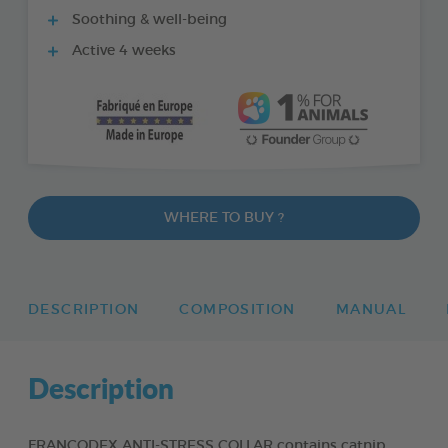
Soothing & well-being
Active 4 weeks
WHERE TO BUY ?
DESCRIPTION
COMPOSITION
MANUAL
Description
FRANCODEX ANTI-STRESS COLLAR contains catnip