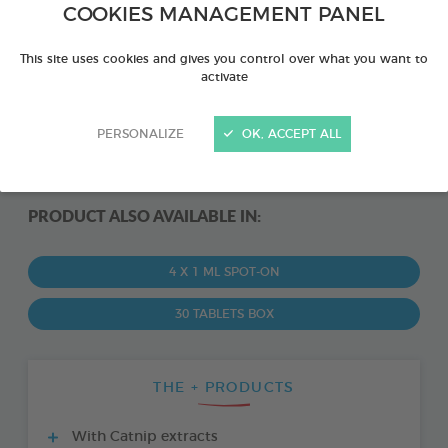
COOKIES MANAGEMENT PANEL
This site uses cookies and gives you control over what you want to
activate
PERSONALIZE
OK, ACCEPT ALL
PRODUCT ALSO AVAILABLE IN:
4 X 1 ML SPOT-ON
30 TABLETS BOX
THE + PRODUCTS
With Catnip extracts