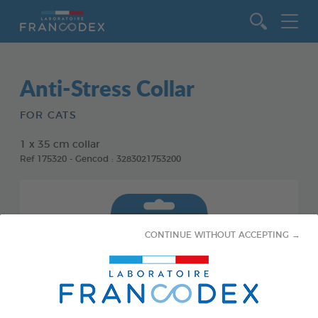
Go to content
Anti-Stress Collar
FOR CATS
1 x 35 cm collar
Ref 175320 - Gencod : 3283021753200
CONTINUE WITHOUT ACCEPTING →