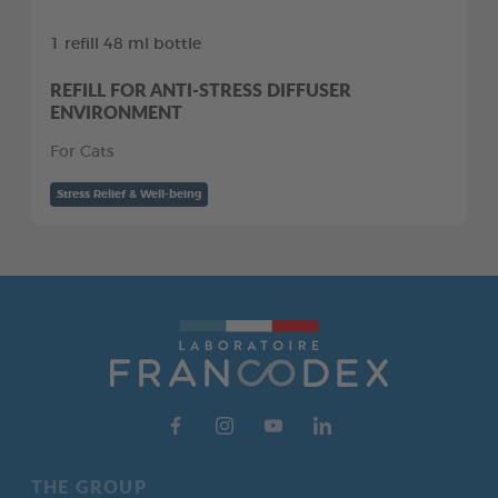
1 refill 48 ml bottle
REFILL FOR ANTI-STRESS DIFFUSER
ENVIRONMENT
For Cats
Stress Relief & Well-being
THE GROUP