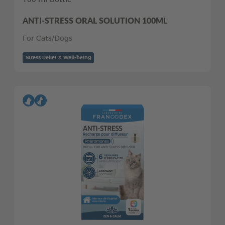
ANTI-STRESS ORAL SOLUTION 100ML
For Cats/Dogs
Stress Relief & Well-being