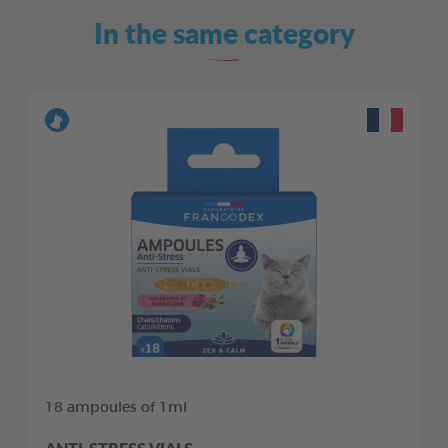
In the same category
18 ampoules of 1ml