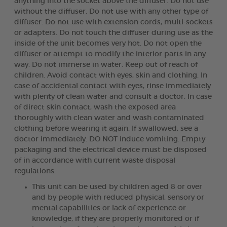
anything into the socket above the diffuser. Do not use
without the diffuser. Do not use with any other type of
diffuser. Do not use with extension cords, multi-sockets
or adapters. Do not touch the diffuser during use as the
inside of the unit becomes very hot. Do not open the
diffuser or attempt to modify the interior parts in any
way. Do not immerse in water. Keep out of reach of
children. Avoid contact with eyes, skin and clothing. In
case of accidental contact with eyes, rinse immediately
with plenty of clean water and consult a doctor. In case
of direct skin contact, wash the exposed area
thoroughly with clean water and wash contaminated
clothing before wearing it again. If swallowed, see a
doctor immediately. DO NOT induce vomiting. Empty
packaging and the electrical device must be disposed
of in accordance with current waste disposal
regulations.
This unit can be used by children aged 8 or over
and by people with reduced physical, sensory or
mental capabilities or lack of experience or
knowledge, if they are properly monitored or if