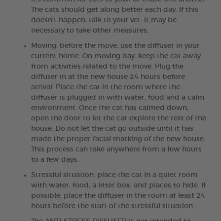
The cats should get along better each day. If this
doesn't happen, talk to your vet: it may be
necessary to take other measures.
Moving: before the move, use the diffuser in your
current home. On moving day: keep the cat away
from activities related to the move. Plug the
diffuser in at the new house 24 hours before
arrival. Place the cat in the room where the
diffuser is plugged in with water, food and a calm
environment. Once the cat has calmed down,
open the door to let the cat explore the rest of the
house. Do not let the cat go outside until it has
made the proper facial marking of the new house.
This process can take anywhere from a few hours
to a few days.
Stressful situation: place the cat in a quiet room
with water, food, a litter box, and places to hide. If
possible, place the diffuser in the room at least 24
hours before the start of the stressful situation.