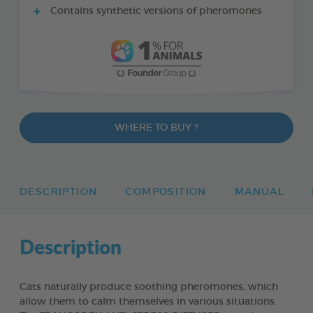
Contains synthetic versions of pheromones
WHERE TO BUY ?
DESCRIPTION
COMPOSITION
MANUAL
Description
Cats naturally produce soothing pheromones, which
allow them to calm themselves in various situations.