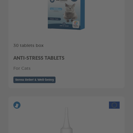
30 tablets box
ANTI-STRESS TABLETS
For Cats
Stress Relief & Well-being