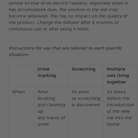
similar to that of an electric radiator, especially when it
has accumulated dust. The solution in the vial may
become yellowish. This has no impact on the quality of
the product. Change the diffuser after 6 months of
continuous use or after using 4 refills.
Instructions for use that are tailored to each specific
situation:
Urine
Scratching
Multiple
marking
cats living
together
When
After
As soon
24 hours
locating
as scratching
before the
and cleaning
is discovered
introduction
up
of the new
any traces of
cat into the
urine
home