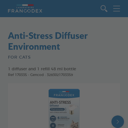
Go to content
Anti-Stress Diffuser
Environment
FOR CATS
1 diffuser and 1 refill 48 ml bottle
Ref 170335 - Gencod : 3283021703359