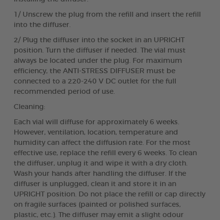
1/ Unscrew the plug from the refill and insert the refill
into the diffuser.
2/ Plug the diffuser into the socket in an UPRIGHT
position. Turn the diffuser if needed. The vial must
always be located under the plug. For maximum
efficiency, the ANTI-STRESS DIFFUSER must be
connected to a 220-240 V DC outlet for the full
recommended period of use.
Cleaning:
Each vial will diffuse for approximately 6 weeks.
However, ventilation, location, temperature and
humidity can affect the diffusion rate. For the most
effective use, replace the refill every 6 weeks. To clean
the diffuser, unplug it and wipe it with a dry cloth.
Wash your hands after handling the diffuser. If the
diffuser is unplugged, clean it and store it in an
UPRIGHT position. Do not place the refill or cap directly
on fragile surfaces (painted or polished surfaces,
plastic, etc.). The diffuser may emit a slight odour