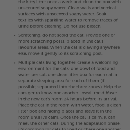
the kitty litter once a week and clean the box with
unscented soapy water. Clean walls and vertical
surfaces with unscented soapy water. Soak
textiles with sparkling water to remove traces of
urine before cleaning. Do not use bleach.
Scratching: do not scold the cat. Provide one or
more scratching posts, placed in the cat's
favourite areas. When the cat is clawing anywhere
else, move it gently to its scratching post.
Multiple cats living together: create a welcoming
environment for the cats: one bowl of food and
water per cat, one clean litter box for each cat, a
separate sleeping area for each of them (if
possible, separated into the three zones). Help the
cats get to know one another: Install the diffuser
in the new cat's room 24 hours before its arrival.
Place the cat in the room with water, food, a clean
litter box and hiding places and leave it in the
room until it’s calm. Once the cat is calm, it can
meet the other cats. During the adaptation phase,
it’s common for cats to yowl or chase one another.