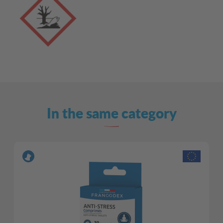
In the same category