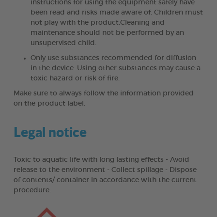
instructions for using the equipment safely have
been read and risks made aware of. Children must
not play with the product.Cleaning and
maintenance should not be performed by an
unsupervised child.
Only use substances recommended for diffusion
in the device. Using other substances may cause a
toxic hazard or risk of fire.
Make sure to always follow the information provided
on the product label.
Legal notice
Toxic to aquatic life with long lasting effects - Avoid
release to the environment - Collect spillage - Dispose
of contents/ container in accordance with the current
procedure.