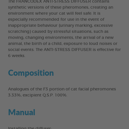
The FRANCODEX ANTI-STRESS DIFFUSER contains
synthetic versions of these pheromones, creating an
environment where your cat will feel safe. It is
especially recommended for use in the event of
inappropriate behaviour (urinary marking, excessive
scratching) caused by stressful situations, such as
moving, changing environments, the arrival of a new
animal, the birth of a child, exposure to loud noises or
social events. The ANTI-STRESS DIFFUSER is effective for
6 weeks.
Composition
Analogues of the F3 portion of cat facial pheromones
3.33%, excipient Q.S.P. 100%.
Manual
Installing the diffuser: