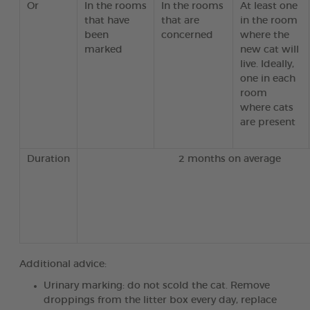
Or
In the rooms
In the rooms
At least one
that have
that are
in the room
been
concerned
where the
marked
new cat will
live. Ideally,
one in each
room
where cats
are present
Duration
2 months on average
Additional advice:
Urinary marking: do not scold the cat. Remove
droppings from the litter box every day, replace