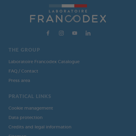
THE GROUP
Laboratoire Francodex Catalogue
FAQ / Contact
Press area
PRATICAL LINKS
Cookie management
Data protection
Credits and legal information