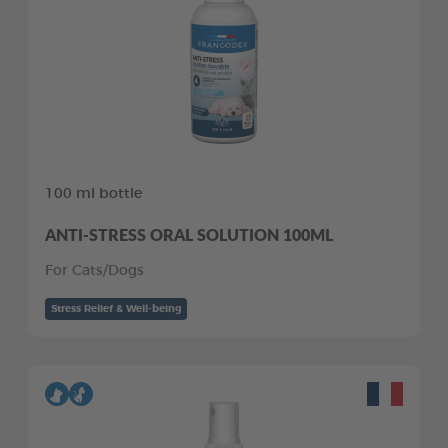
100 ml bottle
ANTI-STRESS ORAL SOLUTION 100ML
For Cats/Dogs
Stress Relief & Well-being