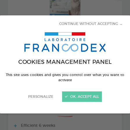
CONTINUE WITHOUT ACCEPTING →
COOKIES MANAGEMENT PANEL
PRODUCT ALSO AVAILABLE IN:
This site uses cookies and gives you control over what you want to
activate
1 REFILL 48 ML BOTTLE
PERSONALIZE
OK, ACCEPT ALL
THE + PRODUCTS
Efficient 6 weeks