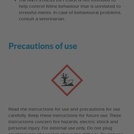
The ANTI-STRESS DIFFUSER is not intended to
help control feline behaviour that is unrelated to
stressful events. In case of behavioural problems,
consult a veterinarian.
Precautions of use
Read the instructions for use and precautions for use
carefully. Keep these instructions for future use. These
instructions concern fire hazards, electric shock and
personal injury. For external use only. Do not plug