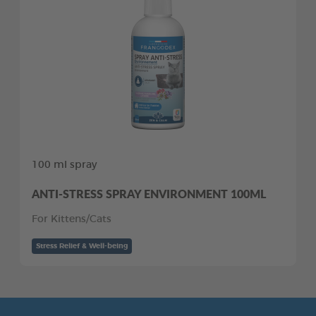
100 ml spray
ANTI-STRESS SPRAY ENVIRONMENT 100ML
For Kittens/Cats
Stress Relief & Well-being