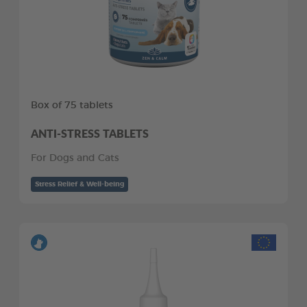
Box of 75 tablets
ANTI-STRESS TABLETS
For Dogs and Cats
Stress Relief & Well-being