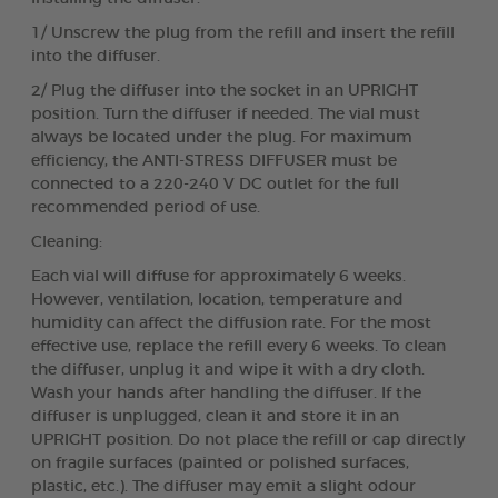
1/ Unscrew the plug from the refill and insert the refill
into the diffuser.
2/ Plug the diffuser into the socket in an UPRIGHT
position. Turn the diffuser if needed. The vial must
always be located under the plug. For maximum
efficiency, the ANTI-STRESS DIFFUSER must be
connected to a 220-240 V DC outlet for the full
recommended period of use.
Cleaning:
Each vial will diffuse for approximately 6 weeks.
However, ventilation, location, temperature and
humidity can affect the diffusion rate. For the most
effective use, replace the refill every 6 weeks. To clean
the diffuser, unplug it and wipe it with a dry cloth.
Wash your hands after handling the diffuser. If the
diffuser is unplugged, clean it and store it in an
UPRIGHT position. Do not place the refill or cap directly
on fragile surfaces (painted or polished surfaces,
plastic, etc.). The diffuser may emit a slight odour