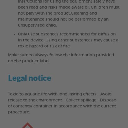
instructions for using the equipment safely have
been read and risks made aware of. Children must
not play with the product.Cleaning and
maintenance should not be performed by an
unsupervised child.
Only use substances recommended for diffusion
in the device. Using other substances may cause a
toxic hazard or risk of fire.
Make sure to always follow the information provided
on the product label.
Legal notice
Toxic to aquatic life with long lasting effects - Avoid
release to the environment - Collect spillage - Dispose
of contents/ container in accordance with the current
procedure.