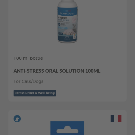
100 ml bottle
ANTI-STRESS ORAL SOLUTION 100ML
For Cats/Dogs
Stress Relief & Well-being