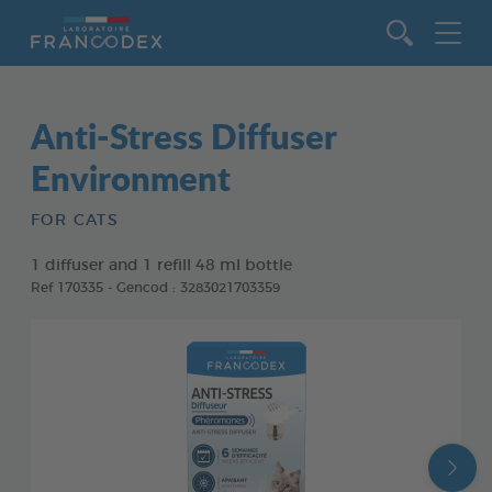
Go to content
Anti-Stress Diffuser
Environment
FOR CATS
1 diffuser and 1 refill 48 ml bottle
Ref 170335 - Gencod : 3283021703359