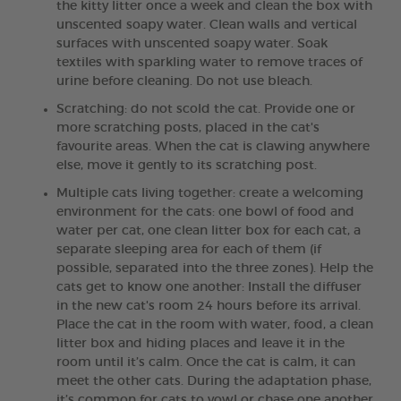
the kitty litter once a week and clean the box with
unscented soapy water. Clean walls and vertical
surfaces with unscented soapy water. Soak
textiles with sparkling water to remove traces of
urine before cleaning. Do not use bleach.
Scratching: do not scold the cat. Provide one or
more scratching posts, placed in the cat's
favourite areas. When the cat is clawing anywhere
else, move it gently to its scratching post.
Multiple cats living together: create a welcoming
environment for the cats: one bowl of food and
water per cat, one clean litter box for each cat, a
separate sleeping area for each of them (if
possible, separated into the three zones). Help the
cats get to know one another: Install the diffuser
in the new cat's room 24 hours before its arrival.
Place the cat in the room with water, food, a clean
litter box and hiding places and leave it in the
room until it’s calm. Once the cat is calm, it can
meet the other cats. During the adaptation phase,
it’s common for cats to yowl or chase one another.