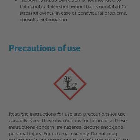
The ANTI-STRESS DIFFUSER is not intended to
help control feline behaviour that is unrelated to
stressful events. In case of behavioural problems,
consult a veterinarian.
Precautions of use
Read the instructions for use and precautions for use
carefully. Keep these instructions for future use. These
instructions concern fire hazards, electric shock and
personal injury. For external use only. Do not plug