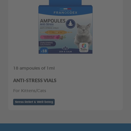
18 ampoules of 1ml
ANTI-STRESS VIALS
For Kittens/Cats
Stress Relief & Well-being