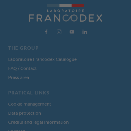
THE GROUP
Laboratoire Francodex Catalogue
FAQ / Contact
Press area
PRATICAL LINKS
Cookie management
Data protection
Credits and legal information