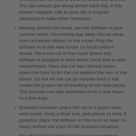
The cats should get along better each day. If this
doesn't happen, talk to your vet: it may be
necessary to take other measures.
Moving: before the move, use the diffuser in your
current home. On moving day: keep the cat away
from activities related to the move. Plug the
diffuser in at the new house 24 hours before
arrival. Place the cat in the room where the
diffuser is plugged in with water, food and a calm
environment. Once the cat has calmed down,
open the door to let the cat explore the rest of the
house. Do not let the cat go outside until it has
made the proper facial marking of the new house.
This process can take anywhere from a few hours
to a few days.
Stressful situation: place the cat in a quiet room
with water, food, a litter box, and places to hide. If
possible, place the diffuser in the room at least 24
hours before the start of the stressful situation.