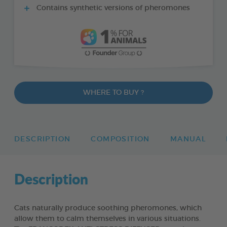
Contains synthetic versions of pheromones
WHERE TO BUY ?
DESCRIPTION
COMPOSITION
MANUAL
Description
Cats naturally produce soothing pheromones, which
allow them to calm themselves in various situations.