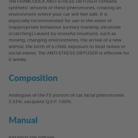
The FRANCODEX ANTI-STRESS DIFFUSER contains
synthetic versions of these pheromones, creating an
environment where your cat will feel safe. It is
especially recommended for use in the event of
inappropriate behaviour (urinary marking, excessive
scratching) caused by stressful situations, such as
moving, changing environments, the arrival of a new
animal, the birth of a child, exposure to loud noises or
social events. The ANTI-STRESS DIFFUSER is effective for
6 weeks.
Composition
Analogues of the F3 portion of cat facial pheromones
3.33%, excipient Q.S.P. 100%.
Manual
Installing the diffuser: