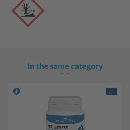
In the same category