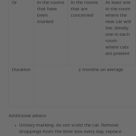
Or
In the rooms
In the rooms
At least one
that have
that are
in the room
been
concerned
where the
marked
new cat will
live. Ideally,
one in each
room
where cats
are present
Duration
2 months on average
Additional advice:
Urinary marking: do not scold the cat. Remove
droppings from the litter box every day, replace