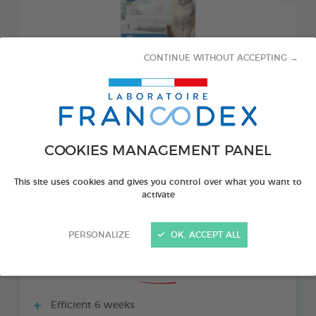
CONTINUE WITHOUT ACCEPTING →
COOKIES MANAGEMENT PANEL
PRODUCT ALSO AVAILABLE IN:
This site uses cookies and gives you control over what you want to
activate
1 REFILL 48 ML BOTTLE
PERSONALIZE
OK, ACCEPT ALL
THE + PRODUCTS
Efficient 6 weeks