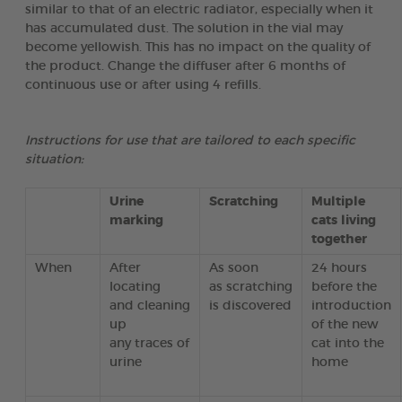
similar to that of an electric radiator, especially when it
has accumulated dust. The solution in the vial may
become yellowish. This has no impact on the quality of
the product. Change the diffuser after 6 months of
continuous use or after using 4 refills.
Instructions for use that are tailored to each specific
situation:
Urine
Scratching
Multiple
marking
cats living
together
When
After
As soon
24 hours
locating
as scratching
before the
and cleaning
is discovered
introduction
up
of the new
any traces of
cat into the
urine
home