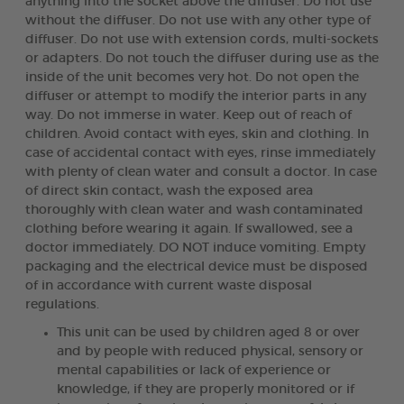
anything into the socket above the diffuser. Do not use
without the diffuser. Do not use with any other type of
diffuser. Do not use with extension cords, multi-sockets
or adapters. Do not touch the diffuser during use as the
inside of the unit becomes very hot. Do not open the
diffuser or attempt to modify the interior parts in any
way. Do not immerse in water. Keep out of reach of
children. Avoid contact with eyes, skin and clothing. In
case of accidental contact with eyes, rinse immediately
with plenty of clean water and consult a doctor. In case
of direct skin contact, wash the exposed area
thoroughly with clean water and wash contaminated
clothing before wearing it again. If swallowed, see a
doctor immediately. DO NOT induce vomiting. Empty
packaging and the electrical device must be disposed
of in accordance with current waste disposal
regulations.
This unit can be used by children aged 8 or over
and by people with reduced physical, sensory or
mental capabilities or lack of experience or
knowledge, if they are properly monitored or if