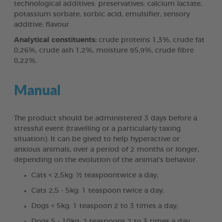
technological additives: preservatives: calcium lactate,
potassium sorbate, sorbic acid, emulsifier, sensory
additive: flavour
Analytical constituents:
crude proteins 1,3%, crude fat
0,26%, crude ash 1,2%, moisture 95,9%, crude fibre
0,22%.
Manual
The product should be administered 3 days before a
stressful event (travelling or a particularly taxing
situation). It can be gived to help hyperactive or
anxious animals, over a period of 2 months or longer,
depending on the evolution of the animal's behavior.
Cats < 2,5kg: ½ teaspoontwice a day;
Cats 2,5 - 5kg: 1 teaspoon twice a day;
Dogs < 5kg: 1 teaspoon 2 to 3 times a day;
Dogs 5 - 10kg: 2 teaspoons 2 to 3 times a day.