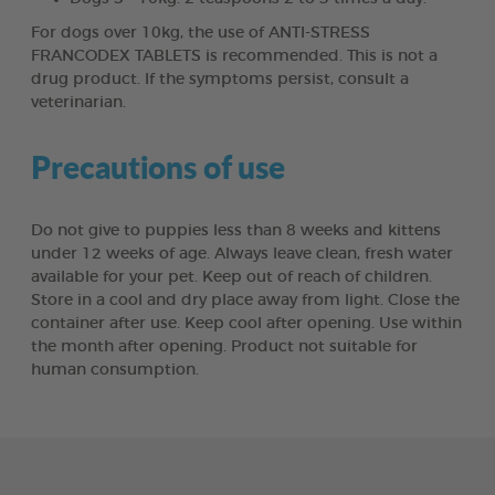
For dogs over 10kg, the use of ANTI-STRESS
FRANCODEX TABLETS is recommended. This is not a
drug product. If the symptoms persist, consult a
veterinarian.
Precautions of use
Do not give to puppies less than 8 weeks and kittens
under 12 weeks of age. Always leave clean, fresh water
available for your pet. Keep out of reach of children.
Store in a cool and dry place away from light. Close the
container after use. Keep cool after opening. Use within
the month after opening. Product not suitable for
human consumption.