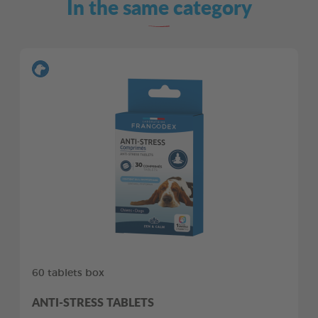
In the same category
60 tablets box
ANTI-STRESS TABLETS