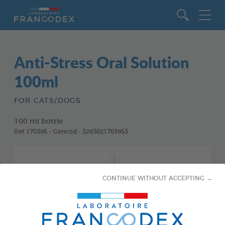
Go to content
Anti-Stress Oral Solution
100ml
FOR CATS/DOGS
100 ml bottle
Ref 170395 - Gencod : 3283021703953
CONTINUE WITHOUT ACCEPTING →