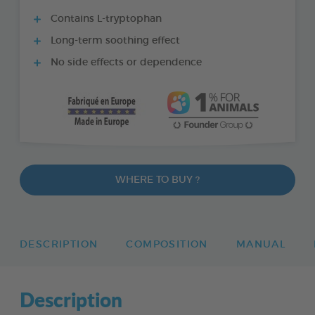
Contains L-tryptophan
Long-term soothing effect
No side effects or dependence
WHERE TO BUY ?
DESCRIPTION
COMPOSITION
MANUAL
Description