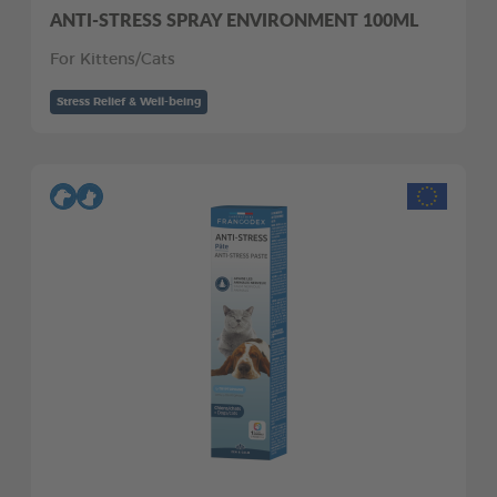
ANTI-STRESS SPRAY ENVIRONMENT 100ML
For Kittens/Cats
Stress Relief & Well-being