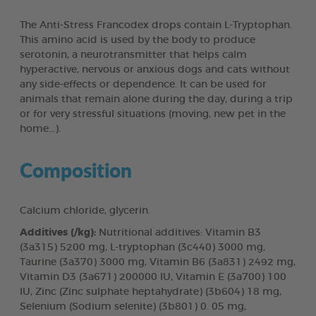
The Anti-Stress Francodex drops contain L-Tryptophan.
This amino acid is used by the body to produce
serotonin, a neurotransmitter that helps calm
hyperactive, nervous or anxious dogs and cats without
any side-effects or dependence. It can be used for
animals that remain alone during the day, during a trip
or for very stressful situations (moving, new pet in the
home...).
Composition
Calcium chloride, glycerin.
Additives (/kg):
Nutritional additives: Vitamin B3
(3a315) 5200 mg, L-tryptophan (3c440) 3000 mg,
Taurine (3a370) 3000 mg, Vitamin B6 (3a831) 2492 mg,
Vitamin D3 (3a671) 200000 IU, Vitamin E (3a700) 100
IU, Zinc (Zinc sulphate heptahydrate) (3b604) 18 mg,
Selenium (Sodium selenite) (3b801) 0. 05 mg,