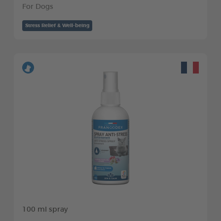
For Dogs
Stress Relief & Well-being
100 ml spray