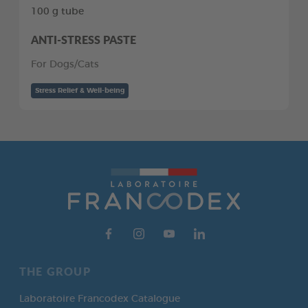
100 g tube
ANTI-STRESS PASTE
For Dogs/Cats
Stress Relief & Well-being
THE GROUP
Laboratoire Francodex Catalogue