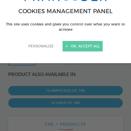
COOKIES MANAGEMENT PANEL
This site uses cookies and gives you control over what you want to
activate
PERSONALIZE
OK, ACCEPT ALL
PRODUCT ALSO AVAILABLE IN:
18 AMPOULES OF 1ML
18 VIALS OF 1ML
THE + PRODUCTS