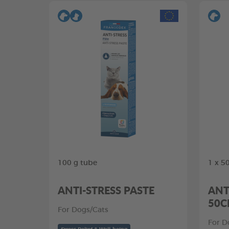
100 g tube
1 x 5
ANTI-STRESS PASTE
ANT
50
For Dogs/Cats
For D