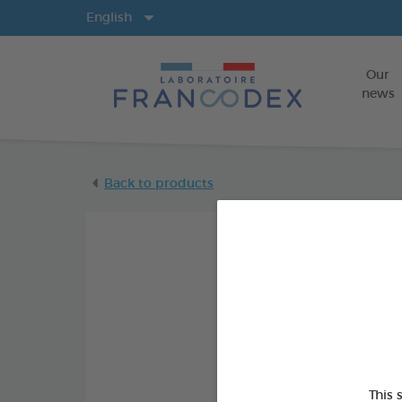
Langs
English
Our
news
Back to products
This 