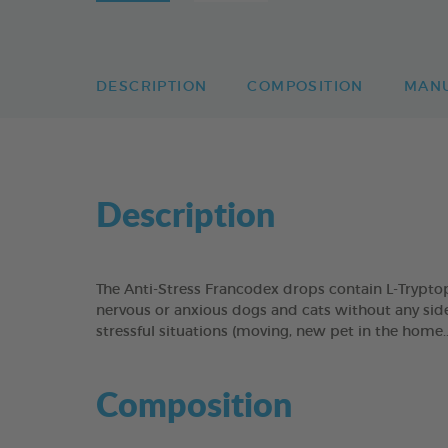
DESCRIPTION
COMPOSITION
MAN
Description
The Anti-Stress Francodex drops contain L-Tryptop
nervous or anxious dogs and cats without any side-
stressful situations (moving, new pet in the home...
Composition