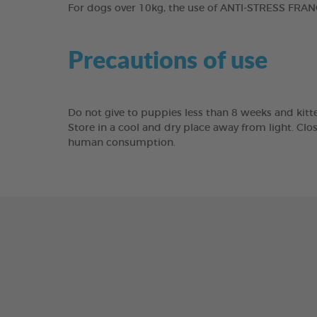
For dogs over 10kg, the use of ANTI-STRESS FRANC
Precautions of use
Do not give to puppies less than 8 weeks and kitte
Store in a cool and dry place away from light. Clo
human consumption.