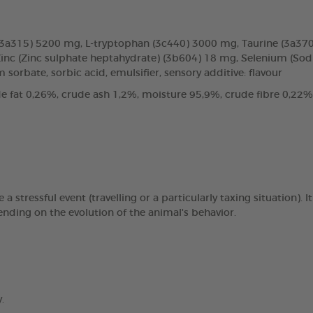
 (3a315) 5200 mg, L-tryptophan (3c440) 3000 mg, Taurine (3a3
Zinc (Zinc sulphate heptahydrate) (3b604) 18 mg, Selenium (Sodi
 sorbate, sorbic acid, emulsifier, sensory additive: flavour
e fat 0,26%, crude ash 1,2%, moisture 95,9%, crude fibre 0,22%
stressful event (travelling or a particularly taxing situation). 
ending on the evolution of the animal's behavior.
.