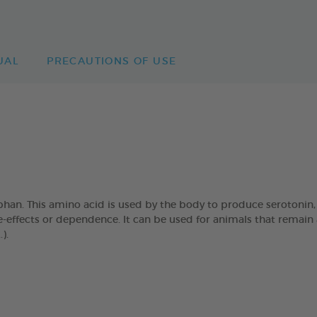
UAL
PRECAUTIONS OF USE
han. This amino acid is used by the body to produce serotonin,
effects or dependence. It can be used for animals that remain al
).