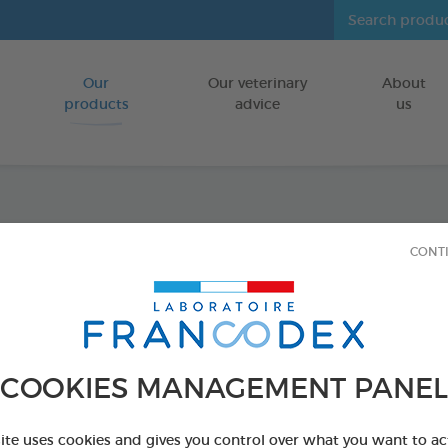
Our
Our veterinary
About
Go to content
products
advice
us
Anti-S
CONT
100ml
FOR CATS/DO
COOKIES MANAGEMENT PANEL
100 ml bottle
Ref 170395 - Genc
site uses cookies and gives you control over what you want to ac