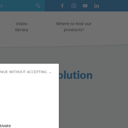
Video
Where to find our
library
products?
tress Oral Solution
INUE WITHOUT ACCEPTING →
GS
od : 3283021703953
tivate