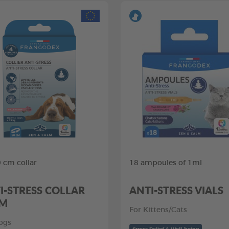
0 cm collar
18 ampoules of 1ml
I-STRESS COLLAR
ANTI-STRESS VIALS
CM
For Kittens/Cats
ogs