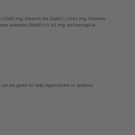
70) 3000 mg, Vitamin B6 (3a831) 2492 mg, Vitamin
um selenite) (3b801) 0. 05 mg, technological
.
It can be gived to help hyperactive or anxious