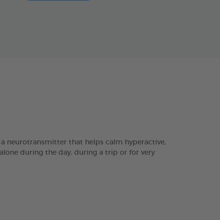
 a neurotransmitter that helps calm hyperactive,
one during the day, during a trip or for very