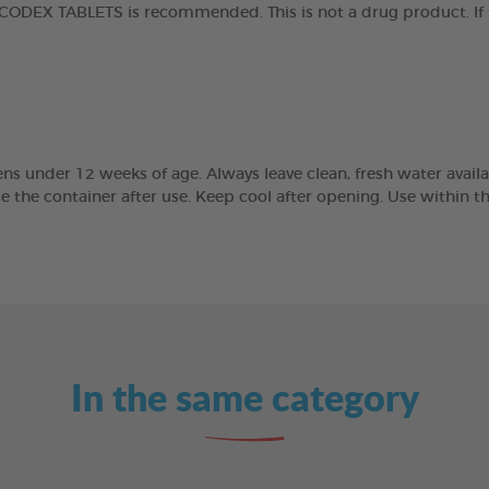
ODEX TABLETS is recommended. This is not a drug product. If t
ns under 12 weeks of age. Always leave clean, fresh water availab
se the container after use. Keep cool after opening. Use within 
In the same category