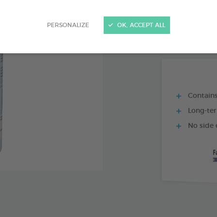
PRODUCT AL
PERSONALIZE
OK, ACCEPT ALL
18 AMPOULES O
Contains
Long-ter
No side 