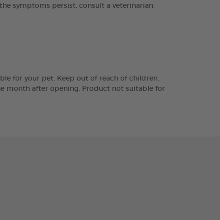
he symptoms persist, consult a veterinarian.
le for your pet. Keep out of reach of children.
the month after opening. Product not suitable for