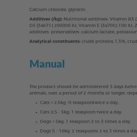
Calcium chloride, glycerin.
Additives (/kg):
Nutritional additives: Vitamin B3
D3 (3a671) 200000 IU, Vitamin E (3a700) 100 IU, 
additives: preservatives: calcium lactate, potassium
Analytical constituents:
crude proteins 1,3%, crud
Manual
The product should be administered 3 days before a 
animals, over a period of 2 months or longer, dep
Cats < 2,5kg: ½ teaspoontwice a day;
Cats 2,5 - 5kg: 1 teaspoon twice a day;
Dogs < 5kg: 1 teaspoon 2 to 3 times a day;
Dogs 5 - 10kg: 2 teaspoons 2 to 3 times a day