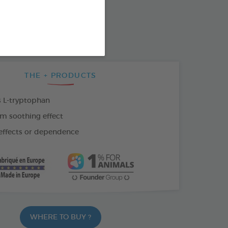
SO AVAILABLE IN:
F 1ML
18 VIALS OF 1ML
THE + PRODUCTS
 L-tryptophan
m soothing effect
effects or dependence
WHERE TO BUY ?