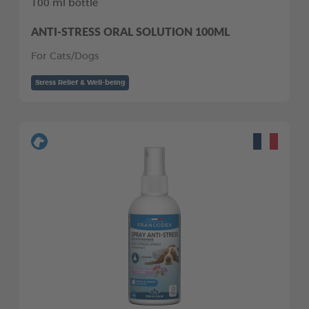
100 ml bottle
ANTI-STRESS ORAL SOLUTION 100ML
For Cats/Dogs
Stress Relief & Well-being