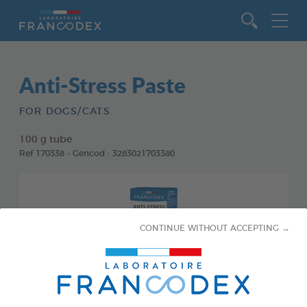
Go to content
Anti-Stress Paste
FOR DOGS/CATS
100 g tube
Ref 170338 - Gencod : 3283021703380
CONTINUE WITHOUT ACCEPTING →