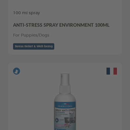
100 ml spray
ANTI-STRESS SPRAY ENVIRONMENT 100ML
For Puppies/Dogs
Stress Relief & Well-being