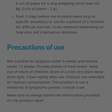
6 cm of paste for a dog weighing more than 20
kg. (1cm of paste = 2 g)
Start 3 days before the stressful event (trip or
specific situation), or use for a period of 2 months
for difficult animals, to be renewed depending on
how your pet’s behaviour develops.
Precautions of use
Not suitable for puppies under 8 weeks and kittens
under 12 weeks. Provide plenty of fresh water. Keep
out of reach of children. Store in a cool, dry place away
from light. Close tightly after use. Product not intended
for human consumption. This product is not a
medicine. If symptoms persist, consult a vet.
Make sure to always follow the information provided
on the product label.