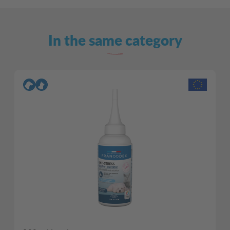
In the same category