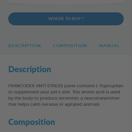
WHERE TO BUY ?
DESCRIPTION
COMPOSITION
MANUAL
Description
FRANCODEX ANTI-STRESS paste contains L-Tryptophan
to supplement your pet’s diet. This amino acid is used
by the body to produce serotonin, a neurotransmitter
that helps calm nervous or agitated animals.
Composition