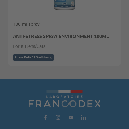
100 ml spray
ANTI-STRESS SPRAY ENVIRONMENT 100ML
For Kittens/Cats
Stress Relief & Well-being