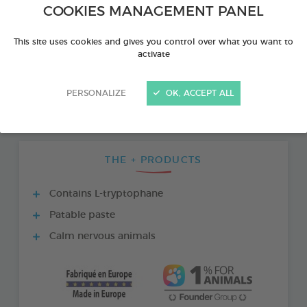
COOKIES MANAGEMENT PANEL
This site uses cookies and gives you control over what you want to
activate
PERSONALIZE
OK, ACCEPT ALL
THE + PRODUCTS
Contains L-tryptophane
Patable paste
Calm nervous animals