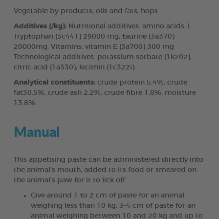
Vegetable by-products, oils and fats, hops.
Additives (/kg):
Nutritional additives: amino acids: L-
Tryptophan (3c441) 29000 mg, taurine (3a370)
20000mg. Vitamins: vitamin E (3a700) 300 mg
Technological additives: potassium sorbate (1k202),
citric acid (1a330), lecithin (1c322i).
Analytical constituents:
crude protein 5.4%, crude
fat30.5%, crude ash 2.2%, crude fibre 1.8%, moisture
13.8%.
Manual
This appetising paste can be administered directly into
the animal’s mouth, added to its food or smeared on
the animal’s paw for it to lick off.
Give around 1 to 2 cm of paste for an animal
weighing less than 10 kg, 3-4 cm of paste for an
animal weighing between 10 and 20 kg and up to