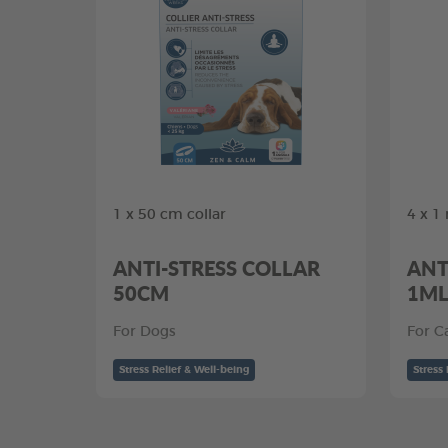
1 x 50 cm collar
4 x 1
ANTI-STRESS COLLAR
ANT
50CM
1M
For Dogs
For C
Stress Relief & Well-being
Stress 