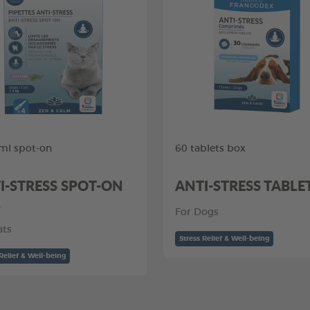
 ml spot-on
60 tablets box
I-STRESS SPOT-ON
ANTI-STRESS TABLE
L
For Dogs
ats
Stress Relief & Well-being
Relief & Well-being