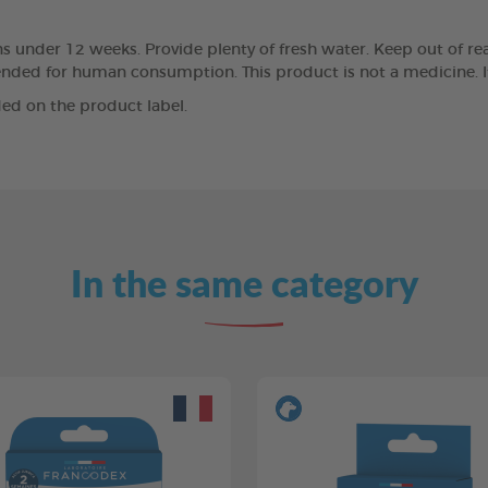
 under 12 weeks. Provide plenty of fresh water. Keep out of reac
ntended for human consumption. This product is not a medicine. I
ed on the product label.
In the same category