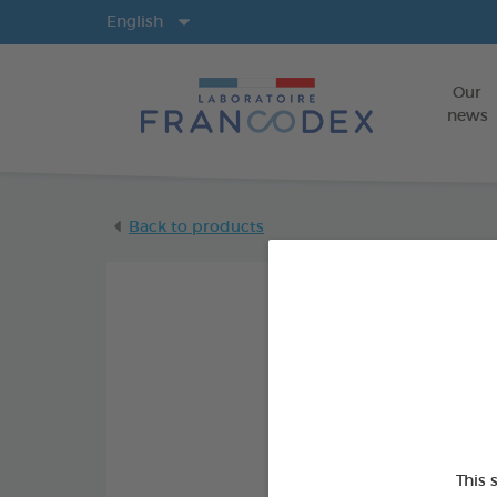
Langs
English
Our
news
Back to products
This 