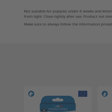
Not suitable for puppies under 8 weeks and kittens
from light. Close tightly after use. Product not i
Make sure to always follow the information provid