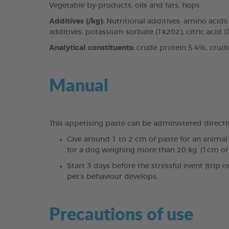
Vegetable by-products, oils and fats, hops.
Additives (/kg):
Nutritional additives: amino acid
additives: potassium sorbate (1k202), citric acid (1
Analytical constituents:
crude protein 5.4%, crude
Manual
This appetising paste can be administered directly
Give around 1 to 2 cm of paste for an anima
for a dog weighing more than 20 kg. (1cm of 
Start 3 days before the stressful event (trip 
pet’s behaviour develops.
Precautions of use