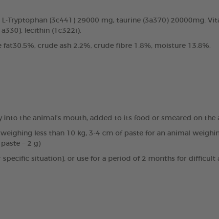
s: L-Tryptophan (3c441) 29000 mg, taurine (3a370) 20000mg. Vi
a330), lecithin (1c322i).
 fat30.5%, crude ash 2.2%, crude fibre 1.8%, moisture 13.8%.
 into the animal’s mouth, added to its food or smeared on the ani
l weighing less than 10 kg, 3-4 cm of paste for an animal weig
paste = 2 g)
or specific situation), or use for a period of 2 months for diffi