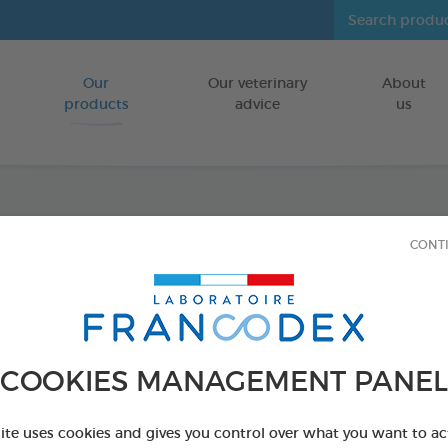
Our
Our veterinary
About
Go to content
products
advice
us
Anti-S
CONT
FOR DOGS/CA
100 g tube
Ref 170338 - Genc
COOKIES MANAGEMENT PANEL
site uses cookies and gives you control over what you want to ac