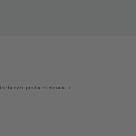
the body to produce serotonin, a