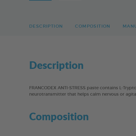
DESCRIPTION
COMPOSITION
MAN
Description
FRANCODEX ANTI-STRESS paste contains L-Tryptoph
neurotransmitter that helps calm nervous or agit
Composition