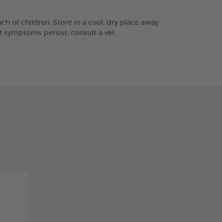
h of children. Store in a cool, dry place away
f symptoms persist, consult a vet.