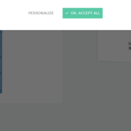
Contains
PERSONALIZE
OK, ACCEPT ALL
Patable 
Calm ner