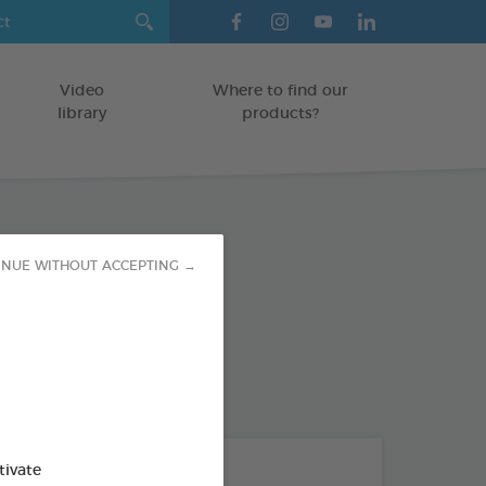
Video
Where to find our
library
products?
tress Paste
INUE WITHOUT ACCEPTING →
TS
od : 3283021703380
THE + PRODUCTS
tivate