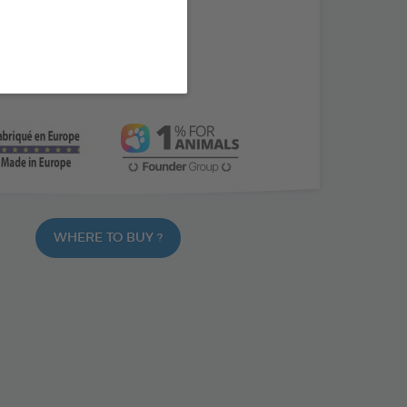
 L-tryptophane
paste
vous animals
WHERE TO BUY ?