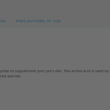
UAL
PRECAUTIONS OF USE
an to supplement your pet’s diet. This amino acid is used by 
ated animals.