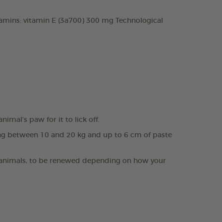
tamins: vitamin E (3a700) 300 mg Technological
mal’s paw for it to lick off.
hing between 10 and 20 kg and up to 6 cm of paste
cult animals, to be renewed depending on how your