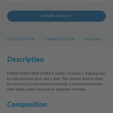
WHERE TO BUY ?
DESCRIPTION
COMPOSITION
MANUAL
Description
FRANCODEX ANTI-STRESS paste contains L-Tryptophan
to supplement your pet’s diet. This amino acid is used
by the body to produce serotonin, a neurotransmitter
that helps calm nervous or agitated animals.
Composition