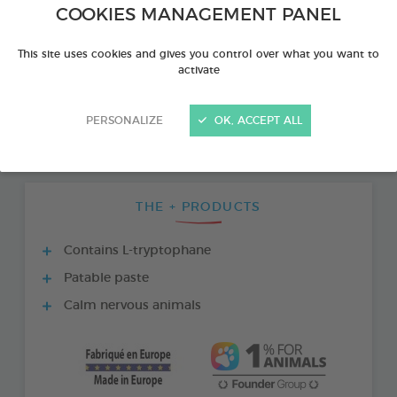
COOKIES MANAGEMENT PANEL
This site uses cookies and gives you control over what you want to
activate
PERSONALIZE
OK, ACCEPT ALL
THE + PRODUCTS
Contains L-tryptophane
Patable paste
Calm nervous animals