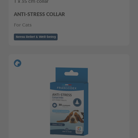
1 x 35 cm collar
ANTI-STRESS COLLAR
For Cats
Stress Relief & Well-being