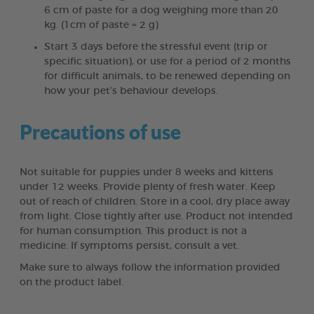
6 cm of paste for a dog weighing more than 20
kg. (1cm of paste = 2 g)
Start 3 days before the stressful event (trip or
specific situation), or use for a period of 2 months
for difficult animals, to be renewed depending on
how your pet’s behaviour develops.
Precautions of use
Not suitable for puppies under 8 weeks and kittens
under 12 weeks. Provide plenty of fresh water. Keep
out of reach of children. Store in a cool, dry place away
from light. Close tightly after use. Product not intended
for human consumption. This product is not a
medicine. If symptoms persist, consult a vet.
Make sure to always follow the information provided
on the product label.