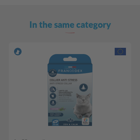
In the same category