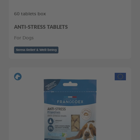
60 tablets box
ANTI-STRESS TABLETS
For Dogs
Stress Relief & Well-being