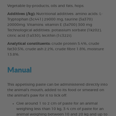
Vegetable by-products, oils and fats, hops.
Additives (/kg):
Nutritional additives: amino acids: L-
Tryptophan (3c441) 29000 mg, taurine (3a370)
20000mg. Vitamins: vitamin E (3a700) 300 mg
Technological additives: potassium sorbate (1k202),
citric acid (1a330), lecithin (1c322i).
Analytical constituents:
crude protein 5.4%, crude
fat30.5%, crude ash 2.2%, crude fibre 1.8%, moisture
13.8%.
Manual
This appetising paste can be administered directly into
the animal’s mouth, added to its food or smeared on
the animal’s paw for it to lick off.
Give around 1 to 2 cm of paste for an animal
weighing less than 10 kg, 3-4 cm of paste for an
animal weighing between 10 and 20 kg and up to