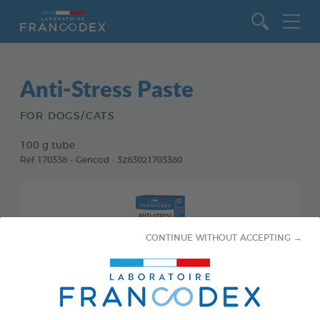
Go to content
Anti-Stress Paste
FOR DOGS/CATS
100 g tube
Ref 170338 - Gencod : 3283021703380
CONTINUE WITHOUT ACCEPTING →