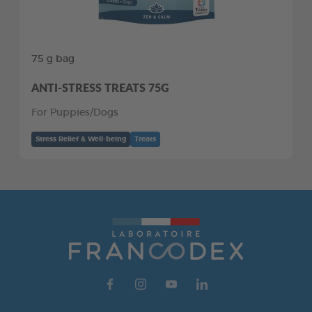
75 g bag
ANTI-STRESS TREATS 75G
For Puppies/Dogs
Stress Relief & Well-being
Treats