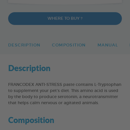
WHERE TO BUY ?
DESCRIPTION
COMPOSITION
MANUAL
Description
FRANCODEX ANTI-STRESS paste contains L-Tryptophan
to supplement your pet’s diet. This amino acid is used
by the body to produce serotonin, a neurotransmitter
that helps calm nervous or agitated animals.
Composition