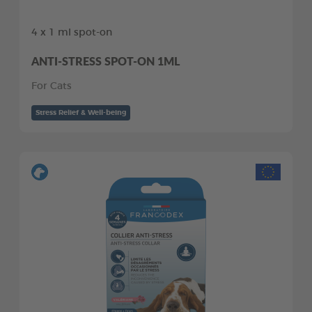
4 x 1 ml spot-on
ANTI-STRESS SPOT-ON 1ML
For Cats
Stress Relief & Well-being