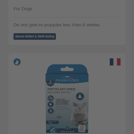
For Dogs
Do not give to puppies less than 6 weeks.
Stress Relief & Well-being