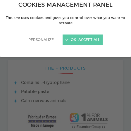
COOKIES MANAGEMENT PANEL
This site uses cookies and gives you control over what you want to
activate
PERSONALIZE
OK, ACCEPT ALL
THE + PRODUCTS
Contains L-tryptophane
Patable paste
Calm nervous animals