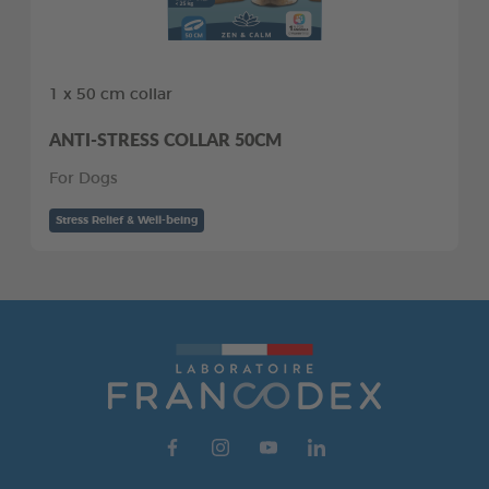
1 x 50 cm collar
ANTI-STRESS COLLAR 50CM
For Dogs
Stress Relief & Well-being