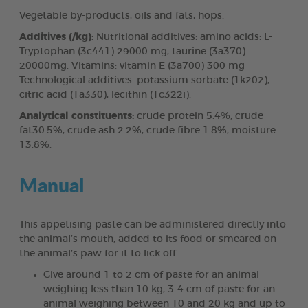
Vegetable by-products, oils and fats, hops.
Additives (/kg):
Nutritional additives: amino acids: L-
Tryptophan (3c441) 29000 mg, taurine (3a370)
20000mg. Vitamins: vitamin E (3a700) 300 mg
Technological additives: potassium sorbate (1k202),
citric acid (1a330), lecithin (1c322i).
Analytical constituents:
crude protein 5.4%, crude
fat30.5%, crude ash 2.2%, crude fibre 1.8%, moisture
13.8%.
Manual
This appetising paste can be administered directly into
the animal’s mouth, added to its food or smeared on
the animal’s paw for it to lick off.
Give around 1 to 2 cm of paste for an animal
weighing less than 10 kg, 3-4 cm of paste for an
animal weighing between 10 and 20 kg and up to