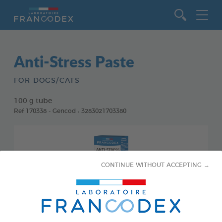
Go to content
Anti-Stress Paste
FOR DOGS/CATS
100 g tube
Ref 170338 - Gencod : 3283021703380
CONTINUE WITHOUT ACCEPTING →