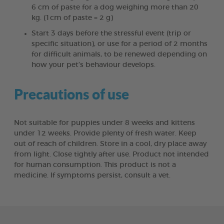
6 cm of paste for a dog weighing more than 20
kg. (1cm of paste = 2 g)
Start 3 days before the stressful event (trip or
specific situation), or use for a period of 2 months
for difficult animals, to be renewed depending on
how your pet’s behaviour develops.
Precautions of use
Not suitable for puppies under 8 weeks and kittens
under 12 weeks. Provide plenty of fresh water. Keep
out of reach of children. Store in a cool, dry place away
from light. Close tightly after use. Product not intended
for human consumption. This product is not a
medicine. If symptoms persist, consult a vet.