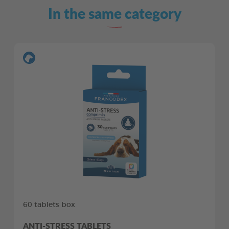
In the same category
60 tablets box
ANTI-STRESS TABLETS