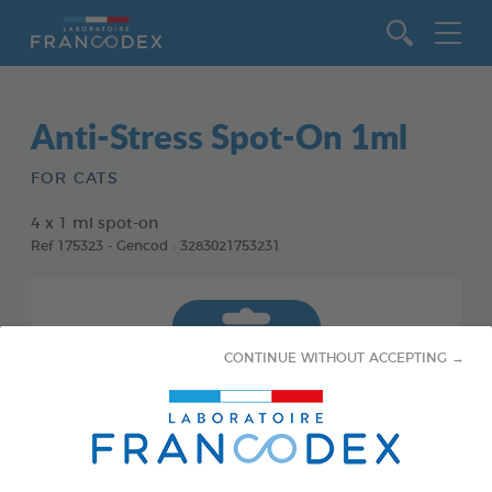
Go to content
Anti-Stress Spot-On 1ml
FOR CATS
4 x 1 ml spot-on
Ref 175323 - Gencod : 3283021753231
CONTINUE WITHOUT ACCEPTING →