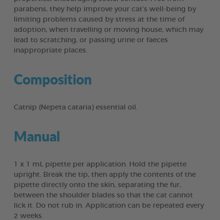
parabens, they help improve your cat’s well-being by
limiting problems caused by stress at the time of
adoption, when travelling or moving house, which may
lead to scratching, or passing urine or faeces
inappropriate places.
Composition
Catnip (Nepeta cataria) essential oil.
Manual
1 x 1 mL pipette per application. Hold the pipette
upright. Break the tip, then apply the contents of the
pipette directly onto the skin, separating the fur,
between the shoulder blades so that the cat cannot
lick it. Do not rub in. Application can be repeated every
2 weeks.