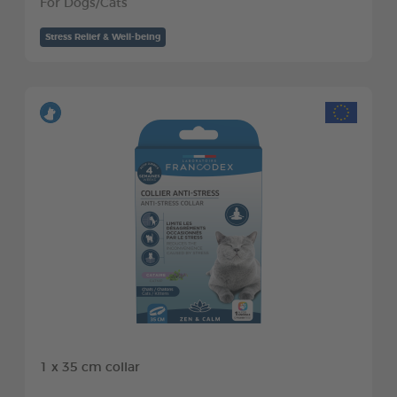
For Dogs/Cats
Stress Relief & Well-being
1 x 35 cm collar