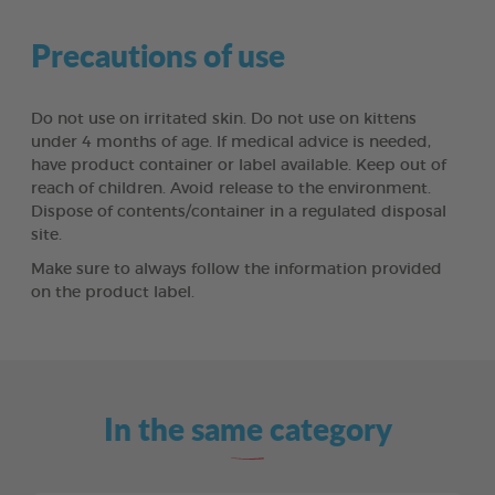
Precautions of use
Do not use on irritated skin. Do not use on kittens
under 4 months of age. If medical advice is needed,
have product container or label available. Keep out of
reach of children. Avoid release to the environment.
Dispose of contents/container in a regulated disposal
site.
Make sure to always follow the information provided
on the product label.
In the same category