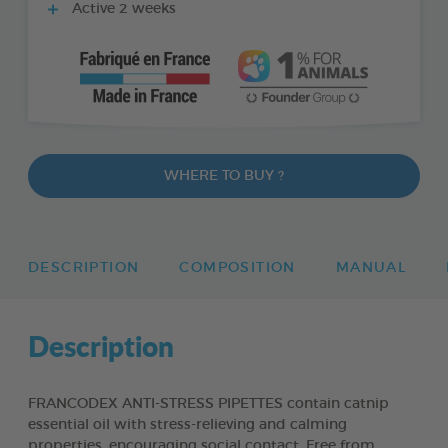
Active 2 weeks
WHERE TO BUY ?
DESCRIPTION
COMPOSITION
MANUAL
Description
FRANCODEX ANTI-STRESS PIPETTES contain catnip
essential oil with stress-relieving and calming
properties, encouraging social contact. Free from