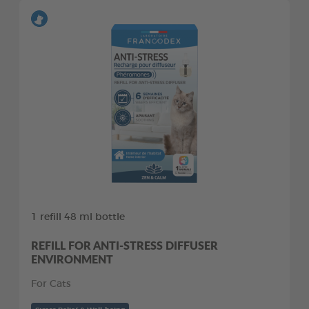
1 refill 48 ml bottle
REFILL FOR ANTI-STRESS DIFFUSER
ENVIRONMENT
For Cats