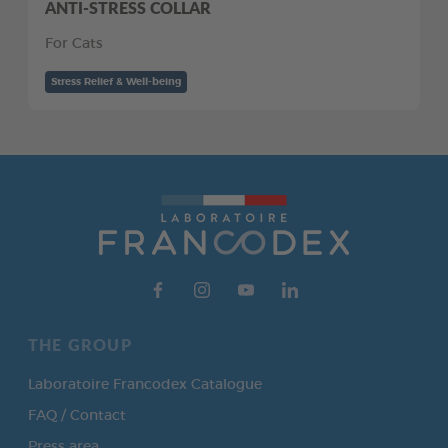
ANTI-STRESS COLLAR
For Cats
Stress Relief & Well-being
THE GROUP
Laboratoire Francodex Catalogue
FAQ / Contact
Press area