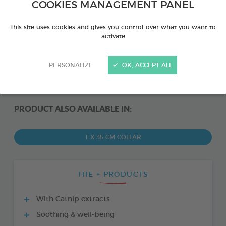
COOKIES MANAGEMENT PANEL
This site uses cookies and gives you control over what you want to
activate
PERSONALIZE
OK, ACCEPT ALL
PRODUCT ALSO AVAILABLE IN:
1 X 35 CM COLLAR
THE + PRODUCTS
With Catnip extracts
Soothing & well-being