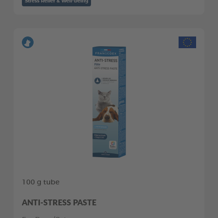
Stress Relief & Well-being
100 g tube
ANTI-STRESS PASTE