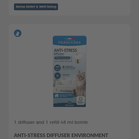
Stress Relief & Well-being
1 diffuser and 1 refill 48 ml bottle
ANTI-STRESS DIFFUSER ENVIRONMENT