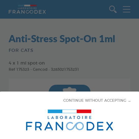
Go to content
Anti-Stress Spot-On 1ml
FOR CATS
4 x 1 ml spot-on
Ref 175323 - Gencod : 3283021753231
CONTINUE WITHOUT ACCEPTING →