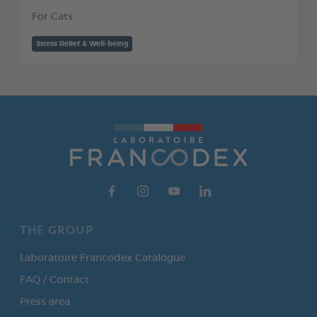
For Cats
Stress Relief & Well-being
THE GROUP
Laboratoire Francodex Catalogue
FAQ / Contact
Press area