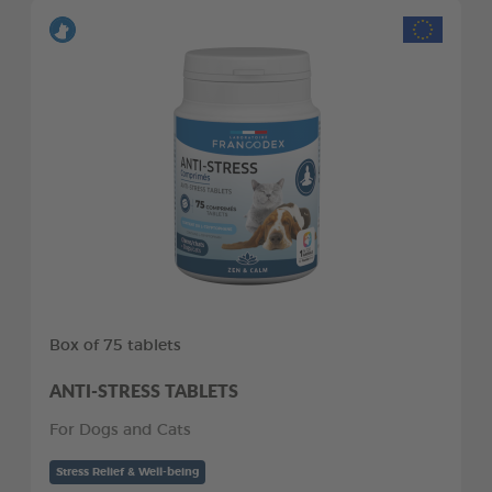
Box of 75 tablets
ANTI-STRESS TABLETS
For Dogs and Cats
Stress Relief & Well-being