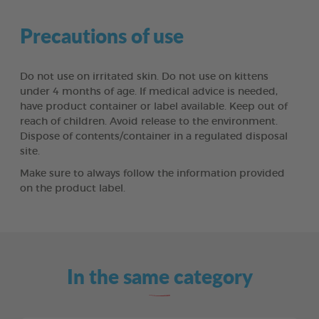
Precautions of use
Do not use on irritated skin. Do not use on kittens
under 4 months of age. If medical advice is needed,
have product container or label available. Keep out of
reach of children. Avoid release to the environment.
Dispose of contents/container in a regulated disposal
site.
Make sure to always follow the information provided
on the product label.
In the same category