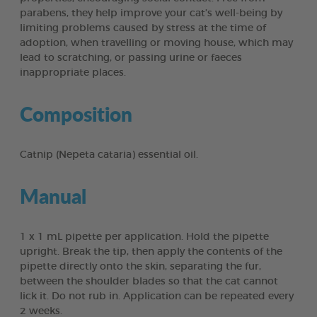
parabens, they help improve your cat’s well-being by
limiting problems caused by stress at the time of
adoption, when travelling or moving house, which may
lead to scratching, or passing urine or faeces
inappropriate places.
Composition
Catnip (Nepeta cataria) essential oil.
Manual
1 x 1 mL pipette per application. Hold the pipette
upright. Break the tip, then apply the contents of the
pipette directly onto the skin, separating the fur,
between the shoulder blades so that the cat cannot
lick it. Do not rub in. Application can be repeated every
2 weeks.