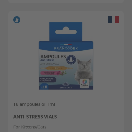
18 ampoules of 1ml
ANTI-STRESS VIALS
For Kittens/Cats