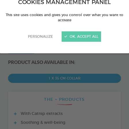
COOKIES MANAGEMENT PANEL
This site uses cookies and gives you control over what you want to
activate
PERSONALIZE
OK, ACCEPT ALL
PRODUCT ALSO AVAILABLE IN:
1 X 35 CM COLLAR
THE + PRODUCTS
With Catnip extracts
Soothing & well-being