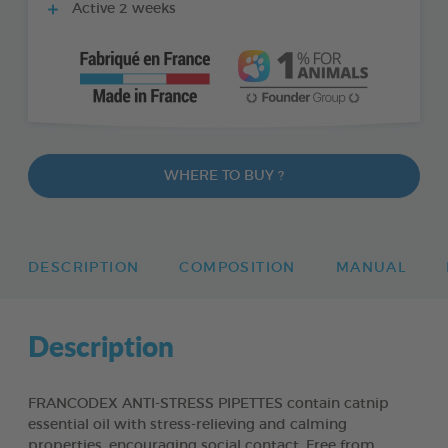
Active 2 weeks
WHERE TO BUY ?
DESCRIPTION
COMPOSITION
MANUAL
Description
FRANCODEX ANTI-STRESS PIPETTES contain catnip
essential oil with stress-relieving and calming
properties, encouraging social contact. Free from