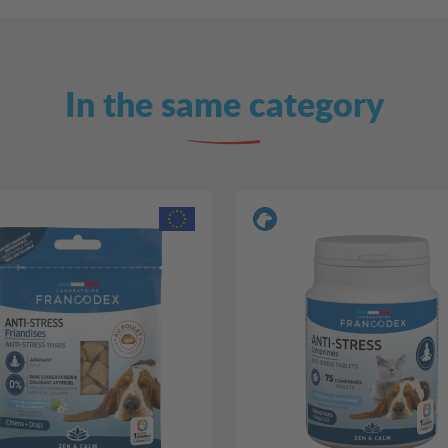
In the same category