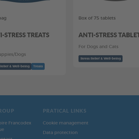
bag
Box of 75 tablets
I-STRESS TREATS
ANTI-STRESS TABLE
For Dogs and Cats
uppies/Dogs
Stress Relief & Well-being
Relief & Well-being
Treats
ROUP
PRATICAL LINKS
oire Francodex
Cookie management
ue
Data protection