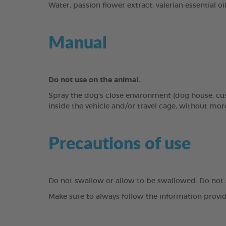
Water, passion flower extract, valerian essential oil
Manual
Do not use on the animal.
Spray the dog's close environment (dog house, cus
inside the vehicle and/or travel cage, without more
Precautions of use
Do not swallow or allow to be swallowed. Do not
Make sure to always follow the information provid