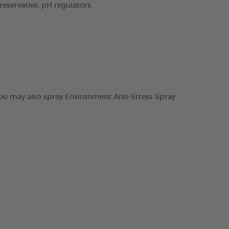
preservative, pH regulators.
 you may also spray Environment Anti-Stress Spray