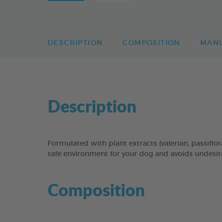
DESCRIPTION
COMPOSITION
MAN
Description
Formulated with plant extracts (valerian, passi
safe environment for your dog and avoids undesirab
Composition