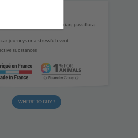
THE + PRODUCTS
on of soothing plants : Valerian, passiflora,
 car journeys or a stressful event
active substances
WHERE TO BUY ?