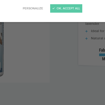
PERSONALIZE
OK, ACCEPT ALL
Combinati
lavender
Ideal for
Natural 