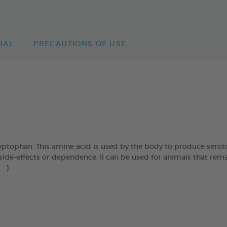
UAL
PRECAUTIONS OF USE
tophan. This amine acid is used by the body to produce seroton
side-effects or dependence. Il can be used for animais that remai
. ).