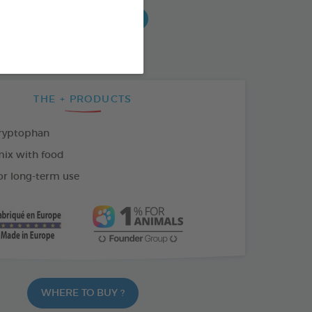
AR
18 AMPOULES OF 1ML
ETS
THE + PRODUCTS
ryptophan
mix with food
or long-term use
WHERE TO BUY ?