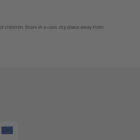
of children. Store in a cool, dry place away from