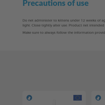
Precautions of use
Do net administer to kittens under 12 weeks of age.
light. Close tightly alter use. Product net inten
Make sure to always follow the information provid