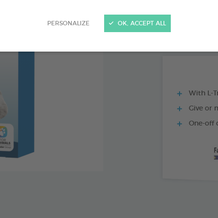
1 X 35 CM COLL
PERSONALIZE
OK, ACCEPT ALL
BOX OF 75 TABL
With L-T
Give or 
One-off 