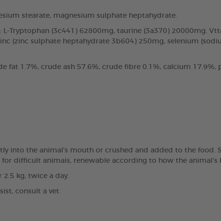
sium stearate, magnesium sulphate heptahydrate.
ds: L-Tryptophan (3c441) 62800mg, taurine (3a370) 20000mg. Vt
inc (zinc sulphate heptahydrate 3b604) 250mg, selenium (sodiu
de fat 1.7%, crude ash 57.6%, crude fibre 0.1%, calcium 17.9
ly into the animal's mouth or crushed and added to the food. Sta
hs for difficult animais, renewable according to how the animal's
r 2.5 kg, twice a day.
st, consult a vet.