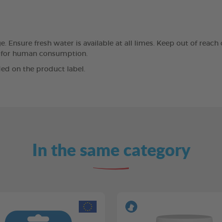
 Ensure fresh water is available at all limes. Keep out of reach 
ded for human consumption.
ed on the product label.
In the same category