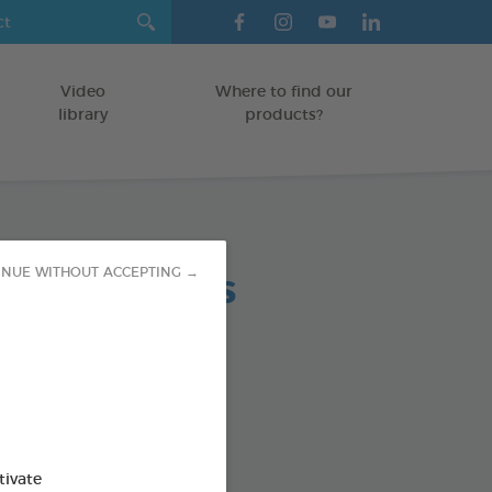
Video
Where to find our
library
products?
tress Tablets
INUE WITHOUT ACCEPTING →
od : 3283021753286
SO AVAILABLE IN:
tivate