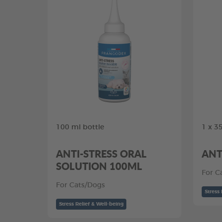
100 ml bottle
1 x 3
ANTI-STRESS ORAL
ANT
SOLUTION 100ML
For C
For Cats/Dogs
Stress 
Stress Relief & Well-being