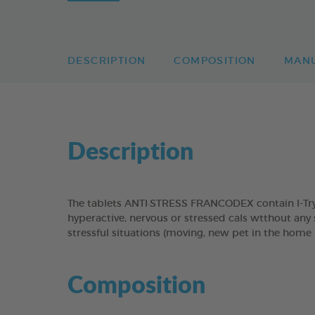
DESCRIPTION
COMPOSITION
MAN
Description
The tablets ANTI·STRESS FRANCODEX contain l-Tryp
hyperactive, nervous or stressed cals wtthout any 
stressful situations (moving, new pet in the home ..
Composition