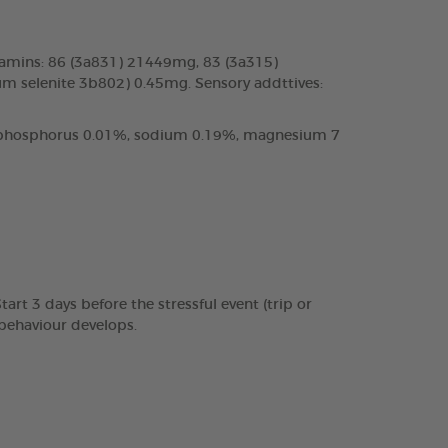
tamins: 86 (3a831) 21449mg, 83 (3a315)
m selenite 3b802) 0.45mg. Sensory addttives:
%, phosphorus 0.01%, sodium 0.19%, magnesium 7
rt 3 days before the stressful event (trip or
 behaviour develops.