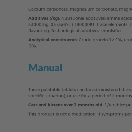
Calcium carbonate, magnesium carbonate, magne
Additives (/kg):
Nutrttional addttives: amine aci
33000mg, 03 (3a671) 180000IU. Trace elements: z
flavouring, Technological additives: emulsifier.
Analytical constituents:
Crude protein 12.4%, cru
.3%.
Manual
These palatable tablets can be administered direct
specific situation), or use for a period of 2 mont
Cats and klttens over 3 months old:
1/4 tablet pe
This product is net a medication. If symptoms persi