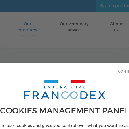
Our
Our veterinary
About
Go to content
products
advice
us
Anti-S
CONT
FOR CATS
30 tablets box
Ref 175328 - Genc
COOKIES MANAGEMENT PANEL
PRODUCT AL
site uses cookies and gives you control over what you want to ac