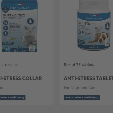
5 cm collar
Box of 75 tablets
I-STRESS COLLAR
ANTI-STRESS TABLE
ats
For Dogs and Cats
Relief & Well-being
Stress Relief & Well-being