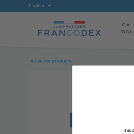
Langs
English
Our
news
Back to products
This 