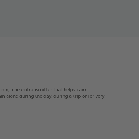
in, a neurotransmitter that helps cairn
n alone during the day, during a trip or for very