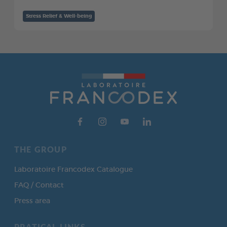
Stress Relief & Well-being
THE GROUP
Laboratoire Francodex Catalogue
FAQ / Contact
Press area
PRATICAL LINKS