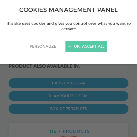
COOKIES MANAGEMENT PANEL
This site uses cookies and gives you control over what you want to
activate
PERSONALIZE
OK, ACCEPT ALL
PRODUCT ALSO AVAILABLE IN:
1 X 35 CM COLLAR
18 AMPOULES OF 1ML
BOX OF 75 TABLETS
THE + PRODUCTS