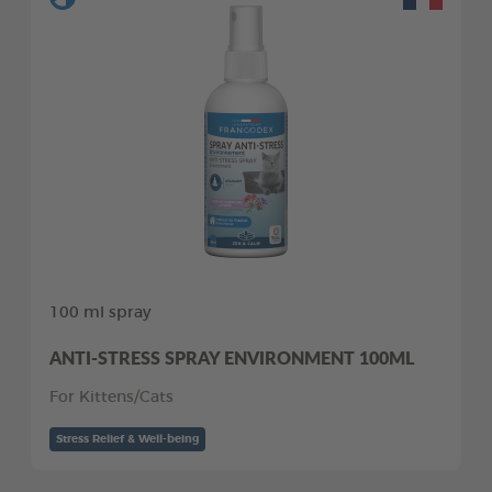
100 ml spray
ANTI-STRESS SPRAY ENVIRONMENT 100ML
For Kittens/Cats
Stress Relief & Well-being