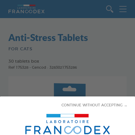
Go to content
Anti-Stress Tablets
FOR CATS
30 tablets box
Ref 175328 - Gencod : 3283021753286
CONTINUE WITHOUT ACCEPTING →