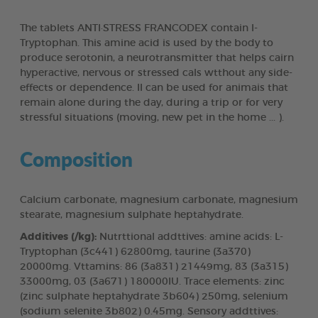
The tablets ANTI·STRESS FRANCODEX contain l-
Tryptophan. This amine acid is used by the body to
produce serotonin, a neurotransmitter that helps cairn
hyperactive, nervous or stressed cals wtthout any side-
effects or dependence. Il can be used for animais that
remain alone during the day, during a trip or for very
stressful situations (moving, new pet in the home ... ).
Composition
Calcium carbonate, magnesium carbonate, magnesium
stearate, magnesium sulphate heptahydrate.
Additives (/kg):
Nutrttional addttives: amine acids: L-
Tryptophan (3c441) 62800mg, taurine (3a370)
20000mg. Vttamins: 86 (3a831) 21449mg, 83 (3a315)
33000mg, 03 (3a671) 180000IU. Trace elements: zinc
(zinc sulphate heptahydrate 3b604) 250mg, selenium
(sodium selenite 3b802) 0.45mg. Sensory addttives: