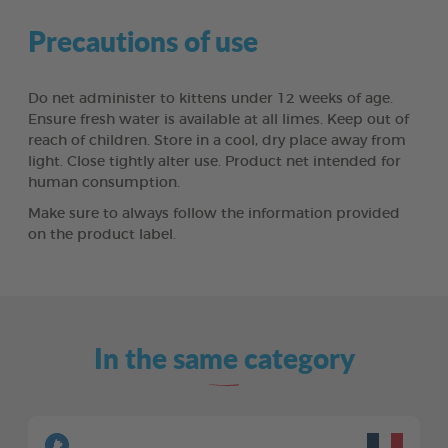
Precautions of use
Do net administer to kittens under 12 weeks of age.
Ensure fresh water is available at all limes. Keep out of
reach of children. Store in a cool, dry place away from
light. Close tightly alter use. Product net intended for
human consumption.
Make sure to always follow the information provided
on the product label.
In the same category