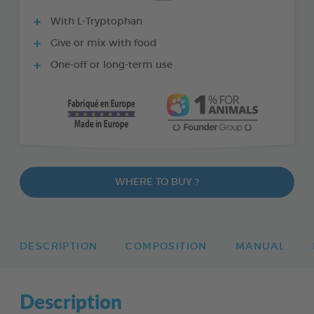
With L-Tryptophan
Give or mix with food
One-off or long-term use
WHERE TO BUY ?
DESCRIPTION
COMPOSITION
MANUAL
Description