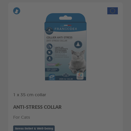
1 x 35 cm collar
ANTI-STRESS COLLAR
For Cats
Stress Relief & Well-being