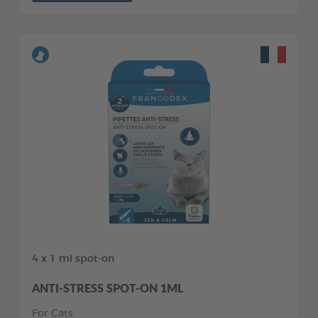
4 x 1 ml spot-on
ANTI-STRESS SPOT-ON 1ML
For Cats