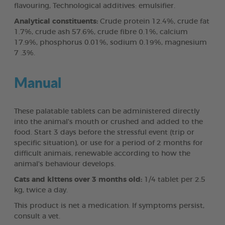
flavouring, Technological additives: emulsifier.
Analytical constituents:
Crude protein 12.4%, crude fat
1.7%, crude ash 57.6%, crude fibre 0.1%, calcium
17.9%, phosphorus 0.01%, sodium 0.19%, magnesium
7 .3%.
Manual
These palatable tablets can be administered directly
into the animal's mouth or crushed and added to the
food. Start 3 days before the stressful event (trip or
specific situation), or use for a period of 2 months for
difficult animais, renewable according to how the
animal's behaviour develops.
Cats and klttens over 3 months old:
1/4 tablet per 2.5
kg, twice a day.
This product is net a medication. If symptoms persist,
consult a vet.