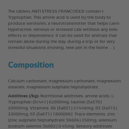
The tablets ANTI·STRESS FRANCODEX contain l-
Tryptophan. This amine acid is used by the body to
produce serotonin, a neurotransmitter that helps cairn
hyperactive, nervous or stressed cals wtthout any side-
effects or dependence. Il can be used for animais that
remain alone during the day, during a trip or for very
stressful situations (moving, new pet in the home ... ).
Composition
Calcium carbonate, magnesium carbonate, magnesium
stearate, magnesium sulphate heptahydrate.
Additives (/kg):
Nutrttional addttives: amine acids: L-
Tryptophan (3c441) 62800mg, taurine (3a370)
20000mg. Vttamins: 86 (3a831) 21449mg, 83 (3a315)
33000mg, 03 (3a671) 180000IU. Trace elements: zinc
(zinc sulphate heptahydrate 3b604) 250mg, selenium
(sodium selenite 3b802) 0.45mg. Sensory addttives: