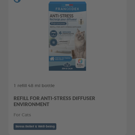
1 refill 48 ml bottle
REFILL FOR ANTI-STRESS DIFFUSER
ENVIRONMENT
For Cats
Stress Relief & Well-being