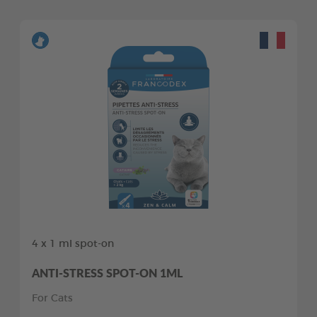
4 x 1 ml spot-on
ANTI-STRESS SPOT-ON 1ML
For Cats