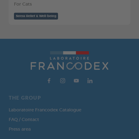
For Cats
Stress Relief & Well-being
THE GROUP
Laboratoire Francodex Catalogue
FAQ / Contact
Press area