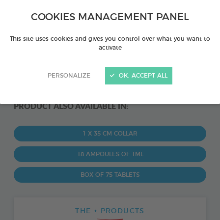
COOKIES MANAGEMENT PANEL
This site uses cookies and gives you control over what you want to
activate
PERSONALIZE
OK, ACCEPT ALL
PRODUCT ALSO AVAILABLE IN:
1 X 35 CM COLLAR
18 AMPOULES OF 1ML
BOX OF 75 TABLETS
THE + PRODUCTS