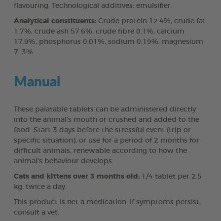
flavouring, Technological additives: emulsifier.
Analytical constituents:
Crude protein 12.4%, crude fat
1.7%, crude ash 57.6%, crude fibre 0.1%, calcium
17.9%, phosphorus 0.01%, sodium 0.19%, magnesium
7 .3%.
Manual
These palatable tablets can be administered directly
into the animal's mouth or crushed and added to the
food. Start 3 days before the stressful event (trip or
specific situation), or use for a period of 2 months for
difficult animais, renewable according to how the
animal's behaviour develops.
Cats and klttens over 3 months old:
1/4 tablet per 2.5
kg, twice a day.
This product is net a medication. If symptoms persist,
consult a vet.