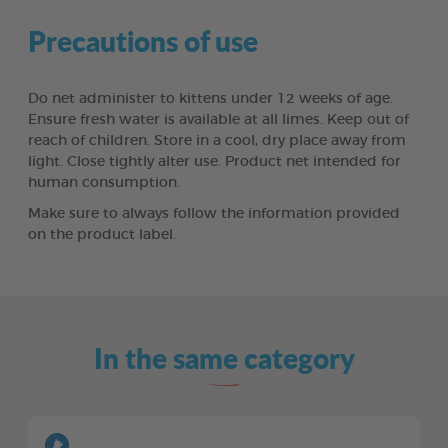
Precautions of use
Do net administer to kittens under 12 weeks of age.
Ensure fresh water is available at all limes. Keep out of
reach of children. Store in a cool, dry place away from
light. Close tightly alter use. Product net intended for
human consumption.
Make sure to always follow the information provided
on the product label.
In the same category