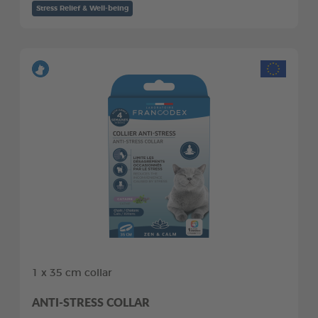
Stress Relief & Well-being
1 x 35 cm collar
ANTI-STRESS COLLAR