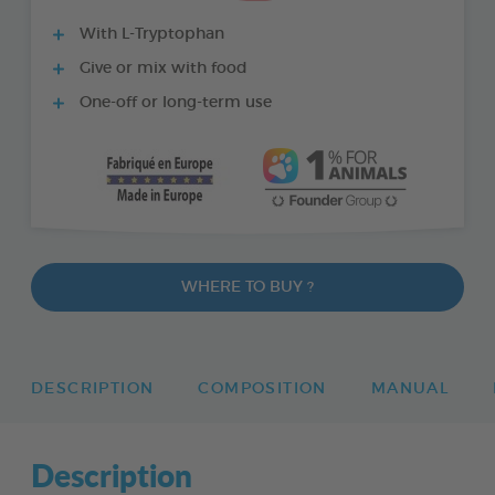
With L-Tryptophan
Give or mix with food
One-off or long-term use
WHERE TO BUY ?
DESCRIPTION
COMPOSITION
MANUAL
Description