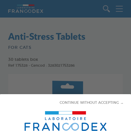
Go to content
Anti-Stress Tablets
FOR CATS
30 tablets box
Ref 175328 - Gencod : 3283021753286
CONTINUE WITHOUT ACCEPTING →