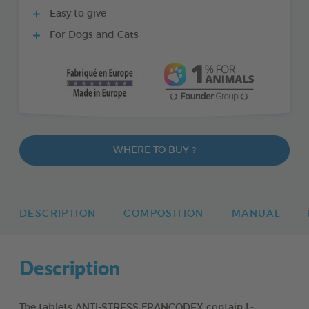
Easy to give
For Dogs and Cats
WHERE TO BUY ?
DESCRIPTION
COMPOSITION
MANUAL
Description
The tablets ANTI-STRESS FRANCODEX contain L-