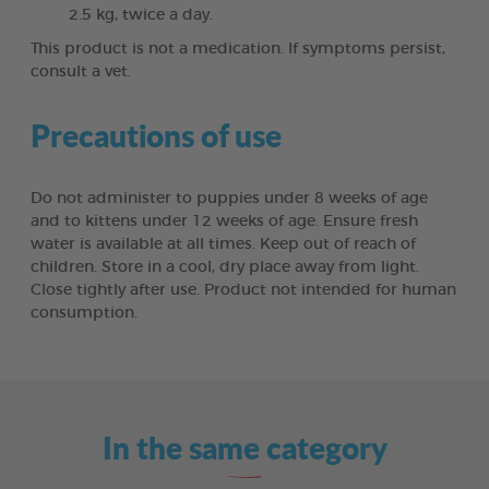
2.5 kg, twice a day.
This product is not a medication. If symptoms persist,
consult a vet.
Precautions of use
Do not administer to puppies under 8 weeks of age
and to kittens under 12 weeks of age. Ensure fresh
water is available at all times. Keep out of reach of
children. Store in a cool, dry place away from light.
Close tightly after use. Product not intended for human
consumption.
In the same category