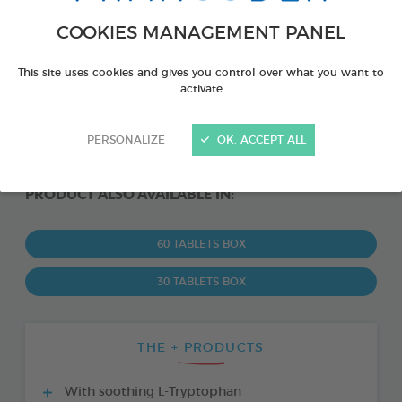
COOKIES MANAGEMENT PANEL
This site uses cookies and gives you control over what you want to
activate
PERSONALIZE
OK, ACCEPT ALL
PRODUCT ALSO AVAILABLE IN:
60 TABLETS BOX
30 TABLETS BOX
THE + PRODUCTS
With soothing L-Tryptophan