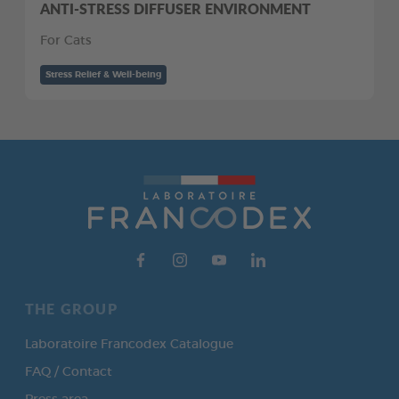
ANTI-STRESS DIFFUSER ENVIRONMENT
For Cats
Stress Relief & Well-being
THE GROUP
Laboratoire Francodex Catalogue
FAQ / Contact