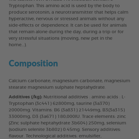
Tryptophan. This amino acid is used by the body to
produce serotonin, a neurotransmitter that helps calm
hyperactive, nervous or stressed animals without any
side-effects or dependence. It can be used for animals
that remain alone during the day, during a trip or for
very stressful situations (moving, new pet in the
home...).
Composition
Calcium carbonate, magnesium carbonate, magnesium
stearate magnesium sulphate heptahydrate.
Additives (/kg):
Nutritional additives : amino acids : L-
Tryptophan (3c441) 62800mg, taurine (3a370)
20000mg. Vitamins: B6 (3a831) 21449mg, B3(3a315)
33000mg, D3 (3a671) 180,000IU. Trace elements: zinc
(Zinc sulphate heptahydrate 3b604) 250mg, selenium
(sodium selenite 3b802) 0.45mg. Sensory additives:
flavour. Technological additives: emulsifier,