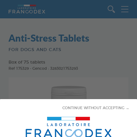
Go to content
Anti-Stress Tablets
FOR DOGS AND CATS
Box of 75 tablets
Ref 175329 - Gencod : 3283021753293
CONTINUE WITHOUT ACCEPTING →