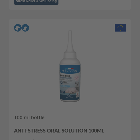
Stress Relief & Well-being
100 ml bottle
ANTI-STRESS ORAL SOLUTION 100ML