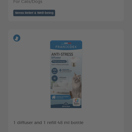
For Cats/Dogs
Stress Relief & Well-being
1 diffuser and 1 refill 48 ml bottle