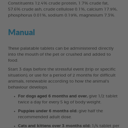
Constituents 12.4% crude protein, 1.7% crude fat,
57.6% crude ash, crude cellulose 0.1%, calcium 17.9%,
phosphorus 0.01%, sodium 0.19%, magnesium 7.3%.
Manual
These palatable tablets can be administered directly
into the mouth of the pet or crushed and added to
food.
Start 3 days before the stressful event (trip or specific
situation), or use for a period of 2 months for difficult
animals, renewable according to how the animal’s
behaviour develops.
For dogs aged 6 months and over,
give 1/2 tablet
twice a day for every 5 kg of body weight.
Puppies under 6 months old:
give half the
recommended adult dose.
Cats and kittens over 3 months old:
1/4 tablet per