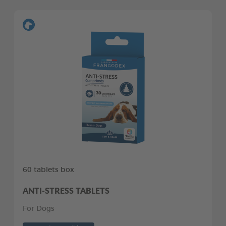
60 tablets box
ANTI-STRESS TABLETS
For Dogs