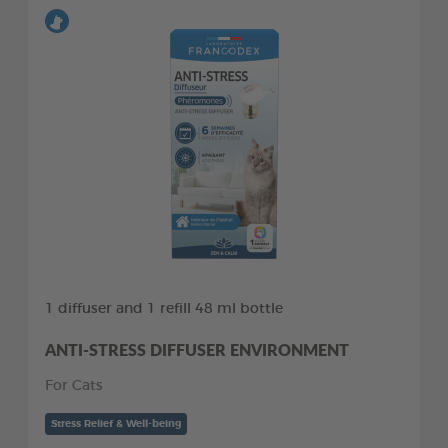
1 diffuser and 1 refill 48 ml bottle
ANTI-STRESS DIFFUSER ENVIRONMENT
For Cats
Stress Relief & Well-being