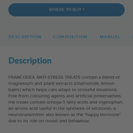
WHERE TO BUY ?
DESCRIPTION
COMPOSITION
MANUAL
Description
FRANCODEX ANTI-STRESS TREATS contain a blend of
magnesium and plant extracts (chamomile, lemon
balm) which helps cats adapt to stressful situations.
Free from colouring agents and artificial preservatives,
the treats contain omega-3 fatty acids and tryptophan,
an amino acid useful in the synthesis of serotonin, a
neurotransmitter also known as the “happy hormone”
due to its role on mood and behaviour.