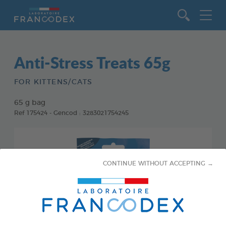
Go to content
Anti-Stress Treats 65g
FOR KITTENS/CATS
65 g bag
Ref 175424 - Gencod : 3283021754245
CONTINUE WITHOUT ACCEPTING →