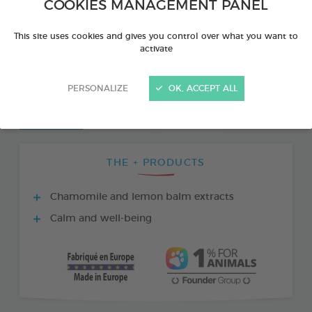
COOKIES MANAGEMENT PANEL
This site uses cookies and gives you control over what you want to
activate
PERSONALIZE
OK, ACCEPT ALL
THE + PRODUCTS
Chamomile and lemon balm extracts
Calm and well-being