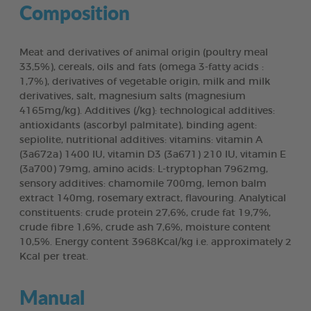
Composition
Meat and derivatives of animal origin (poultry meal
33,5%), cereals, oils and fats (omega 3-fatty acids :
1,7%), derivatives of vegetable origin, milk and milk
derivatives, salt, magnesium salts (magnesium
4165mg/kg). Additives (/kg): technological additives:
antioxidants (ascorbyl palmitate), binding agent:
sepiolite, nutritional additives: vitamins: vitamin A
(3a672a) 1400 IU, vitamin D3 (3a671) 210 IU, vitamin E
(3a700) 79mg, amino acids: L-tryptophan 7962mg,
sensory additives: chamomile 700mg, lemon balm
extract 140mg, rosemary extract, flavouring. Analytical
constituents: crude protein 27,6%, crude fat 19,7%,
crude fibre 1,6%, crude ash 7,6%, moisture content
10,5%. Energy content 3968Kcal/kg i.e. approximately 2
Kcal per treat.
Manual