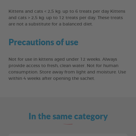
Kittens and cats < 2,5 kg: up to 6 treats per day Kittens
and cats > 2,5 kg: up to 12 treats per day. These treats
are not a substitute for a balanced diet.
Precautions of use
Not for use in kittens aged under 12 weeks. Always
provide access to fresh, clean water. Not for human
consumption. Store away from light and moisture. Use
within 4 weeks after opening the sachet.
In the same category