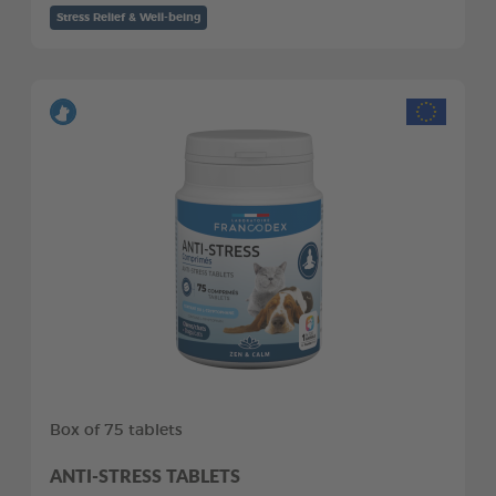
Stress Relief & Well-being
Box of 75 tablets
ANTI-STRESS TABLETS