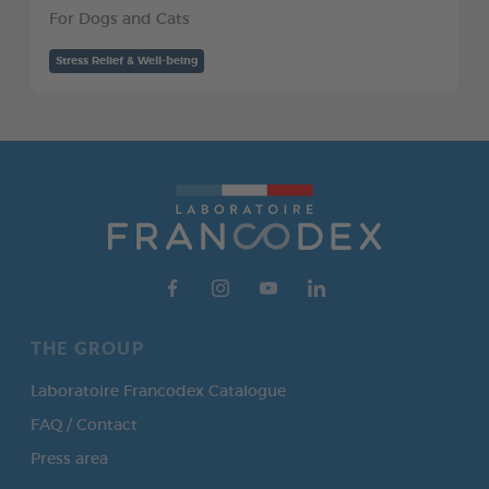
For Dogs and Cats
Stress Relief & Well-being
THE GROUP
Laboratoire Francodex Catalogue
FAQ / Contact
Press area