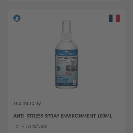
100 ml spray
ANTI-STRESS SPRAY ENVIRONMENT 100ML
For Kittens/Cats