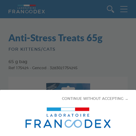
Go to content
Anti-Stress Treats 65g
FOR KITTENS/CATS
65 g bag
Ref 175424 - Gencod : 3283021754245
CONTINUE WITHOUT ACCEPTING →