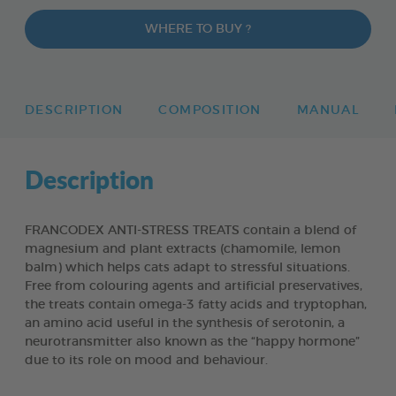
WHERE TO BUY ?
DESCRIPTION
COMPOSITION
MANUAL
Description
FRANCODEX ANTI-STRESS TREATS contain a blend of
magnesium and plant extracts (chamomile, lemon
balm) which helps cats adapt to stressful situations.
Free from colouring agents and artificial preservatives,
the treats contain omega-3 fatty acids and tryptophan,
an amino acid useful in the synthesis of serotonin, a
neurotransmitter also known as the “happy hormone”
due to its role on mood and behaviour.