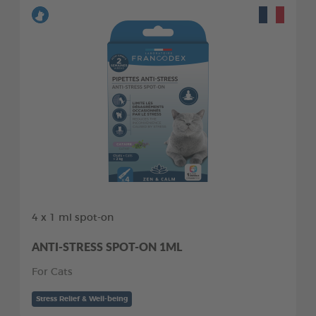
4 x 1 ml spot-on
ANTI-STRESS SPOT-ON 1ML
For Cats
Stress Relief & Well-being