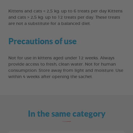
Kittens and cats < 2,5 kg: up to 6 treats per day Kittens
and cats > 2,5 kg: up to 12 treats per day. These treats
are not a substitute for a balanced diet.
Precautions of use
Not for use in kittens aged under 12 weeks. Always
provide access to fresh, clean water. Not for human
consumption. Store away from light and moisture. Use
within 4 weeks after opening the sachet.
In the same category