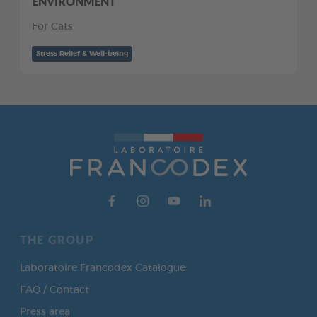
ENVIRONMENT
For Cats
Stress Relief & Well-being
THE GROUP
Laboratoire Francodex Catalogue
FAQ / Contact
Press area