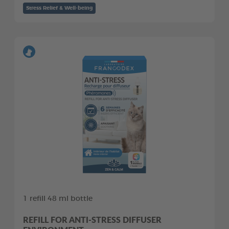
Stress Relief & Well-being
1 refill 48 ml bottle
REFILL FOR ANTI-STRESS DIFFUSER