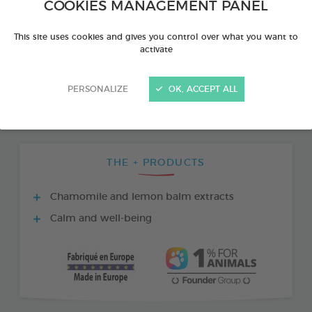
COOKIES MANAGEMENT PANEL
This site uses cookies and gives you control over what you want to
activate
PERSONALIZE
OK, ACCEPT ALL
THE + PRODUCTS
Chamomile and lemon balm extracts
Calm and well-being