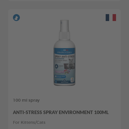
100 ml spray
ANTI-STRESS SPRAY ENVIRONMENT 100ML
For Kittens/Cats