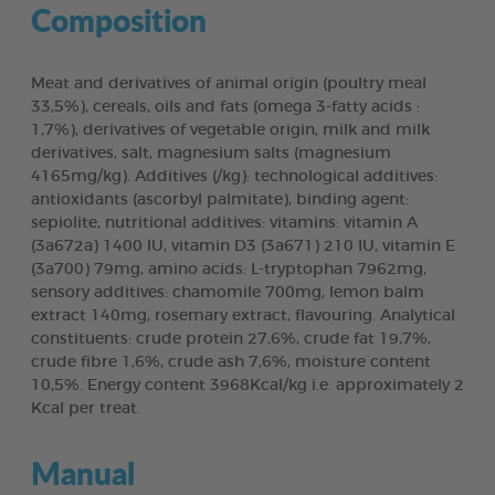
Composition
Meat and derivatives of animal origin (poultry meal
33,5%), cereals, oils and fats (omega 3-fatty acids :
1,7%), derivatives of vegetable origin, milk and milk
derivatives, salt, magnesium salts (magnesium
4165mg/kg). Additives (/kg): technological additives:
antioxidants (ascorbyl palmitate), binding agent:
sepiolite, nutritional additives: vitamins: vitamin A
(3a672a) 1400 IU, vitamin D3 (3a671) 210 IU, vitamin E
(3a700) 79mg, amino acids: L-tryptophan 7962mg,
sensory additives: chamomile 700mg, lemon balm
extract 140mg, rosemary extract, flavouring. Analytical
constituents: crude protein 27,6%, crude fat 19,7%,
crude fibre 1,6%, crude ash 7,6%, moisture content
10,5%. Energy content 3968Kcal/kg i.e. approximately 2
Kcal per treat.
Manual