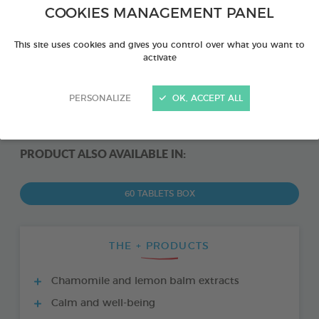
COOKIES MANAGEMENT PANEL
This site uses cookies and gives you control over what you want to
activate
PERSONALIZE
OK, ACCEPT ALL
PRODUCT ALSO AVAILABLE IN:
60 TABLETS BOX
THE + PRODUCTS
Chamomile and lemon balm extracts
Calm and well-being