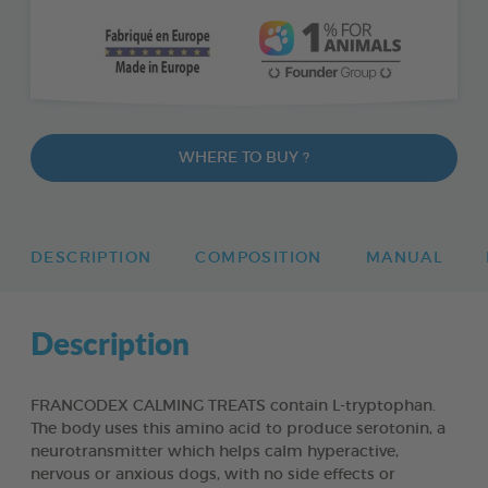
WHERE TO BUY ?
DESCRIPTION
COMPOSITION
MANUAL
Description
FRANCODEX CALMING TREATS contain L-tryptophan.
The body uses this amino acid to produce serotonin, a
neurotransmitter which helps calm hyperactive,
nervous or anxious dogs, with no side effects or