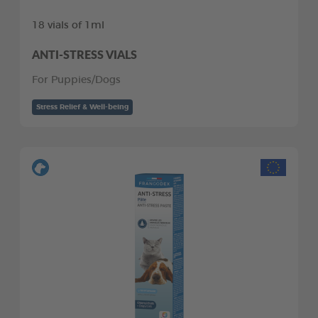
18 vials of 1ml
ANTI-STRESS VIALS
For Puppies/Dogs
Stress Relief & Well-being