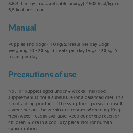
6,8%. Energy (metabolisable energy): 4508 kcal/kg, i.e.
6,8 kcal per treat.
Manual
Puppies and dogs < 10 kg: 2 treats per day Dogs
weighing 10 - 20 kg: 3 treats per day Dogs > 20 kg: 4
treats per day.
Precautions of use
Not for puppies aged under 4 weeks. This food
supplement is not a substitute for a balanced diet. This
is not a drug product. If the symptoms persist, consult
a veterinarian. Use within one month of opening. Keep
fresh water readily available. Keep out of the reach of
children. Store in a cool, dry place. Not for human
consumption.