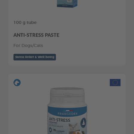
100 g tube
ANTI-STRESS PASTE
For Dogs/Cats
Stress Relief & Well-being