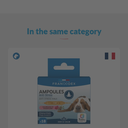
In the same category