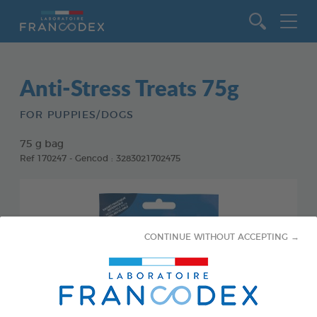
Go to content
Anti-Stress Treats 75g
FOR PUPPIES/DOGS
75 g bag
Ref 170247 - Gencod : 3283021702475
CONTINUE WITHOUT ACCEPTING →