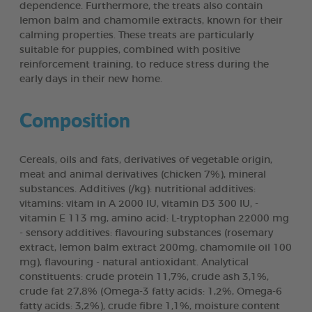
dependence. Furthermore, the treats also contain
lemon balm and chamomile extracts, known for their
calming properties. These treats are particularly
suitable for puppies, combined with positive
reinforcement training, to reduce stress during the
early days in their new home.
Composition
Cereals, oils and fats, derivatives of vegetable origin,
meat and animal derivatives (chicken 7%), mineral
substances. Additives (/kg): nutritional additives:
vitamins: vitam in A 2000 lU, vitamin D3 300 lU, -
vitamin E 113 mg, amino acid: L-tryptophan 22000 mg
- sensory additives: flavouring substances (rosemary
extract, lemon balm extract 200mg, chamomile oil 100
mg), flavouring - natural antioxidant. Analytical
constituents: crude protein 11,7%, crude ash 3,1%,
crude fat 27,8% (Omega-3 fatty acids: 1,2%, Omega-6
fatty acids: 3,2%), crude fibre 1,1%, moisture content