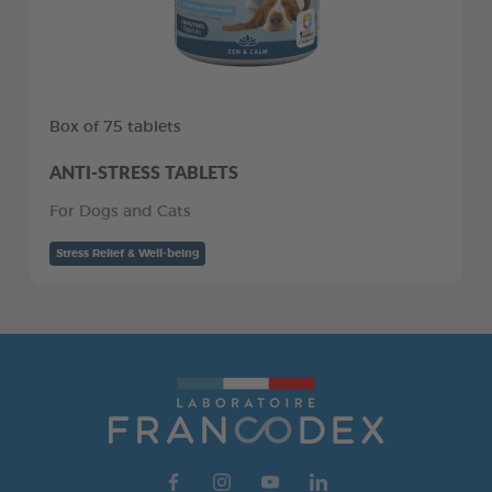
Box of 75 tablets
ANTI-STRESS TABLETS
For Dogs and Cats
Stress Relief & Well-being