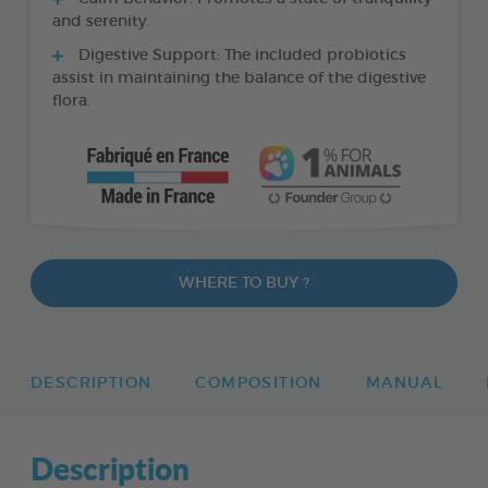
and serenity.
Digestive Support: The included probiotics
assist in maintaining the balance of the digestive
flora.
WHERE TO BUY ?
DESCRIPTION
COMPOSITION
MANUAL
Description