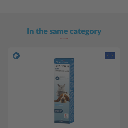
In the same category