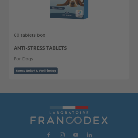
60 tablets box
ANTI-STRESS TABLETS
For Dogs
Stress Relief & Well-being