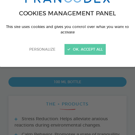
COOKIES MANAGEMENT PANEL
This site uses cookies and gives you control over what you want to
activate
PERSONALIZE
OK, ACCEPT ALL
PRODUCT ALSO AVAILABLE IN:
100 ML BOTTLE
THE + PRODUCTS
Stress Reduction: Helps alleviate anxious
reactions during environmental changes.
Calm Behavior: Promotes a state of tranquility