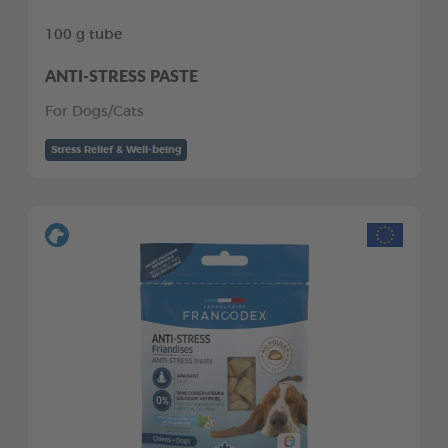
100 g tube
ANTI-STRESS PASTE
For Dogs/Cats
Stress Relief & Well-being