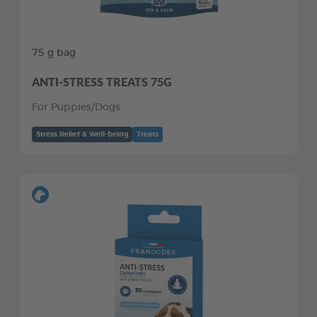
75 g bag
ANTI-STRESS TREATS 75G
For Puppies/Dogs
Stress Relief & Well-being
Treats