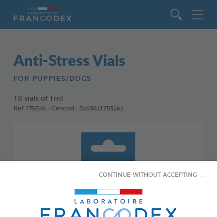
Go to content
Anti-Stress Vials
FOR PUPPIES/DOGS
18 vials of 1ml
Ref 175326 - Gencod : 3283021753262
CONTINUE WITHOUT ACCEPTING →