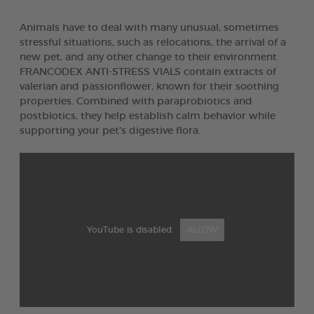
Animals have to deal with many unusual, sometimes
stressful situations, such as relocations, the arrival of a
new pet, and any other change to their environment.
FRANCODEX ANTI-STRESS VIALS contain extracts of
valerian and passionflower, known for their soothing
properties. Combined with paraprobiotics and
postbiotics, they help establish calm behavior while
supporting your pet’s digestive flora.
YouTube is disabled.
ALLOW