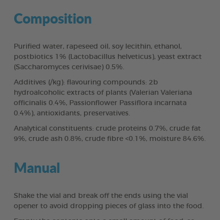
Composition
Purified water, rapeseed oil, soy lecithin, ethanol,
postbiotics 1% (Lactobacillus helveticus), yeast extract
(Saccharomyces cerivisae) 0.5%.
Additives (/kg): flavouring compounds: 2b
hydroalcoholic extracts of plants (Valerian Valeriana
officinalis 0.4%, Passionflower Passiflora incarnata
0.4%), antioxidants, preservatives.
Analytical constituents: crude proteins 0.7%, crude fat
9%, crude ash 0.8%, crude fibre <0.1%, moisture 84.6%.
Manual
Shake the vial and break off the ends using the vial
opener to avoid dropping pieces of glass into the food.