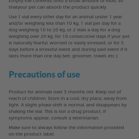
Empty the contents onto a small amount of food, so
thatyour pet can absorb the product quickly.
Use 1 vial every other day for an animal under 1 year
and/or weighing less than 10 kg, 1 vial per day for a
dog weighing 10 to 20 kg, or 2 vials a day for a dog
weighing over 20 kg, for 18 consecutive days if your pet
is naturally fearful, worried or easily stressed, or for 5
days before a stressful event and during said event if it
lasts more than one day (vet, groomer, travel, etc.).
Precautions of use
Product for animals over 3 months old. Keep out of
reach of children. Store in a cool, dry place, away from
light. A slight phase shift is normal, and disappears by
shaking the vial. This is not a drug product, if
symptoms appear, consult a veterinarian.
Make sure to always follow the information provided
on the product label.