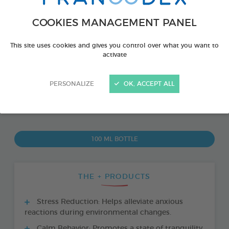
COOKIES MANAGEMENT PANEL
This site uses cookies and gives you control over what you want to
activate
PERSONALIZE
OK, ACCEPT ALL
PRODUCT ALSO AVAILABLE IN:
100 ML BOTTLE
THE + PRODUCTS
Stress Reduction: Helps alleviate anxious
reactions during environmental changes.
Calm Behavior: Promotes a state of tranquility