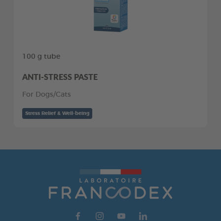
100 g tube
ANTI-STRESS PASTE
For Dogs/Cats
Stress Relief & Well-being