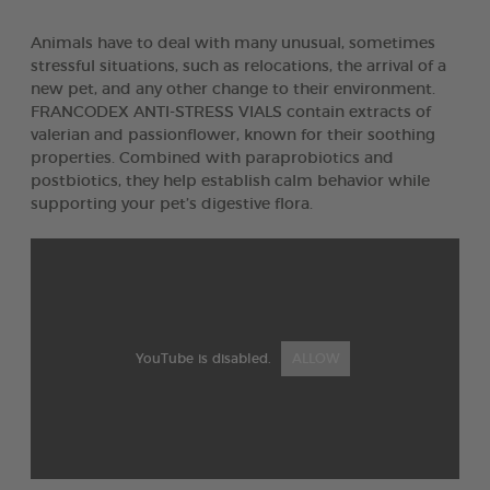
Animals have to deal with many unusual, sometimes
stressful situations, such as relocations, the arrival of a
new pet, and any other change to their environment.
FRANCODEX ANTI-STRESS VIALS contain extracts of
valerian and passionflower, known for their soothing
properties. Combined with paraprobiotics and
postbiotics, they help establish calm behavior while
supporting your pet’s digestive flora.
YouTube is disabled.
ALLOW