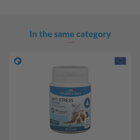
In the same category