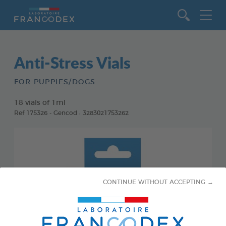
Go to content
Anti-Stress Vials
FOR PUPPIES/DOGS
18 vials of 1ml
Ref 175326 - Gencod : 3283021753262
CONTINUE WITHOUT ACCEPTING →