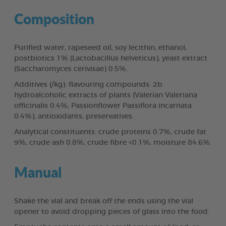
Composition
Purified water, rapeseed oil, soy lecithin, ethanol,
postbiotics 1% (Lactobacillus helveticus), yeast extract
(Saccharomyces cerivisae) 0.5%.
Additives (/kg): flavouring compounds: 2b
hydroalcoholic extracts of plants (Valerian Valeriana
officinalis 0.4%, Passionflower Passiflora incarnata
0.4%), antioxidants, preservatives.
Analytical constituents: crude proteins 0.7%, crude fat
9%, crude ash 0.8%, crude fibre <0.1%, moisture 84.6%.
Manual
Shake the vial and break off the ends using the vial
opener to avoid dropping pieces of glass into the food.