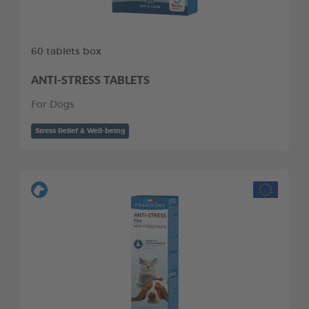
60 tablets box
ANTI-STRESS TABLETS
For Dogs
Stress Relief & Well-being