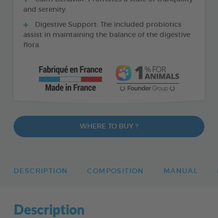
and serenity.
Digestive Support: The included probiotics
assist in maintaining the balance of the digestive
flora.
WHERE TO BUY ?
DESCRIPTION
COMPOSITION
MANUAL
Description