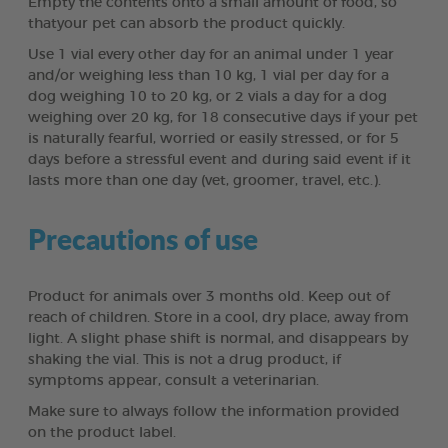
Empty the contents onto a small amount of food, so
thatyour pet can absorb the product quickly.
Use 1 vial every other day for an animal under 1 year
and/or weighing less than 10 kg, 1 vial per day for a
dog weighing 10 to 20 kg, or 2 vials a day for a dog
weighing over 20 kg, for 18 consecutive days if your pet
is naturally fearful, worried or easily stressed, or for 5
days before a stressful event and during said event if it
lasts more than one day (vet, groomer, travel, etc.).
Precautions of use
Product for animals over 3 months old. Keep out of
reach of children. Store in a cool, dry place, away from
light. A slight phase shift is normal, and disappears by
shaking the vial. This is not a drug product, if
symptoms appear, consult a veterinarian.
Make sure to always follow the information provided
on the product label.