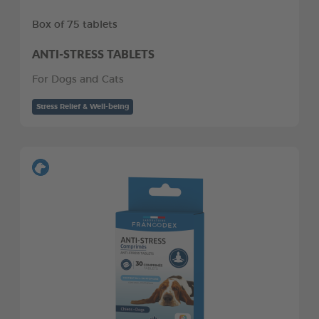
Box of 75 tablets
ANTI-STRESS TABLETS
For Dogs and Cats
Stress Relief & Well-being