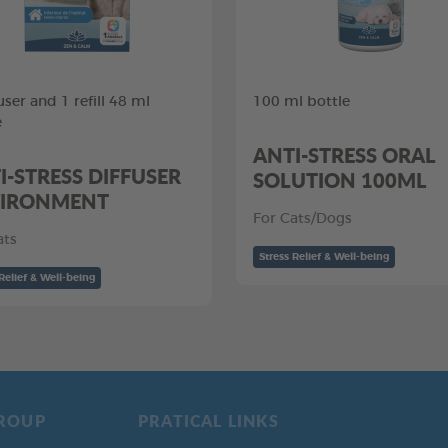
user and 1 refill 48 ml
100 ml bottle
e
ANTI-STRESS ORAL
I-STRESS DIFFUSER
SOLUTION 100ML
IRONMENT
For Cats/Dogs
ats
Stress Relief & Well-being
Relief & Well-being
ROUP
PRATICAL LINKS