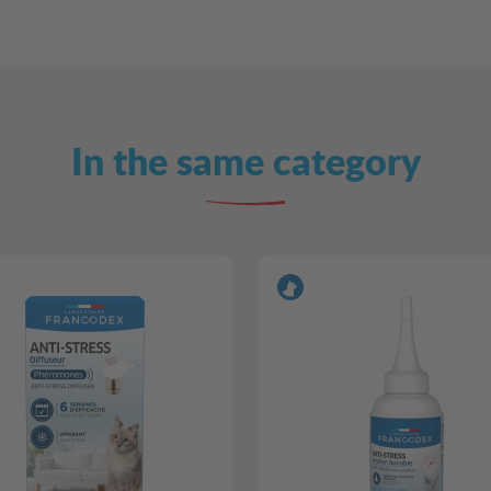
In the same category