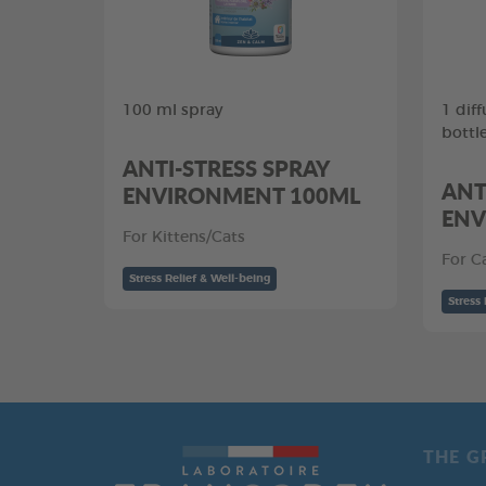
100 ml spray
1 diff
bottl
ANTI-STRESS SPRAY
ANT
ENVIRONMENT 100ML
ENV
For Kittens/Cats
For C
Stress Relief & Well-being
Stress 
THE G