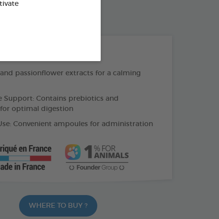
tivate
30 TABLETS BOX
THE + PRODUCTS
 and passionflower extracts for a calming
e Support: Contains prebiotics and
 for optimal digestion
Use: Convenient ampoules for administration
WHERE TO BUY ?