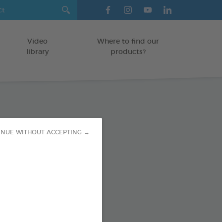
Video
Where to find our
library
products?
tress Vials
INUE WITHOUT ACCEPTING →
/CATS
 1ml
od : 3283021753255
SO AVAILABLE IN: