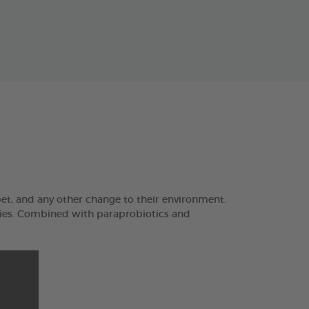
pet, and any other change to their environment.
ties. Combined with paraprobiotics and