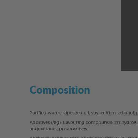
Composition
Purified water, rapeseed oil, soy lecithin, ethanol
Additives (/kg): flavouring compounds: 2b hydroalco
antioxidants, preservatives.