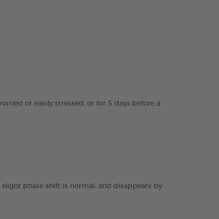
worried or easily stressed, or for 5 days before a
 slight phase shift is normal, and disappears by