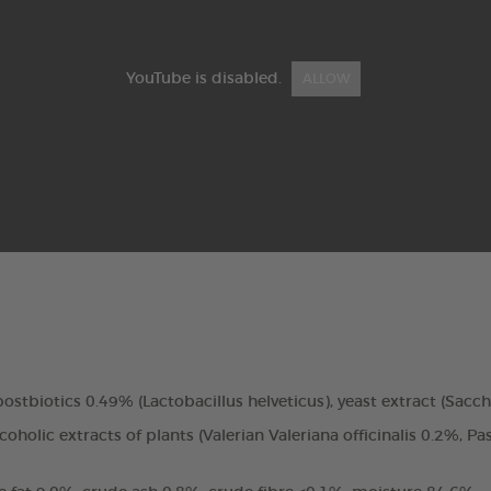
YouTube is disabled.
ALLOW
, postbiotics 0.49% (Lactobacillus helveticus), yeast extract (Sac
holic extracts of plants (Valerian Valeriana officinalis 0.2%, Pa