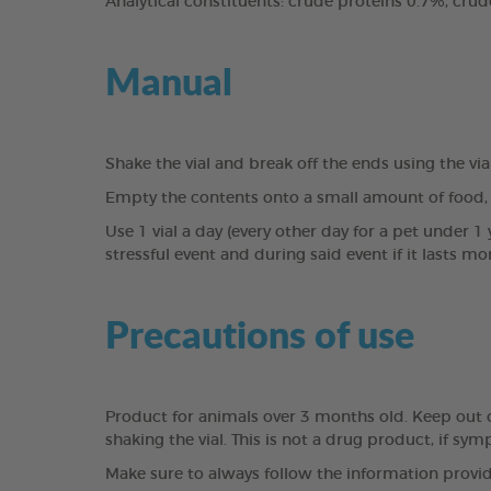
Analytical constituents: crude proteins 0.7%, crud
Manual
Shake the vial and break off the ends using the vi
Empty the contents onto a small amount of food, 
Use 1 vial a day (every other day for a pet under 1 y
stressful event and during said event if it lasts mor
Precautions of use
Product for animals over 3 months old. Keep out of 
shaking the vial. This is not a drug product, if sy
Make sure to always follow the information provid