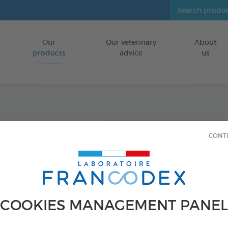
Our
Our veterinary
About
Go to content
products
advice
us
Anti-S
CONT
FOR KITTENS
18 ampoules of
Ref 175325 - Genc
COOKIES MANAGEMENT PANEL
PRODUCT AL