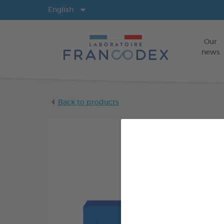
Langs
English
Our
news
Back to products