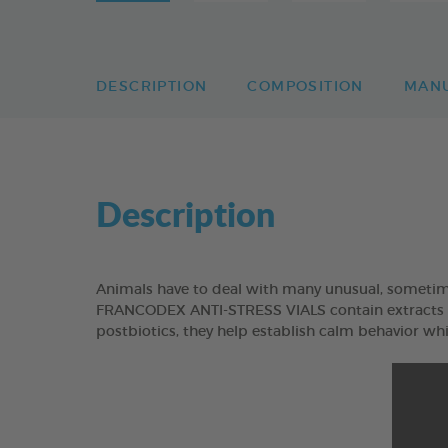
DESCRIPTION
COMPOSITION
MAN
Description
Animals have to deal with many unusual, sometimes 
FRANCODEX ANTI-STRESS VIALS contain extracts of
postbiotics, they help establish calm behavior whil