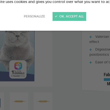
site uses cookies and gives you control over what you want to ac
100 ML BOTTLE
PERSONALIZE
OK, ACCEPT ALL
Valerian
effect
Digestiv
postbiotics
Ease of 