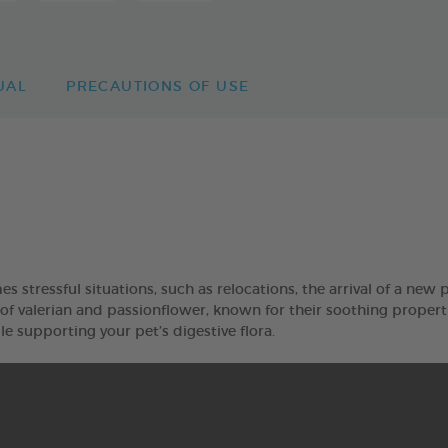
UAL
PRECAUTIONS OF USE
stressful situations, such as relocations, the arrival of a new 
 valerian and passionflower, known for their soothing proper
e supporting your pet’s digestive flora.