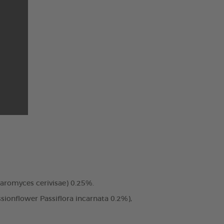
charomyces cerivisae) 0.25%.
ssionflower Passiflora incarnata 0.2%),