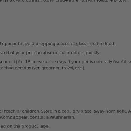
e fat 9.0%, crude ash 0.8%, crude fibre <0.1%, moisture 84.6%.
al opener to avoid dropping pieces of glass into the food.
so that your pet can absorb the product quickly.
ear old) for 18 consecutive days if your pet is naturally fearful, 
e than one day (vet, groomer, travel, etc.).
reach of children. Store in a cool, dry place, away from light. A
mptoms appear, consult a veterinarian.
ed on the product label.