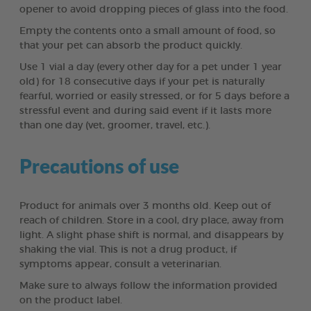
opener to avoid dropping pieces of glass into the food.
Empty the contents onto a small amount of food, so
that your pet can absorb the product quickly.
Use 1 vial a day (every other day for a pet under 1 year
old) for 18 consecutive days if your pet is naturally
fearful, worried or easily stressed, or for 5 days before a
stressful event and during said event if it lasts more
than one day (vet, groomer, travel, etc.).
Precautions of use
Product for animals over 3 months old. Keep out of
reach of children. Store in a cool, dry place, away from
light. A slight phase shift is normal, and disappears by
shaking the vial. This is not a drug product, if
symptoms appear, consult a veterinarian.
Make sure to always follow the information provided
on the product label.