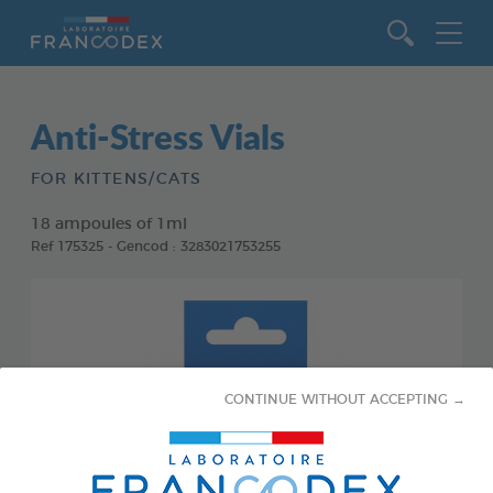
Go to content
Anti-Stress Vials
FOR KITTENS/CATS
18 ampoules of 1ml
Ref 175325 - Gencod : 3283021753255
CONTINUE WITHOUT ACCEPTING →