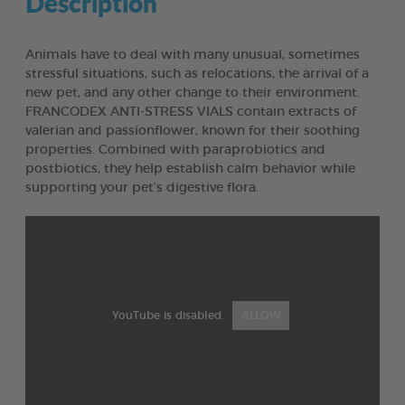
Description
Animals have to deal with many unusual, sometimes
stressful situations, such as relocations, the arrival of a
new pet, and any other change to their environment.
FRANCODEX ANTI-STRESS VIALS contain extracts of
valerian and passionflower, known for their soothing
properties. Combined with paraprobiotics and
postbiotics, they help establish calm behavior while
supporting your pet’s digestive flora.
YouTube is disabled.
ALLOW