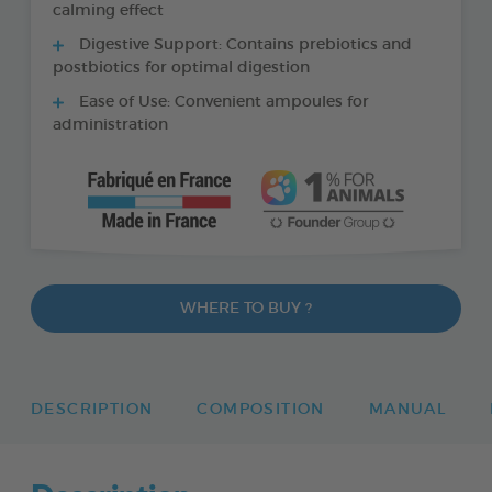
calming effect
Digestive Support: Contains prebiotics and
postbiotics for optimal digestion
Ease of Use: Convenient ampoules for
administration
WHERE TO BUY ?
DESCRIPTION
COMPOSITION
MANUAL