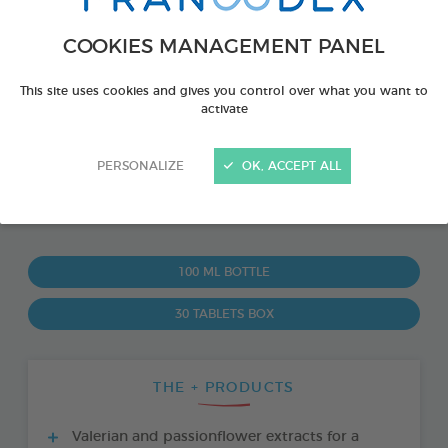
COOKIES MANAGEMENT PANEL
This site uses cookies and gives you control over what you want to
activate
PERSONALIZE
OK, ACCEPT ALL
PRODUCT ALSO AVAILABLE IN:
100 ML BOTTLE
30 TABLETS BOX
THE + PRODUCTS
Valerian and passionflower extracts for a