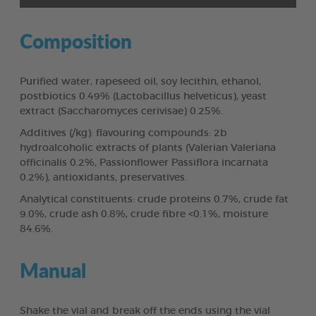
Composition
Purified water, rapeseed oil, soy lecithin, ethanol,
postbiotics 0.49% (Lactobacillus helveticus), yeast
extract (Saccharomyces cerivisae) 0.25%.
Additives (/kg): flavouring compounds: 2b
hydroalcoholic extracts of plants (Valerian Valeriana
officinalis 0.2%, Passionflower Passiflora incarnata
0.2%), antioxidants, preservatives.
Analytical constituents: crude proteins 0.7%, crude fat
9.0%, crude ash 0.8%, crude fibre <0.1%, moisture
84.6%.
Manual
Shake the vial and break off the ends using the vial