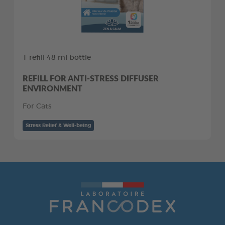
1 refill 48 ml bottle
REFILL FOR ANTI-STRESS DIFFUSER
ENVIRONMENT
For Cats
Stress Relief & Well-being