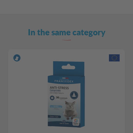
In the same category