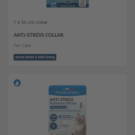
1 x 35 cm collar
ANTI-STRESS COLLAR
For Cats
Stress Relief & Well-being