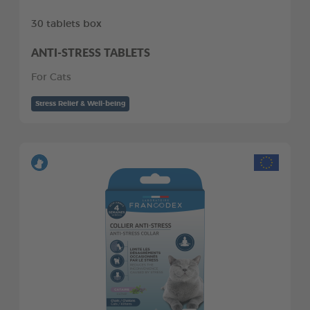
30 tablets box
ANTI-STRESS TABLETS
For Cats
Stress Relief & Well-being