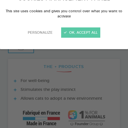
This site uses cookies and gives you control over what you want to
activate
PERSONALIZE
OK, ACCEPT ALL
THE + PRODUCTS
For well-being
Stimulates the play instinct
Allows cats to adopt a new environment