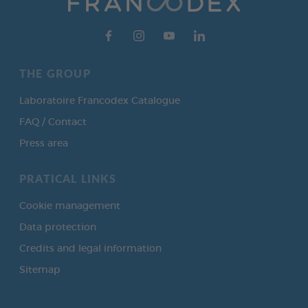
THE GROUP
Laboratoire Francodex Catalogue
FAQ / Contact
Press area
PRATICAL LINKS
Cookie management
Data protection
Credits and legal information
Sitemap