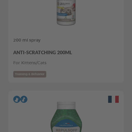
200 ml spray
ANTI-SCRATCHING 200ML
For Kittens/Cats
Training & Behavior