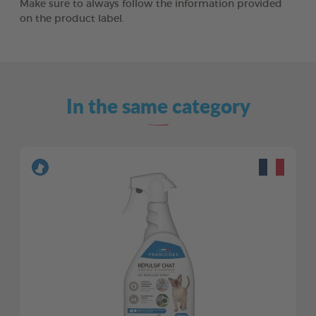
Make sure to always follow the information provided
on the product label.
In the same category