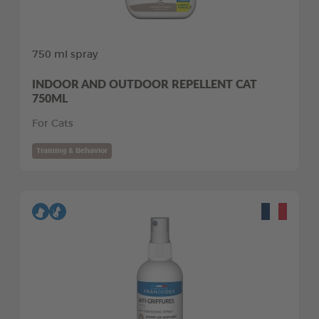
750 ml spray
INDOOR AND OUTDOOR REPELLENT CAT
750ML
For Cats
Training & Behavior