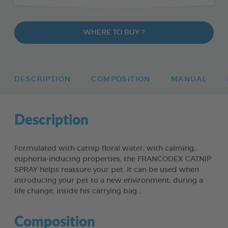
WHERE TO BUY ?
DESCRIPTION
COMPOSITION
MANUAL
Description
Formulated with catnip floral water, with calming,
euphoria-inducing properties, the FRANCODEX CATNIP
SPRAY helps reassure your pet. It can be used when
introducing your pet to a new environment, during a
life change, inside his carrying bag…
Composition