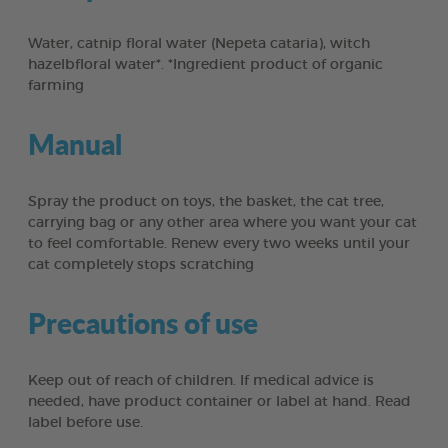
Water, catnip floral water (Nepeta cataria), witch
hazelbfloral water*. *Ingredient product of organic
farming
Manual
Spray the product on toys, the basket, the cat tree,
carrying bag or any other area where you want your cat
to feel comfortable. Renew every two weeks until your
cat completely stops scratching
Precautions of use
Keep out of reach of children. If medical advice is
needed, have product container or label at hand. Read
label before use.