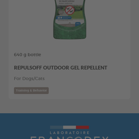
640 g bottle
REPULSOFF OUTDOOR GEL REPELLENT
For Dogs/Cats
Training & Behavior