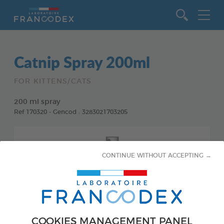
Go to content
Catnip Spray 200ml
FOR KITTENS/CATS
200 ml spray
Ref 170320 - Gencod : 3283021703205
CONTINUE WITHOUT ACCEPTING →
COOKIES MANAGEMENT PANEL